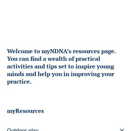
Welcome to myNDNA’s resources page.
You can find a wealth of practical
activities and tips set to inspire young
minds and help you in improving your
practice.
myResources
Outdoor play