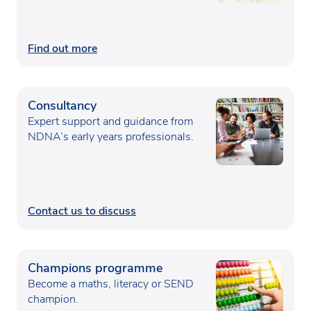
Find out more
Consultancy
Expert support and guidance from
NDNA’s early years professionals.
Contact us to discuss
Champions programme
Become a maths, literacy or SEND
champion.