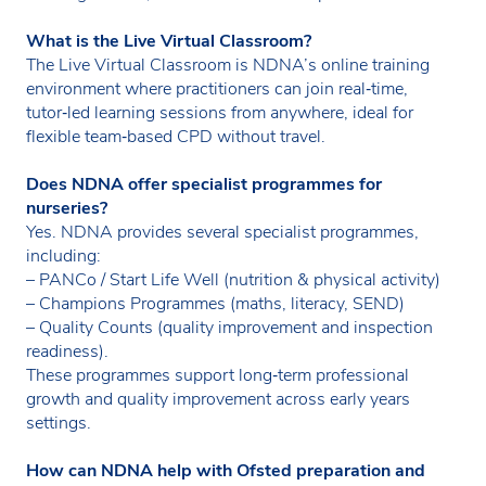
What is the Live Virtual Classroom?
The Live Virtual Classroom is NDNA’s online training
environment where practitioners can join real‑time,
tutor‑led learning sessions from anywhere, ideal for
flexible team‑based CPD without travel.
Does NDNA offer specialist programmes for
nurseries?
Yes. NDNA provides several specialist programmes,
including:
– PANCo / Start Life Well (nutrition & physical activity)
– Champions Programmes (maths, literacy, SEND)
– Quality Counts (quality improvement and inspection
readiness).
These programmes support long‑term professional
growth and quality improvement across early years
settings.
How can NDNA help with Ofsted preparation and