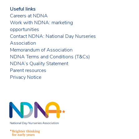
Useful links
Careers at NDNA
Work with NDNA: marketing
opportunities
Contact NDNA: National Day Nurseries
Association
Memorandum of Association
NDNA Terms and Conditions (T&Cs)
NDNA’s Quality Statement
Parent resources
Privacy Notice