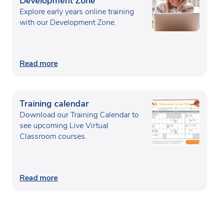
Development Zone
Explore early years online training
with our Development Zone.
Read more
Training calendar
Download our Training Calendar to
see upcoming Live Virtual
Classroom courses.
Read more