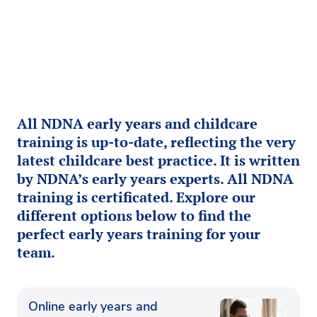
All NDNA early years and childcare
training is up-to-date, reflecting the very
latest childcare best practice. It is written
by NDNA’s early years experts. All NDNA
training is certificated. Explore our
different options below to find the
perfect early years training for your
team.
Online early years and