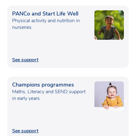
PANCo and Start Life Well
Physical activity and nutrition in
nurseries
See support
Champions programmes
Maths, Literacy and SEND support
in early years
See support