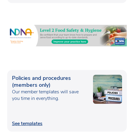
Policies and procedures
(members only)
Our member templates will save
you time in everything.
See templates