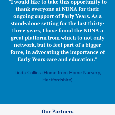
“I would like to take this opportunity to
thank everyone at NDNA for their
ongoing support of Early Years. As a
stand-alone setting for the last thirty-
three years, I have found the NDNA a
great platform from which to not only
network, but to feel part of a bigger
force, in advocating the importance of
Early Years care and education.”
Linda Collins (Home from Home Nursery,
Hertfordshire)
Our Partners