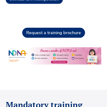
Request a training brochure
Mandatory training