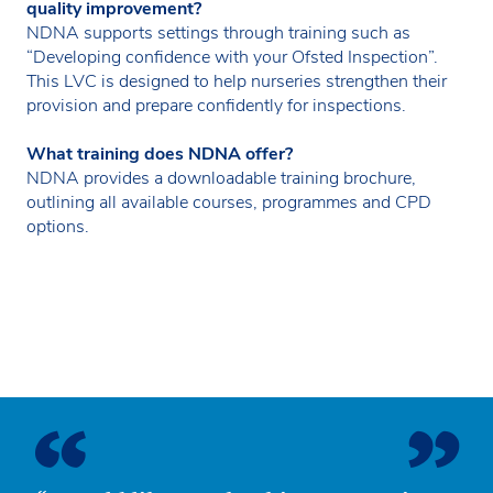
quality improvement?
NDNA supports settings through training such as
“Developing confidence with your Ofsted Inspection”.
This LVC is designed to help nurseries strengthen their
provision and prepare confidently for inspections.
What training does NDNA offer?
NDNA provides a downloadable training brochure,
outlining all available courses, programmes and CPD
options.