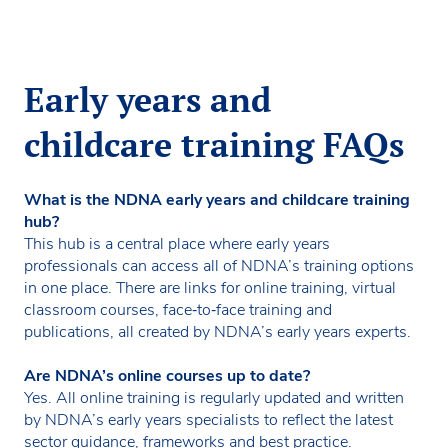
Early years and
childcare training FAQs
What is the NDNA early years and childcare training
hub?
This hub is a central place where early years
professionals can access all of NDNA’s training options
in one place. There are links for online training, virtual
classroom courses, face‑to‑face training and
publications, all created by NDNA’s early years experts.
Are NDNA’s online courses up to date?
Yes. All online training is regularly updated and written
by NDNA’s early years specialists to reflect the latest
sector guidance, frameworks and best practice.