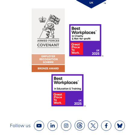
Follow us