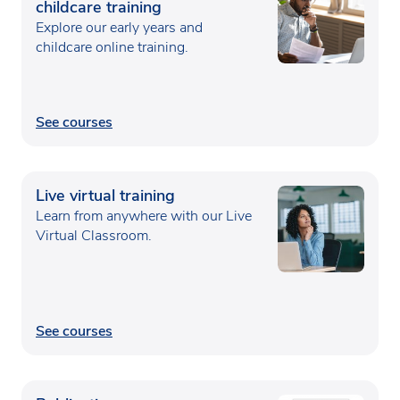
childcare training
Explore our early years and
childcare online training.
See courses
Live virtual training
Learn from anywhere with our Live
Virtual Classroom.
See courses