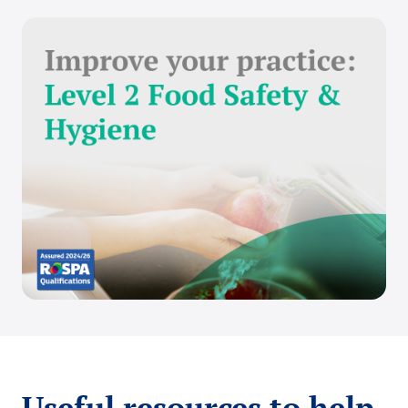
Useful resources to help