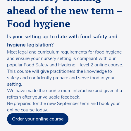
ahead of the new term –
Food hygiene
Is your setting up to date with food safety and
hygiene legislation?
Meet legal and curriculum requirements for food hygiene
and ensure your nursery setting is compliant with our
popular Food Safety and Hygiene – level 2 online course.
This course will give practitioners the knowledge to
safely and confidently prepare and serve food in your
setting.
We have made the course more interactive and given it a
refresh after your valuable feedback.
Be prepared for the new September term and book your
online course today.
Order your online course