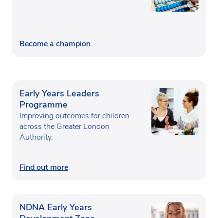
Become a champion
Early Years Leaders
Programme
Improving outcomes for children
across the Greater London
Authority.
Find out more
NDNA Early Years