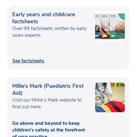
Early years and childcare
factsheets
Over 99 factsheets written by early
years experts.
See factsheets
Millie’s Mark (Paediatric First
Aid)
Visit our Millie’s Mark website to
find out more.
Go above and beyond to keep
children’s safety at the forefront
of your practice.