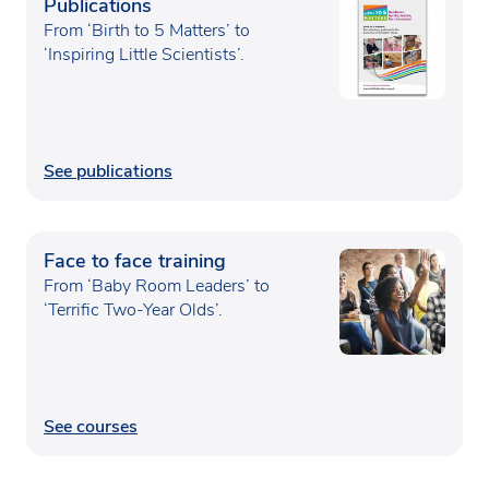
Publications
From ‘Birth to 5 Matters’ to
‘Inspiring Little Scientists’.
See publications
Face to face training
From ‘Baby Room Leaders’ to
‘Terrific Two-Year Olds’.
See courses