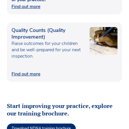
Find out more
Quality Counts (Quality
Improvement)
Raise outcomes for your children
and be well-prepared for your next
inspection.
Find out more
Start improving your practice, explore
our training brochure.
Download NDNA training brochure