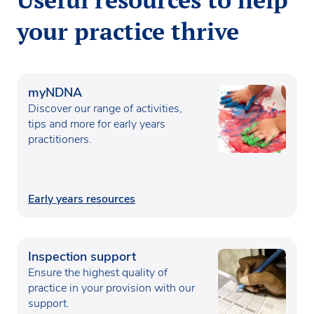
your practice thrive
myNDNA
Discover our range of activities,
tips and more for early years
practitioners.
Early years resources
Inspection support
Ensure the highest quality of
practice in your provision with our
support.