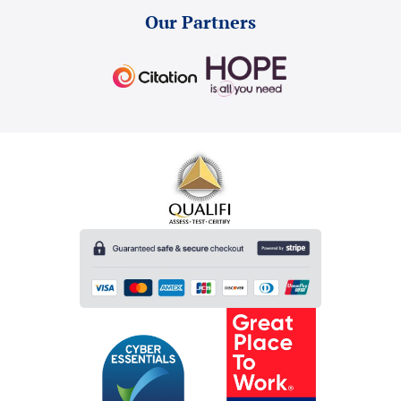
Our Partners