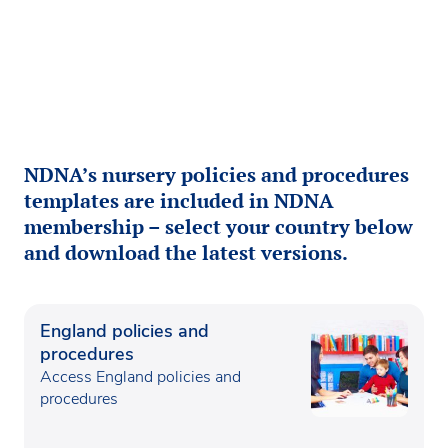
NDNA’s nursery policies and procedures
templates are included in NDNA
membership – select your country below
and download the latest versions.
England policies and
procedures
Access England policies and
procedures