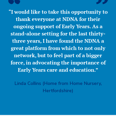
“I would like to take this opportunity to
thank everyone at NDNA for their
ongoing support of Early Years. As a
stand-alone setting for the last thirty-
three years, I have found the NDNA a
great platform from which to not only
network, but to feel part of a bigger
force, in advocating the importance of
Early Years care and education.”
Linda Collins (Home from Home Nursery,
Hertfordshire)