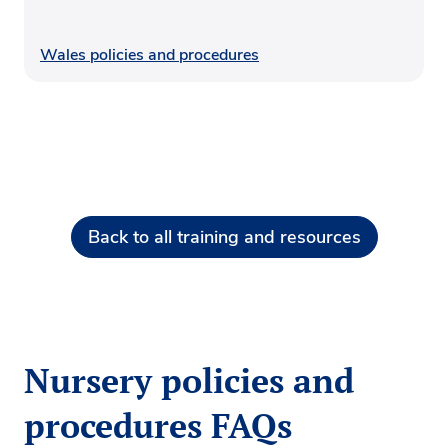
Wales policies and procedures
Back to all training and resources
Nursery policies and
procedures FAQs