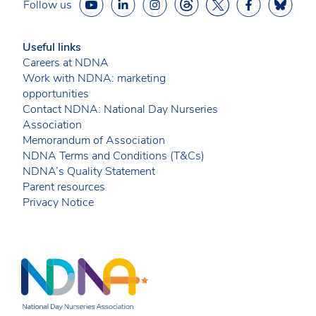
Follow us
Useful links
Careers at NDNA
Work with NDNA: marketing
opportunities
Contact NDNA: National Day Nurseries
Association
Memorandum of Association
NDNA Terms and Conditions (T&Cs)
NDNA’s Quality Statement
Parent resources
Privacy Notice