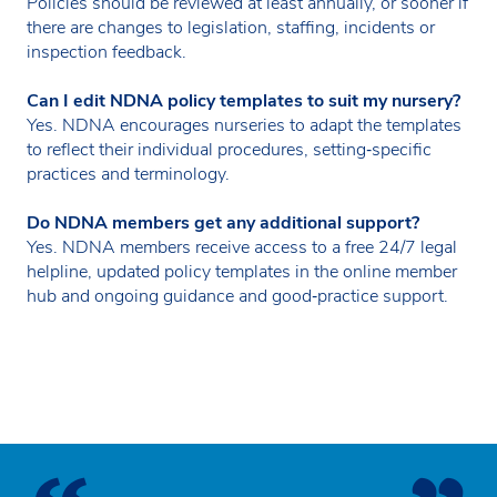
Policies should be reviewed at least annually, or sooner if
there are changes to legislation, staffing, incidents or
inspection feedback.
Can I edit NDNA policy templates to suit my nursery?
Yes. NDNA encourages nurseries to adapt the templates
to reflect their individual procedures, setting‑specific
practices and terminology.
Do NDNA members get any additional support?
Yes. NDNA members receive access to a free 24/7 legal
helpline, updated policy templates in the online member
hub and ongoing guidance and good‑practice support.