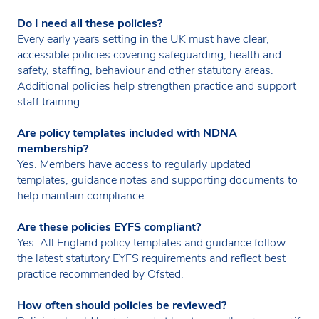
Do I need all these policies?
Every early years setting in the UK must have clear,
accessible policies covering safeguarding, health and
safety, staffing, behaviour and other statutory areas.
Additional policies help strengthen practice and support
staff training.
Are policy templates included with NDNA
membership?
Yes. Members have access to regularly updated
templates, guidance notes and supporting documents to
help maintain compliance.
Are these policies EYFS compliant?
Yes. All England policy templates and guidance follow
the latest statutory EYFS requirements and reflect best
practice recommended by Ofsted.
How often should policies be reviewed?