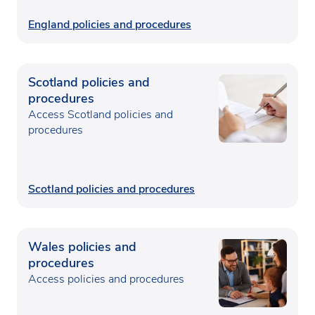
England policies and procedures
Scotland policies and
procedures
Access Scotland policies and
procedures
Scotland policies and procedures
Wales policies and
procedures
Access policies and procedures