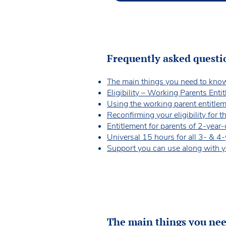
Frequently asked questi
The main things you need to kno
Eligibility – Working Parents Enti
Using the working parent entitle
Reconfirming your eligibility for 
Entitlement for parents of 2-year
Universal 15 hours for all 3- & 4
Support you can use along with y
The main things you ne