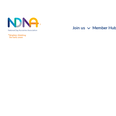
Skip to Content
Join us
Member Hu