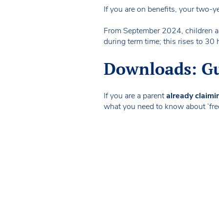
If you are on benefits, your two-y
From September 2024, children ag
during term time; this rises to 
Downloads: Gui
If you are a parent
already claimi
what you need to know about ‘free