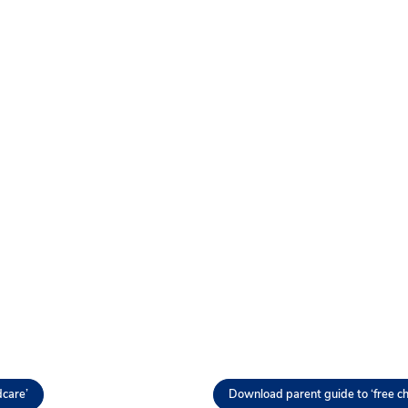
dcare’
Download parent guide to ‘free ch