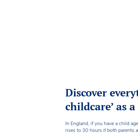
Discover every
childcare’ as 
In England, if you have a child ag
rises to 30 hours if both parents a