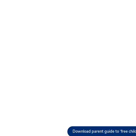
Download parent guide to ‘free chil