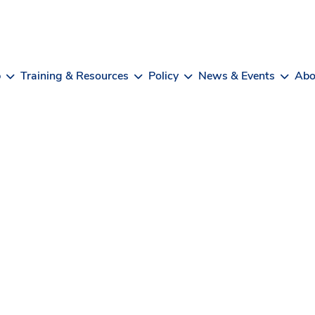
b
Training & Resources
Policy
News & Events
Abo