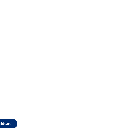
ildcare’