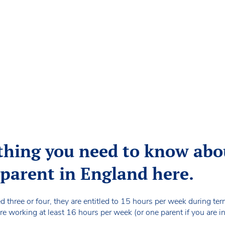
thing you need to know abou
a parent in England here.
ed three or four, they are entitled to 15 hours per week during te
re working at least 16 hours per week (or one parent if you are in