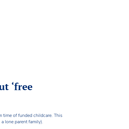
t ‘free
rm time of funded childcare. This
 a lone parent family).