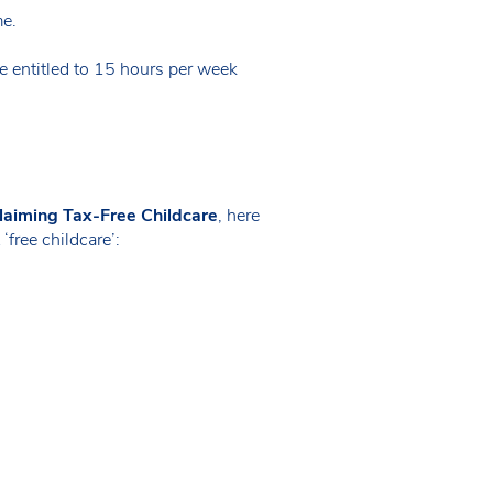
me.
 entitled to 15 hours per week
laiming Tax-Free Childcare
, here
free childcare’: