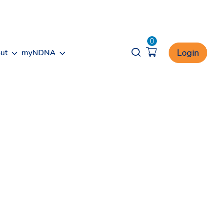
0
Opener search
Login
ut
myNDNA