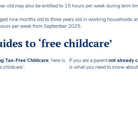
ear-old may also be entitled to 15 hours per week during term ti
ed nine months old to three years old in working households are
30 hours per week from September 2025.
des to ‘free childcare’
ng Tax-Free Childcare
, here is
If you are a parent
not already c
 childcare’:
is what you need to know about ‘