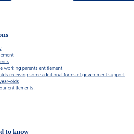
ons
w
tlement
ments
the working parents entitlement
-olds receiving some additional forms of government support
-year-olds
our entitlements
.
ed to know