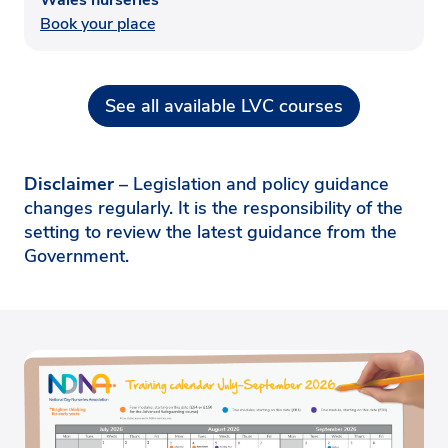
Book your place
See all available LVC courses
Disclaimer
– Legislation and policy guidance
changes regularly. It is the responsibility of the
setting to review the latest guidance from the
Government.