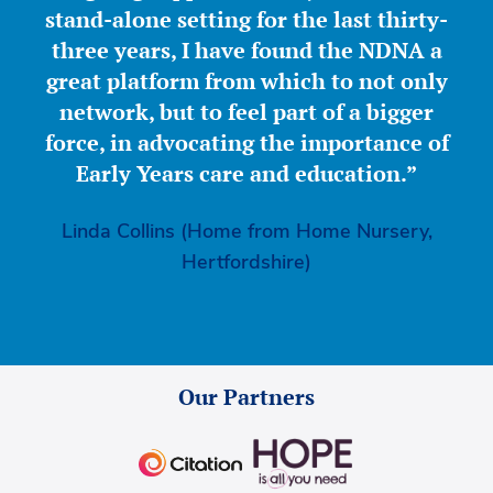
stand-alone setting for the last thirty-
three years, I have found the NDNA a
great platform from which to not only
network, but to feel part of a bigger
force, in advocating the importance of
Early Years care and education.”
Linda Collins (Home from Home Nursery,
Hertfordshire)
Our Partners