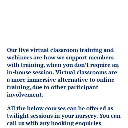
Our live virtual classroom training and
webinars are how we support members
with training, when you don’t require an
in-house session. Virtual classrooms are
a more immersive alternative to online
training, due to other participant
involvement.
All the below courses can be offered as
twilight sessions in your nursery. You can
call us with any booking enquiries