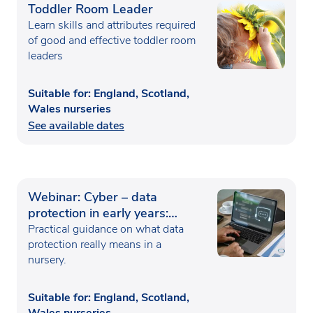
Toddler Room Leader
Learn skills and attributes required
of good and effective toddler room
leaders
Suitable for: England, Scotland,
Wales nurseries
See available dates
Webinar: Cyber – data
protection in early years:
handling child and family
Practical guidance on what data
information safely
protection really means in a
nursery.
Suitable for: England, Scotland,
Wales nurseries