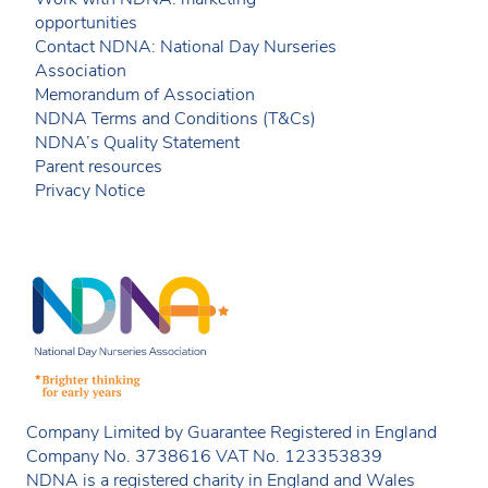
opportunities
Contact NDNA: National Day Nurseries
Association
Memorandum of Association
NDNA Terms and Conditions (T&Cs)
NDNA’s Quality Statement
Parent resources
Privacy Notice
Company Limited by Guarantee Registered in England
Company No. 3738616 VAT No. 123353839
NDNA is a registered charity in England and Wales