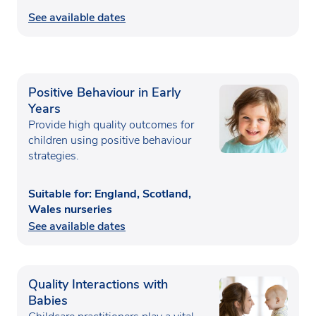
See available dates
Positive Behaviour in Early
Years
Provide high quality outcomes for
children using positive behaviour
strategies.
Suitable for: England, Scotland,
Wales nurseries
See available dates
Quality Interactions with
Babies