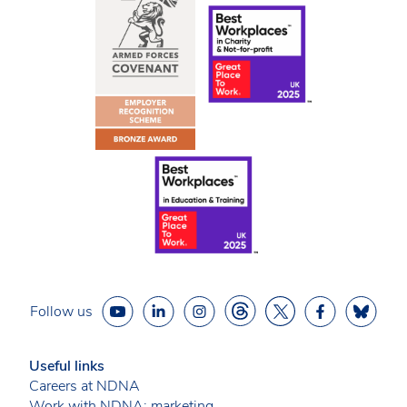
Follow us
Useful links
Careers at NDNA
Work with NDNA: marketing