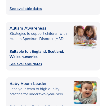
See available dates
Autism Awareness
Strategies to support children with
Autism Spectrum Disorder (ASD).
Suitable for: England, Scotland,
Wales nurseries
See available dates
Baby Room Leader
Lead your team to high quality
practice for under two-year-olds.