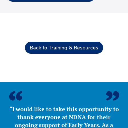
Back to Training & Resources
“I would like to take this opportunity to
thank everyone at NDNA for their
ongoing support of Early Years. As a