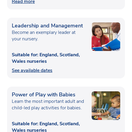
Read more
Leadership and Management
Become an exemplary leader at
your nursery.
Suitable for: England, Scotland,
Wales nurseries
See available dates
Power of Play with Babies
Learn the most important adult and
child-led play activities for babies.
Suitable for: England, Scotland,
Wales nurseries