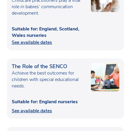
Childcare practitioners play a vital
role in babies’ communication
development.
Suitable for: England, Scotland,
Wales nurseries
See available dates
The Role of the SENCO
Achieve the best outcomes for
children with special educational
needs.
Suitable for: England nurseries
See available dates