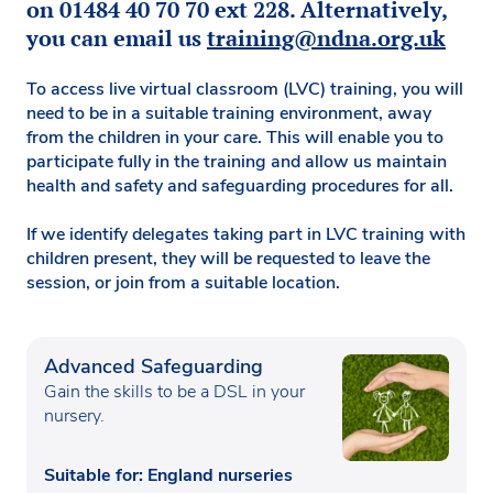
on 01484 40 70 70 ext 228. Alternatively,
you can email us
training@ndna.org.uk
To access live virtual classroom (LVC) training, you will
need to be in a suitable training environment, away
from the children in your care. This will enable you to
participate fully in the training and allow us maintain
health and safety and safeguarding procedures for all.
If we identify delegates taking part in LVC training with
children present, they will be requested to leave the
session, or join from a suitable location.
Advanced Safeguarding
Gain the skills to be a DSL in your
nursery.
Suitable for: England nurseries