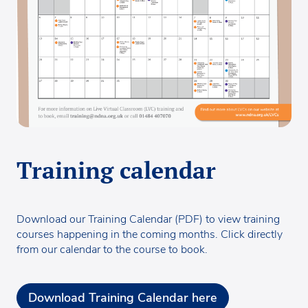
Training calendar
Download our Training Calendar (PDF) to view training
courses happening in the coming months. Click directly
from our calendar to the course to book.
Download Training Calendar here