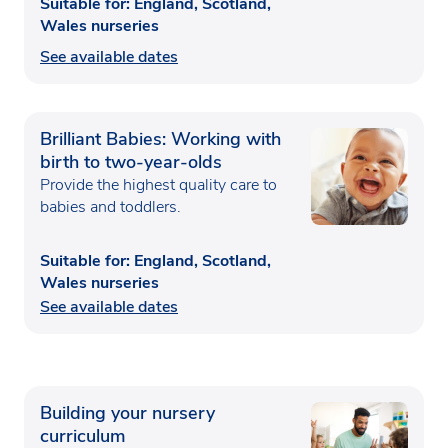
Suitable for: England, Scotland,
Wales nurseries
See available dates
Brilliant Babies: Working with
birth to two-year-olds
Provide the highest quality care to
babies and toddlers.
Suitable for: England, Scotland,
Wales nurseries
See available dates
Building your nursery
curriculum