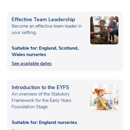
Effective Team Leadership
Become an effective team leader in
your setting.
Suitable for: England, Scotland,
Wales nurseries
See available dates
Introduction to the EYFS
An overview of the Statutory
Framework for the Early Years
Foundation Stage
Suitable for: England nurseries