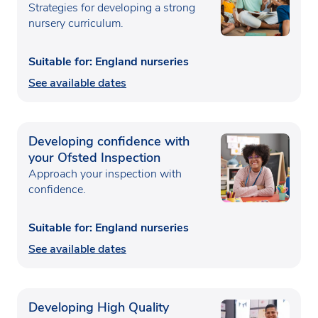
Strategies for developing a strong
nursery curriculum.
Suitable for: England nurseries
See available dates
Developing confidence with
your Ofsted Inspection
Approach your inspection with
confidence.
Suitable for: England nurseries
See available dates
Developing High Quality