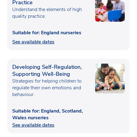
Practice
Understand the elements of high
quality practice.
Suitable for: England nurseries
See available dates
Developing Self-Regulation,
Supporting Well-Being
Strategies for helping children to
regulate their own emotions and
behaviour.
Suitable for: England, Scotland,
Wales nurseries
See available dates