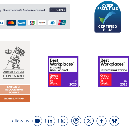
Follow us