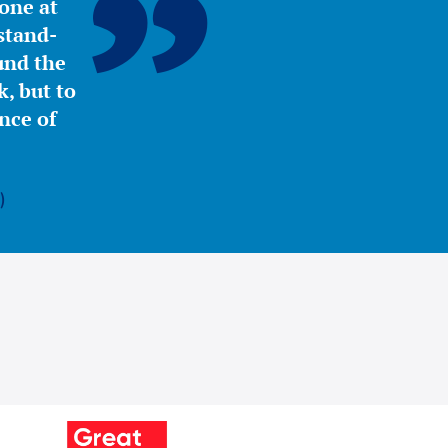
yone at
stand-
ound the
, but to
nce of
)