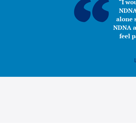
“I wou
NDNA 
alone s
NDNA a 
feel 