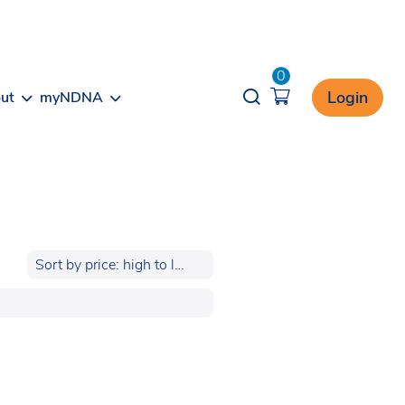
0
Opener search
Login
ut
myNDNA