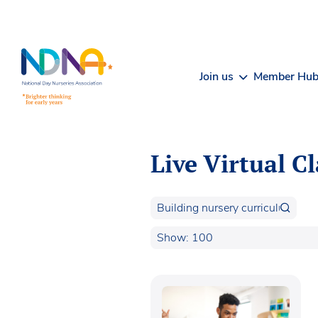
Skip to Content
Join us
Member Hu
Live Virtual C