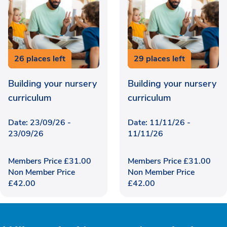
26 places left
29 places left
Building your nursery
Building your nursery
curriculum
curriculum
Date: 23/09/26 -
Date: 11/11/26 -
23/09/26
11/11/26
Members Price
£
31.00
Members Price
£
31.00
Non Member Price
Non Member Price
£
42.00
£
42.00