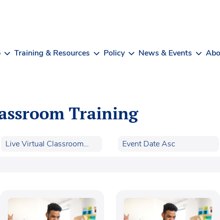
b
Training & Resources
Policy
News & Events
Abo
lassroom Training