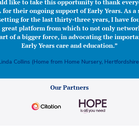
ld like to take this opportunity to thank ever
for their ongoing support of Early Years. As a 
etting for the last thirty-three years, I have f
great platform from which to not only network
part of a bigger force, in advocating the importa
Early Years care and education.”
Linda Collins (Home from Home Nursery, Hertfordshire
Our Partners