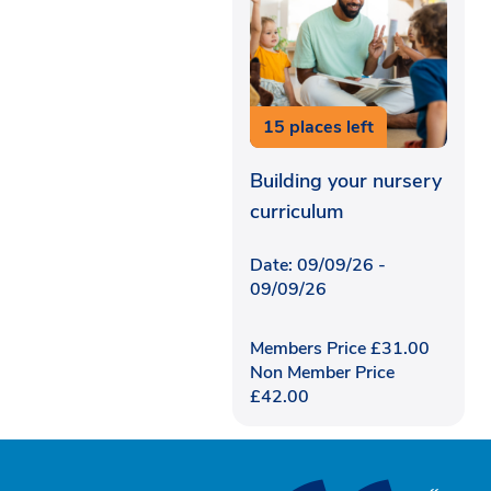
15 places left
Building your nursery
curriculum
Date: 09/09/26 -
09/09/26
Members Price
£
31.00
Non Member Price
£
42.00