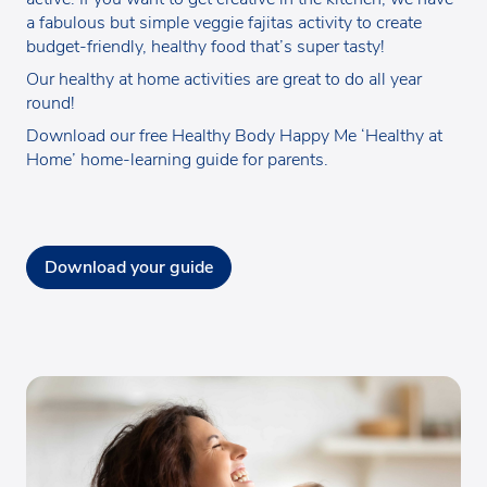
a fabulous but simple veggie fajitas activity to create
budget-friendly, healthy food that’s super tasty!
Our healthy at home activities are great to do all year
round!
Download our free Healthy Body Happy Me ‘Healthy at
Home’ home-learning guide for parents.
Download your guide