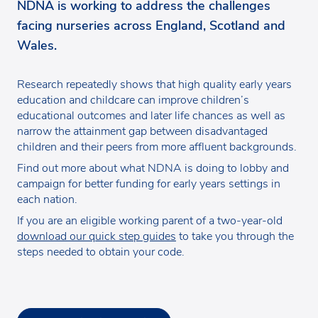
NDNA is working to address the challenges
facing nurseries across England, Scotland and
Wales.
Research repeatedly shows that high quality early years
education and childcare can improve children’s
educational outcomes and later life chances as well as
narrow the attainment gap between disadvantaged
children and their peers from more affluent backgrounds.
Find out more about what NDNA is doing to lobby and
campaign for better funding for early years settings in
each nation.
If you are an eligible working parent of a two-year-old
download our quick step guides
to take you through the
steps needed to obtain your code.