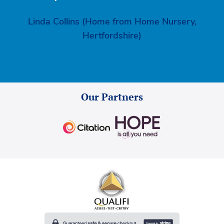
Linda Collins (Home from Home Nursery,
Hertfordshire)
Our Partners