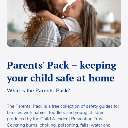
Parents' Pack – keeping
your child safe at home
What is the Parents’ Pack?
The Parents’ Pack is a free collection of safety guides for
families with babies, toddlers and young children,
produced by the Child Accident Prevention Trust.
Covering burns, choking, poisoning, falls, water and