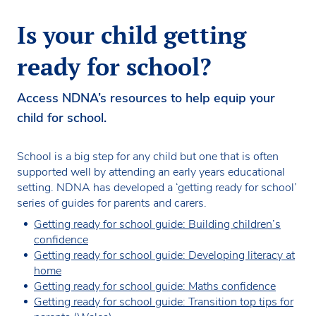
Is your child getting
ready for school?
Access NDNA’s resources to help equip your
child for school.
School is a big step for any child but one that is often
supported well by attending an early years educational
setting. NDNA has developed a ‘getting ready for school’
series of guides for parents and carers.
Getting ready for school guide: Building children’s
confidence
Getting ready for school guide: Developing literacy at
home
Getting ready for school guide: Maths confidence
Getting ready for school guide: Transition top tips for