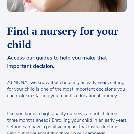
Find a nursery for your
child
Access our guides to help you make that
important decision.
At NDNA, we know that choosing an early years setting
for your child is one of the most important decisions you
can make in starting your child’s educational journey.
Did you know a high quality nursery can put children
three months ahead? Enrolling your child in an early years
setting can have a positive impact that lasts a lifetime.
Find out more about this through
our campaign.