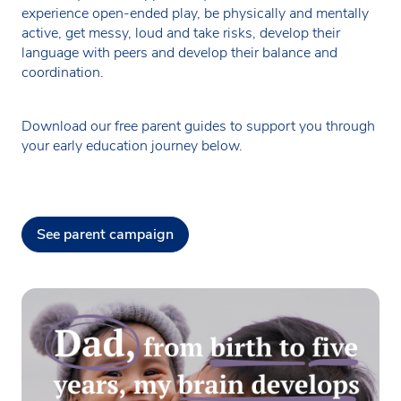
experience open-ended play, be physically and mentally
active, get messy, loud and take risks, develop their
language with peers and develop their balance and
coordination.
Download our free parent guides to support you through
your early education journey below.
See parent campaign