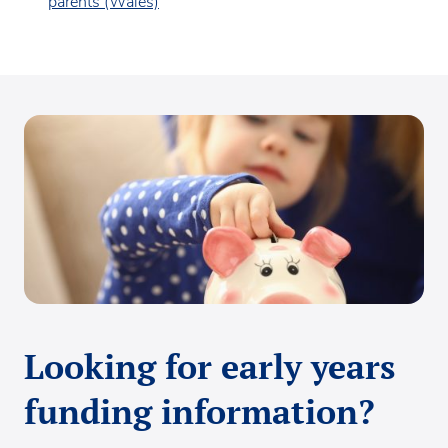
parents (Wales)
Looking for early years
funding information?