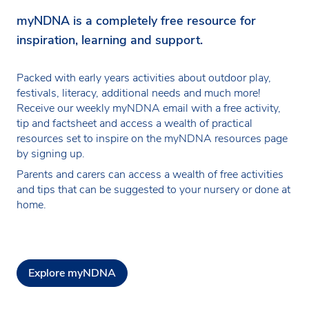
myNDNA is a completely free resource for
inspiration, learning and support.
Packed with early years activities about outdoor play,
festivals, literacy, additional needs and much more!
Receive our weekly myNDNA email with a free activity,
tip and factsheet and access a wealth of practical
resources set to inspire on the myNDNA resources page
by signing up.
Parents and carers can access a wealth of free activities
and tips that can be suggested to your nursery or done at
home.
Explore myNDNA