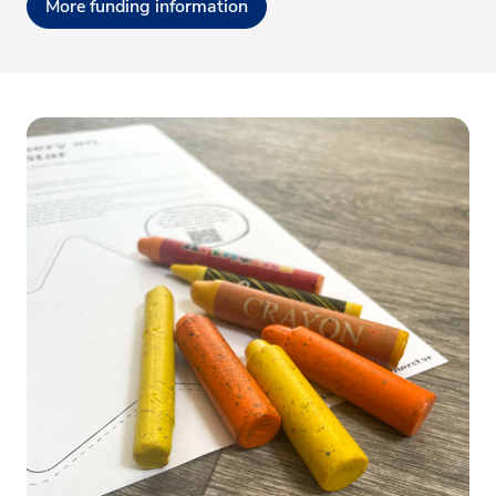
More funding information