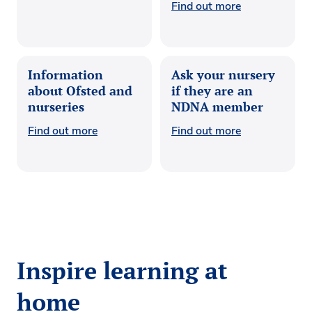
Find out more
Information
Ask your nursery
about Ofsted and
if they are an
nurseries
NDNA member
Find out more
Find out more
Inspire learning at
home