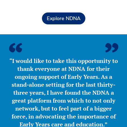
Explore NDNA
“I would like to take this opportunity to
thank everyone at NDNA for their
ongoing support of Early Years. As a
stand-alone setting for the last thirty-
three years, I have found the NDNA a
great platform from which to not only
network, but to feel part of a bigger
force, in advocating the importance of
Early Years care and education.”