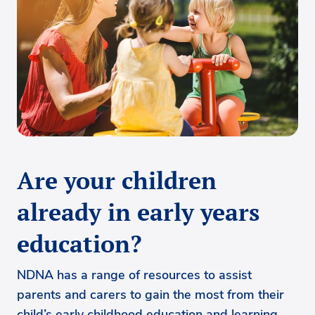
Are your children
already in early years
education?
NDNA has a range of resources to assist
parents and carers to gain the most from their
child’s early childhood education and learning