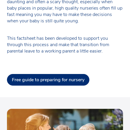
daunting and often a scary thought, especially when
baby places in popular, high quality nurseries often fill up
fast meaning you may have to make these decisions
when your baby is still quite young.
This factsheet has been developed to support you
through this process and make that transition from
parental leave to a working parent a little easier.
Free guide to preparing for nursery