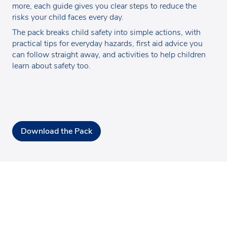
more, each guide gives you clear steps to reduce the
risks your child faces every day.
The pack breaks child safety into simple actions, with
practical tips for everyday hazards, first aid advice you
can follow straight away, and activities to help children
learn about safety too.
Download the Pack