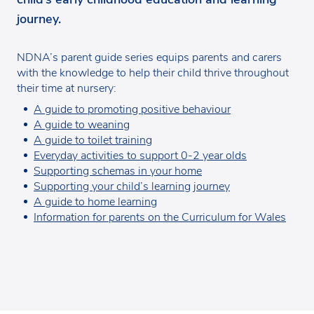
journey.
NDNA’s parent guide series equips parents and carers
with the knowledge to help their child thrive throughout
their time at nursery:
A guide to promoting positive behaviour
A guide to weaning
A guide to toilet training
Everyday activities to support 0-2 year olds
Supporting schemas in your home
Supporting your child’s learning journey
A guide to home learning
Information for parents on the Curriculum for Wales