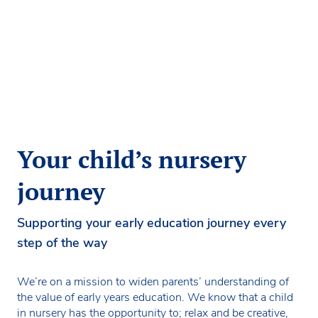
Your child’s nursery
journey
Supporting your early education journey every
step of the way
We’re on a mission to widen parents’ understanding of
the value of early years education. We know that a child
in nursery has the opportunity to; relax and be creative,