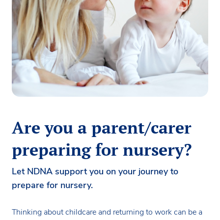
Are you a parent/carer
preparing for nursery?
Let NDNA support you on your journey to
prepare for nursery.
Thinking about childcare and returning to work can be a