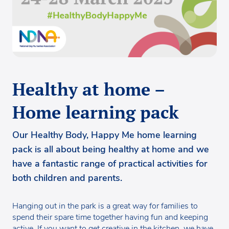
Healthy at home –
Home learning pack
Our Healthy Body, Happy Me home learning
pack is all about being healthy at home and we
have a fantastic range of practical activities for
both children and parents.
Hanging out in the park is a great way for families to
spend their spare time together having fun and keeping
active. If you want to get creative in the kitchen, we have