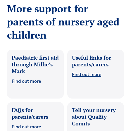
More support for
parents of nursery aged
children
Paediatric first aid
Useful links for
through Millie’s
parents/carers
Mark
Find out more
Find out more
FAQs for
Tell your nursery
parents/carers
about Quality
Counts
Find out more