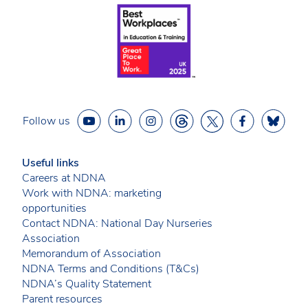
Follow us
Useful links
Careers at NDNA
Work with NDNA: marketing
opportunities
Contact NDNA: National Day Nurseries
Association
Memorandum of Association
NDNA Terms and Conditions (T&Cs)
NDNA’s Quality Statement
Parent resources