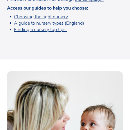
Access our guides to help you choose:
Choosing the right nursery
A guide to nursery types (England)
Finding a nursery top tips.