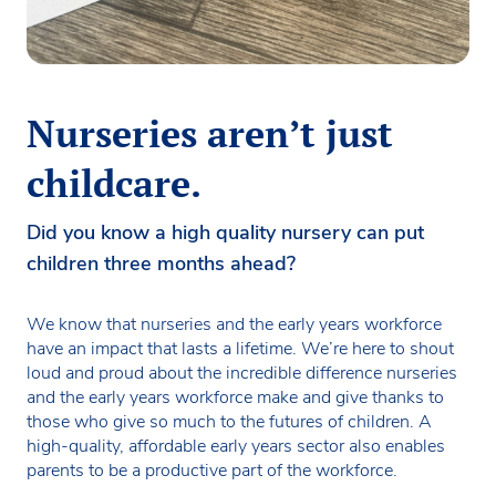
Nurseries aren’t just
childcare.
Did you know a high quality nursery can put
children three months ahead?
We know that nurseries and the early years workforce
have an impact that lasts a lifetime. We’re here to shout
loud and proud about the incredible difference nurseries
and the early years workforce make and give thanks to
those who give so much to the futures of children. A
high-quality, affordable early years sector also enables
parents to be a productive part of the workforce.