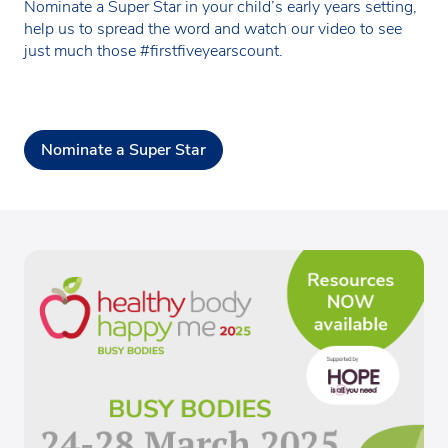
Nominate a Super Star in your child’s early years setting,
help us to spread the word and watch our video to see
just much those #firstfiveyearscount.
Nominate a Super Star