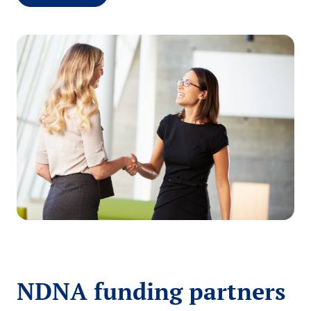
NDNA funding partners