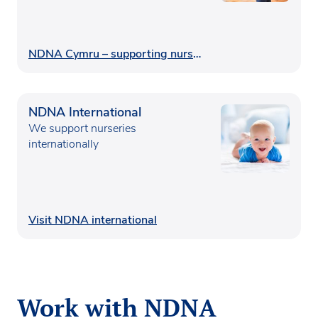
NDNA Cymru – supporting nurseries in Wales
NDNA International
We support nurseries
internationally
Visit NDNA international
Work with NDNA