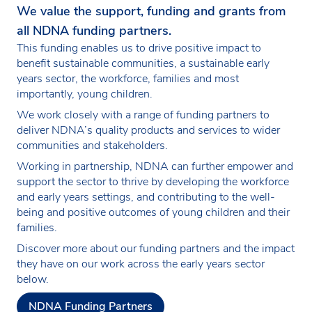
We value the support, funding and grants from
all NDNA funding partners.
This funding enables us to drive positive impact to
benefit sustainable communities, a sustainable early
years sector, the workforce, families and most
importantly, young children.
We work closely with a range of funding partners to
deliver NDNA’s quality products and services to wider
communities and stakeholders.
Working in partnership, NDNA can further empower and
support the sector to thrive by developing the workforce
and early years settings, and contributing to the well-
being and positive outcomes of young children and their
families.
Discover more about our funding partners and the impact
they have on our work across the early years sector
below.
NDNA Funding Partners