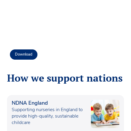
Download
How we support nations
NDNA England
Supporting nurseries in England to
provide high-quality, sustainable
childcare