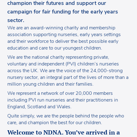
champion their futures and support our
campaign for fair funding for the early years
sector.
We are an award-winning charity and membership
association supporting nurseries, early years settings
and their workforce to deliver the best possible early
education and care to our youngest children.
We are the national charity representing private,
voluntary and independent (PVI) children’s nurseries
across the UK. We are the voice of the 24,000-strong
nursery sector, an integral part of the lives of more than a
million young children and their families.
We represent a network of over 20,000 members
including PVI run nurseries and their practitioners in
England, Scotland and Wales.
Quite simply, we are the people behind the people who
care, and champion the best for our children.
Welcome to NDNA. You’ve arrived in a