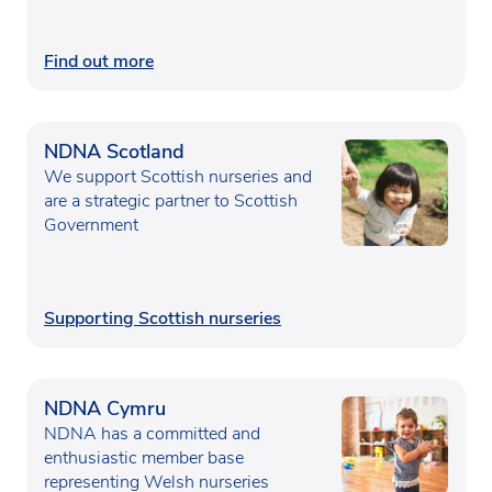
Find out more
NDNA Scotland
We support Scottish nurseries and
are a strategic partner to Scottish
Government
Supporting Scottish nurseries
NDNA Cymru
NDNA has a committed and
enthusiastic member base
representing Welsh nurseries