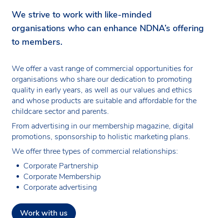
We strive to work with like-minded
organisations who can enhance NDNA’s offering
to members.
We offer a vast range of commercial opportunities for
organisations who share our dedication to promoting
quality in early years, as well as our values and ethics
and whose products are suitable and affordable for the
childcare sector and parents.
From advertising in our membership magazine, digital
promotions, sponsorship to holistic marketing plans.
We offer three types of commercial relationships:
Corporate Partnership
Corporate Membership
Corporate advertising
Work with us