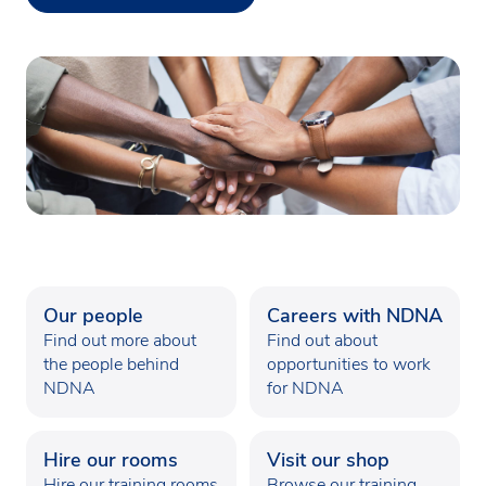
Our people
Careers with NDNA
Find out more about
Find out about
the people behind
opportunities to work
NDNA
for NDNA
Hire our rooms
Visit our shop
Hire our training rooms
Browse our training