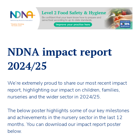
NDNA impact report
2024/25
We’re extremely proud to share our most recent impact
report, highlighting our impact on children, families,
nurseries and the wider sector in 2024/25.
The below poster highlights some of our key milestones
and achievements in the nursery sector in the last 12
months. You can download our impact report poster
below.