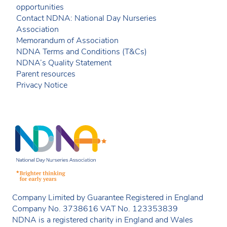
opportunities
Contact NDNA: National Day Nurseries
Association
Memorandum of Association
NDNA Terms and Conditions (T&Cs)
NDNA’s Quality Statement
Parent resources
Privacy Notice
Company Limited by Guarantee Registered in England
Company No. 3738616 VAT No. 123353839
NDNA is a registered charity in England and Wales