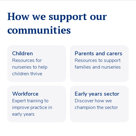
How we support our
communities
Children
Parents and carers
Resources for
Resources to support
nurseries to help
families and nurseries
children thrive
Workforce
Early years sector
Expert training to
Discover how we
improve practice in
champion the sector
early years