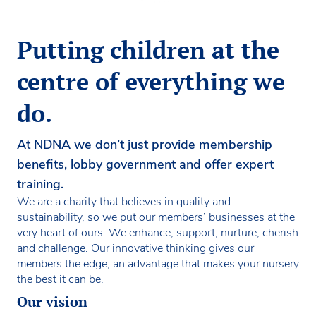
Putting children at the
centre of everything we
do.
At NDNA we don’t just provide membership
benefits, lobby government and offer expert
training.
We are a charity that believes in quality and
sustainability, so we put our members’ businesses at the
very heart of ours. We enhance, support, nurture, cherish
and challenge. Our innovative thinking gives our
members the edge, an advantage that makes your nursery
the best it can be.
Our vision