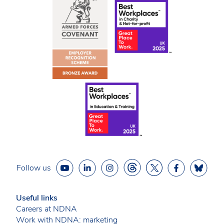
Follow us
Useful links
Careers at NDNA
Work with NDNA: marketing