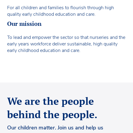
For all children and families to flourish through high
quality early childhood education and care.
Our mission
To lead and empower the sector so that nurseries and the
early years workforce deliver sustainable, high quality
early childhood education and care.
We are the people
behind the people.
Our children matter. Join us and help us