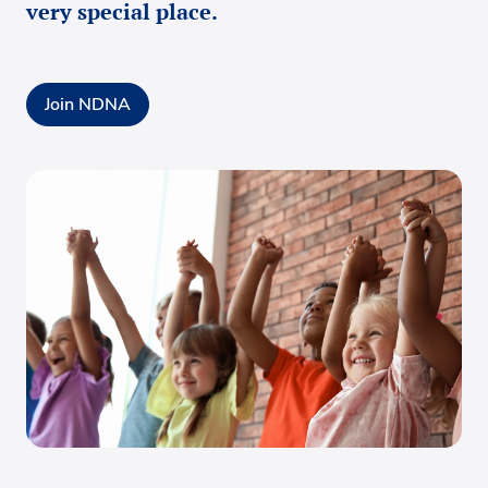
very special place.
Join NDNA