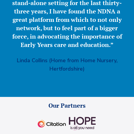
stand-alone setting for the last thirty-
three years, I have found the NDNA a
great platform from which to not only
network, but to feel part of a bigger
force, in advocating the importance of
Early Years care and education.”
Linda Collins (Home from Home Nursery,
Hertfordshire)
Our Partners