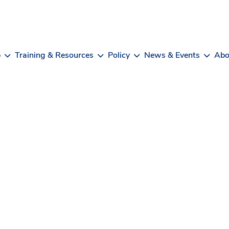
b
Training & Resources
Policy
News & Events
Abo