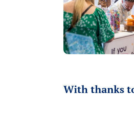
With thanks t