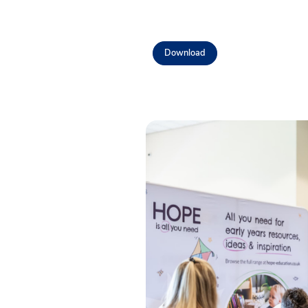
Download