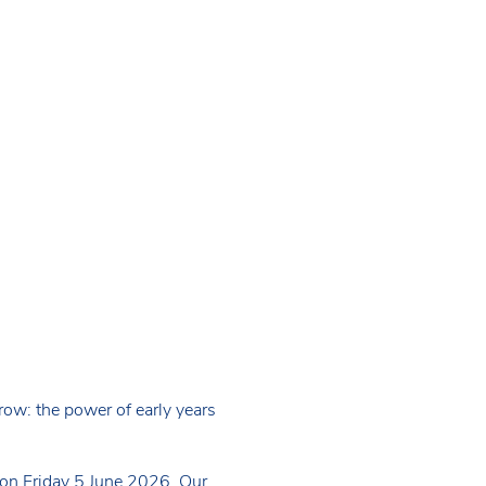
ow: the power of early years
 on Friday 5 June 2026. Our