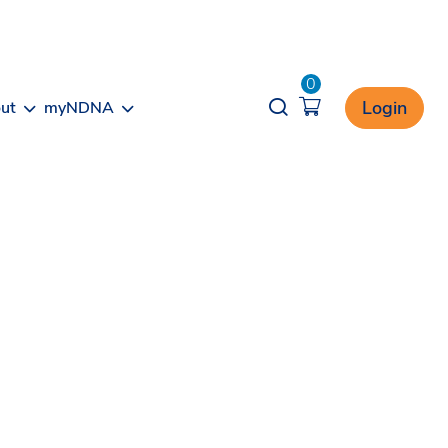
0
Opener search
Login
ut
myNDNA