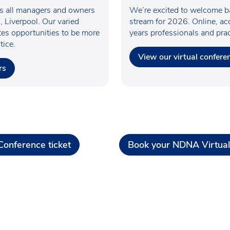
es all managers and owners
We’re excited to welcome ba
, Liverpool. Our varied
stream for 2026. Online, acc
ates opportunities to be more
years professionals and pra
tice.
View our virtual confere
rs
onference ticket
Book your NDNA Virtual