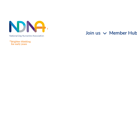
Skip to Content
Join us
Member Hu