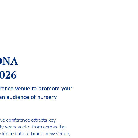
NDNA
2026
ference venue to promote your
an audience of nursery
ive conference attracts key
ly years sector from across the
e limited at our brand-new venue,