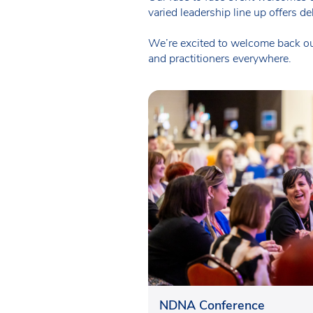
varied leadership line up offers d
We’re excited to welcome back our
and practitioners everywhere.
NDNA Conference