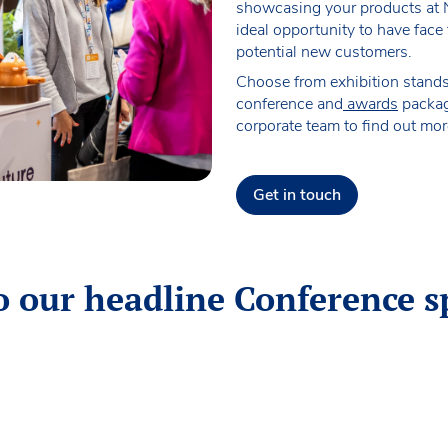
showcasing your products at 
ideal opportunity to have face
potential new customers.
Choose from exhibition stand
conference and
awards
packag
corporate team to find out mor
Get in touch
o our headline Conference s