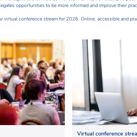
elegates opportunities to be more informed and improve their prac
 virtual conference stream for 2026. Online, accessible and pract
Virtual conference str