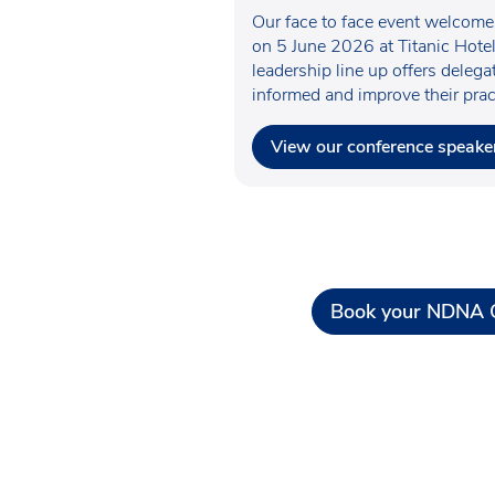
Our face to face event welcom
on 5 June 2026 at Titanic Hotel
leadership line up offers deleg
informed and improve their prac
View our conference speake
Book your NDNA C