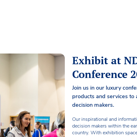
Exhibit at 
Conference 
Join us in our luxury con
products and services to 
decision makers.
Our inspirational and informat
decision makers within the ear
country. With exhibition spac