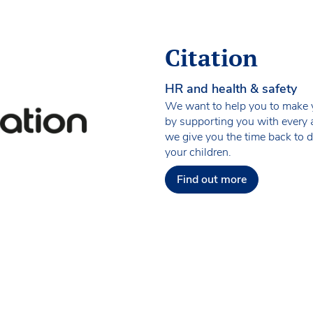
Citation
HR and health & safety
We want to help you to make yo
by supporting you with every 
we give you the time back to 
your children.
Find out more