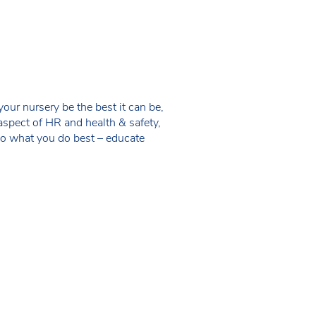
ur nursery be the best it can be,
aspect of HR and health & safety,
do what you do best – educate