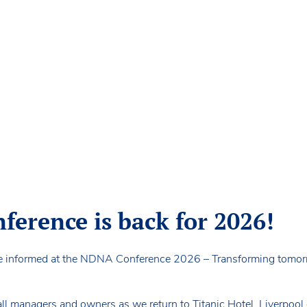
erence is back for 2026!
e informed at the NDNA Conference 2026 – Transforming tomorr
ll managers and owners as we return to Titanic Hotel, Liverpool