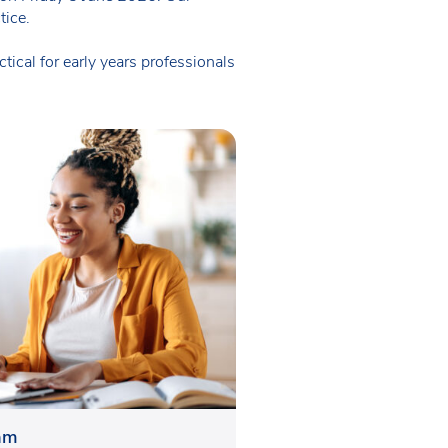
tice.
ical for early years professionals
eam