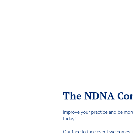
The NDNA Conf
Improve your practice and be mor
today!
Our face to face event welcomes a