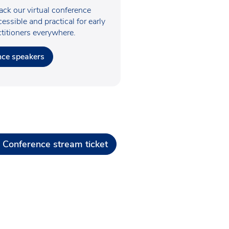
ck our virtual conference
essible and practical for early
ctitioners everywhere.
nce speakers
 Conference stream ticket