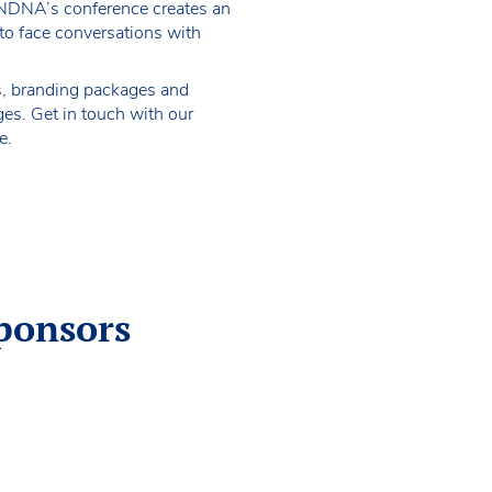
NDNA’s conference creates an
 to face conversations with
s, branding packages and
es. Get in touch with our
e.
ponsors