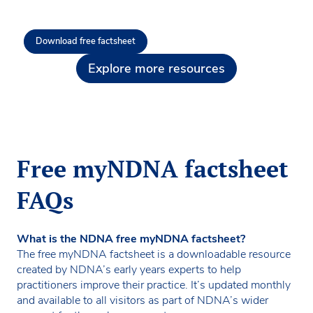
Download free factsheet
Explore more resources
Free myNDNA factsheet
FAQs
What is the NDNA free myNDNA factsheet?
The free myNDNA factsheet is a downloadable resource
created by NDNA’s early years experts to help
practitioners improve their practice. It’s updated monthly
and available to all visitors as part of NDNA’s wider