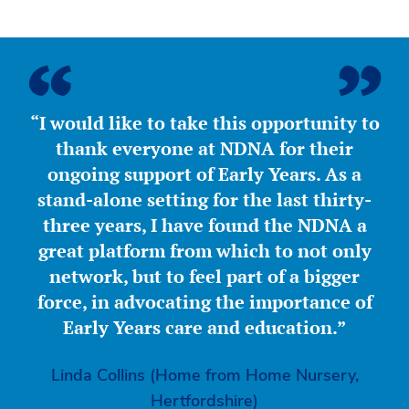
“I would like to take this opportunity to
thank everyone at NDNA for their
ongoing support of Early Years. As a
stand-alone setting for the last thirty-
three years, I have found the NDNA a
great platform from which to not only
network, but to feel part of a bigger
force, in advocating the importance of
Early Years care and education.”
Linda Collins (Home from Home Nursery,
Hertfordshire)