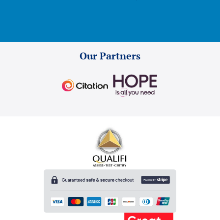
Our Partners