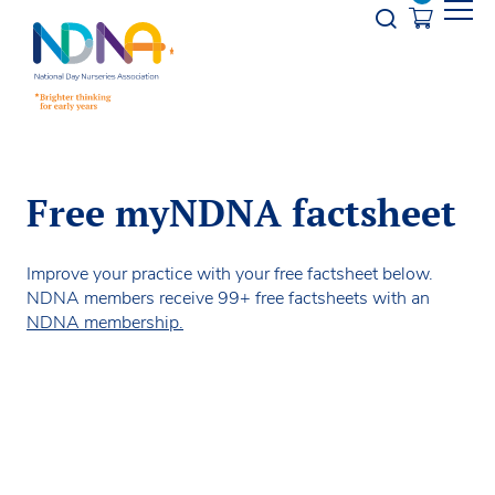
Skip to Content
Opener s
Free myNDNA factsheet
Improve your practice with your free factsheet below.
NDNA members receive 99+ free factsheets with an
NDNA membership.