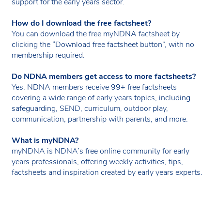
support for the early years sector.
How do I download the free factsheet?
You can download the free myNDNA factsheet by
clicking the “Download free factsheet button”, with no
membership required.
Do NDNA members get access to more factsheets?
Yes. NDNA members receive 99+ free factsheets
covering a wide range of early years topics, including
safeguarding, SEND, curriculum, outdoor play,
communication, partnership with parents, and more.
What is myNDNA?
myNDNA is NDNA’s free online community for early
years professionals, offering weekly activities, tips,
factsheets and inspiration created by early years experts.