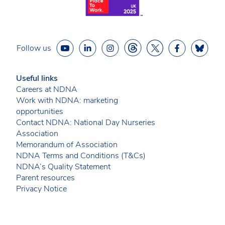
Follow us
Useful links
Careers at NDNA
Work with NDNA: marketing
opportunities
Contact NDNA: National Day Nurseries
Association
Memorandum of Association
NDNA Terms and Conditions (T&Cs)
NDNA’s Quality Statement
Parent resources
Privacy Notice