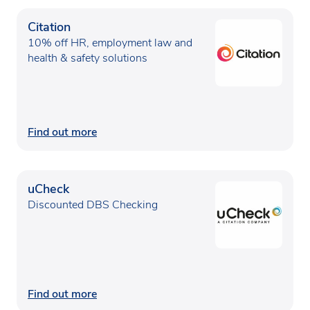
Citation
10% off HR, employment law and
health & safety solutions
Find out more
uCheck
Discounted DBS Checking
Find out more