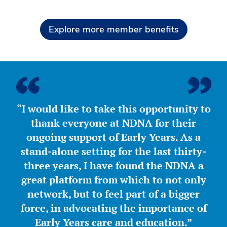
Explore more member benefits
“I would like to take this opportunity to
thank everyone at NDNA for their
ongoing support of Early Years. As a
stand-alone setting for the last thirty-
three years, I have found the NDNA a
great platform from which to not only
network, but to feel part of a bigger
force, in advocating the importance of
Early Years care and education.”