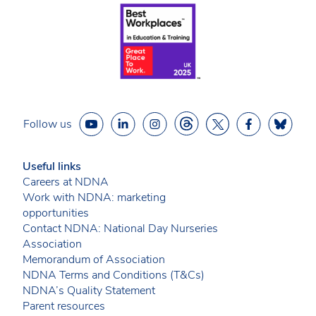
Follow us
Useful links
Careers at NDNA
Work with NDNA: marketing
opportunities
Contact NDNA: National Day Nurseries
Association
Memorandum of Association
NDNA Terms and Conditions (T&Cs)
NDNA’s Quality Statement
Parent resources