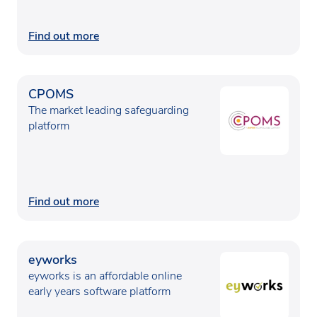
Find out more
CPOMS
The market leading safeguarding
platform
Find out more
eyworks
eyworks is an affordable online
early years software platform