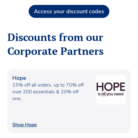
Access your discount codes
Discounts from our
Corporate Partners
Hope
15% off all orders, up to 70% off
over 200 essentials & 20% off
one…
Shop Hope