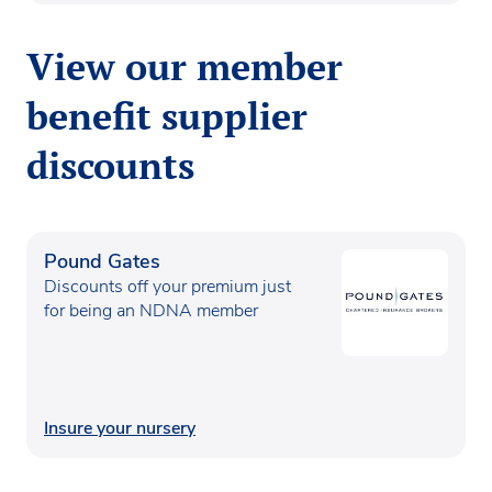
View our member
benefit supplier
discounts
Pound Gates
Discounts off your premium just
for being an NDNA member
Insure your nursery