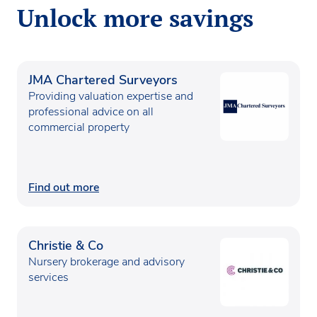
Unlock more savings
JMA Chartered Surveyors
Providing valuation expertise and
professional advice on all
commercial property
Find out more
Christie & Co
Nursery brokerage and advisory
services