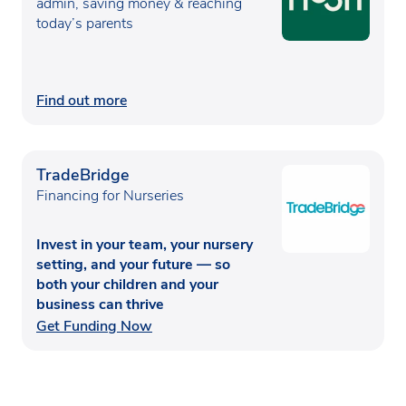
admin, saving money & reaching
today’s parents
Find out more
TradeBridge
Financing for Nurseries
Invest in your team, your nursery
setting, and your future — so
both your children and your
business can thrive
Get Funding Now