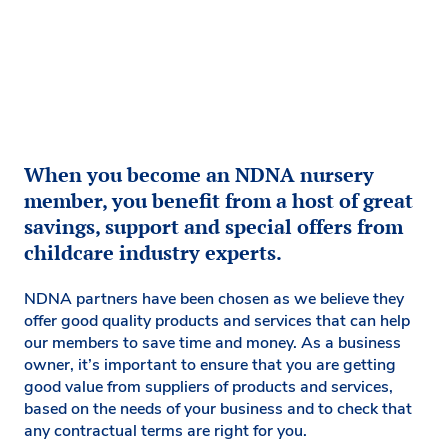
When you become an NDNA nursery
member, you benefit from a host of great
savings, support and special offers from
childcare industry experts.
NDNA partners have been chosen as we believe they
offer good quality products and services that can help
our members to save time and money. As a business
owner, it’s important to ensure that you are getting
good value from suppliers of products and services,
based on the needs of your business and to check that
any contractual terms are right for you.