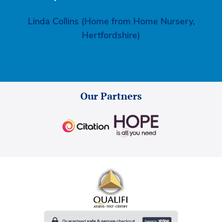
Linda Collins (Home from Home Nursery,
Hertfordshire)
Our Partners