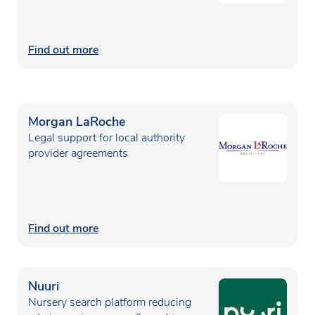
Find out more
Morgan LaRoche
Legal support for local authority
provider agreements
Find out more
Nuuri
Nursery search platform reducing