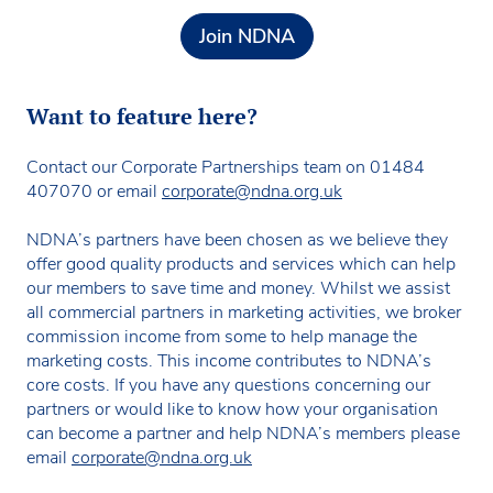
Join NDNA
Want to feature here?
Contact our Corporate Partnerships team on 01484
407070 or email
corporate@ndna.org.uk
NDNA’s partners have been chosen as we believe they
offer good quality products and services which can help
our members to save time and money. Whilst we assist
all commercial partners in marketing activities, we broker
commission income from some to help manage the
marketing costs. This income contributes to NDNA’s
core costs. If you have any questions concerning our
partners or would like to know how your organisation
can become a partner and help NDNA’s members please
email
corporate@ndna.org.uk