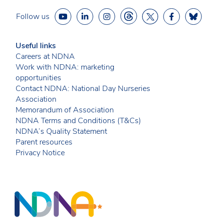
Follow us
Useful links
Careers at NDNA
Work with NDNA: marketing
opportunities
Contact NDNA: National Day Nurseries
Association
Memorandum of Association
NDNA Terms and Conditions (T&Cs)
NDNA’s Quality Statement
Parent resources
Privacy Notice