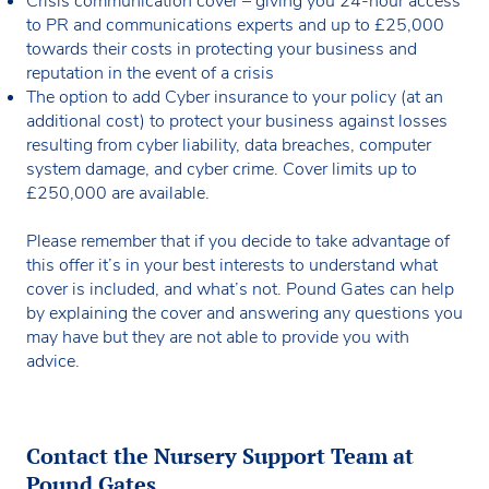
Crisis communication cover – giving you 24-hour access
to PR and communications experts and up to £25,000
towards their costs in protecting your business and
reputation in the event of a crisis
The option to add Cyber insurance to your policy (at an
additional cost) to protect your business against losses
resulting from cyber liability, data breaches, computer
system damage, and cyber crime. Cover limits up to
£250,000 are available.
Please remember that if you decide to take advantage of
this offer it’s in your best interests to understand what
cover is included, and what’s not. Pound Gates can help
by explaining the cover and answering any questions you
may have but they are not able to provide you with
advice.
Contact the Nursery Support Team at
Pound Gates