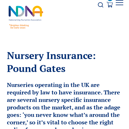
Skip to Content
Opener s
Nursery Insurance:
Pound Gates
Nurseries operating in the UK are
required by law to have insurance. There
are several nursery specific insurance
products on the market, and as the adage
goes: ‘you never know what’s around the
corner,’ so it’s vital to choose the right