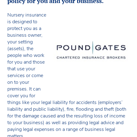
policy for you and your business.
Nursery insurance
is designed to
protect you as a
business owner,
your setting
(assets), the
people who work
for you and those
that use your
services or come
on to your
premises. It can
cover you for
things like your legal liability for accidents (employers’
liability and public liability), fire, flooding and theft (both
for the damage caused and the resulting loss of income
to your business) as well as providing legal advice and
paying legal expenses on a range of business legal
matters.