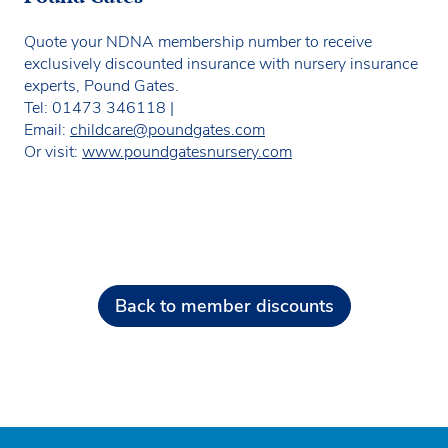
Quote your NDNA membership number to receive
exclusively discounted insurance with nursery insurance
experts, Pound Gates.
Tel: 01473 346118 |
Email:
childcare@poundgates.com
Or visit:
www.poundgatesnursery.com
Back to member discounts