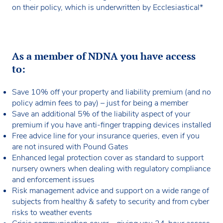
on their policy, which is underwritten by Ecclesiastical*
communication advice, personal accident and fidelity
Support for:
cover and equipment breakdown protection.
Repairing or replacing damaged systems
Pound Gates also go beyond insurance by offering
Restoring lost data
access to legal templates, risk management guidance,
As a member of NDNA you have access
Recovering lost business income.
counselling services and compliance advice. Their
to:
expertise and responsive support help nurseries
Cyber crime
prepare for the unexpected and continue delivering
Save 10% off your property and liability premium (and no
high-quality care with peace of mind.
Covers direct financial losses resulting from cyber
policy admin fees to pay) – just for being a member
incidents.
Save an additional 5% of the liability aspect of your
premium if you have anti-finger trapping devices installed
Free advice line for your insurance queries, even if you
are not insured with Pound Gates
Enhanced legal protection cover as standard to support
nursery owners when dealing with regulatory compliance
and enforcement issues
Risk management advice and support on a wide range of
subjects from healthy & safety to security and from cyber
risks to weather events