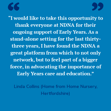
“I would like to take this opportunity to
thank everyone at NDNA for their
ongoing support of Early Years. As a
stand-alone setting for the last thirty-
three years, I have found the NDNA a
great platform from which to not only
network, but to feel part of a bigger
force, in advocating the importance of
Early Years care and education.”
Linda Collins (Home from Home Nursery,
Hertfordshire)