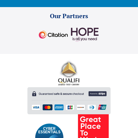
Our Partners