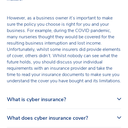
However, as a business owner it’s important to make
sure the policy you choose is right for you and your
business. For example, during the COVID pandemic,
many nurseries thought they would be covered for the
resulting business interruption and lost income.
Unfortunately, whilst some insurers did provide elements
of cover, others didn’t. Whilst nobody can see what the
future holds, you should discuss your individual
requirements with an insurance provider and take the
time to read your insurance documents to make sure you
understand the cover you have bought and its limitations.
What is cyber insurance?
Cyber insurance is a specialist policy designed to
What does cyber insurance cover?
support your nursery in the event of a cyber incident. It
covers both first-party and third-party losses and gives