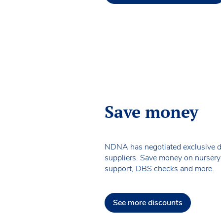
Save money
NDNA has negotiated exclusive d
suppliers. Save money on nursery
support, DBS checks and more.
See more discounts