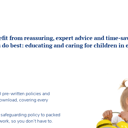
it from reassuring, expert advice and time-sav
 do best: educating and caring for children in e
 pre-written policies and
download, covering every
 safeguarding policy to packed
work, so you don’t have to.