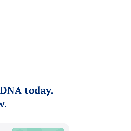
NDNA today.
w.