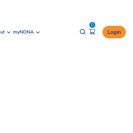
0
Opener search
Login
ut
myNDNA