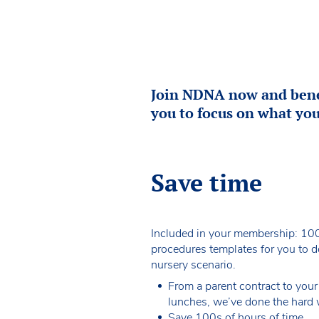
Join NDNA now and benef
you to focus on what you
Save time
Included in your membership: 100
procedures templates for you to 
nursery scenario.
From a parent contract to your
lunches, we’ve done the hard 
Save 100s of hours of time