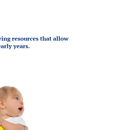
ing resources that allow
arly years.