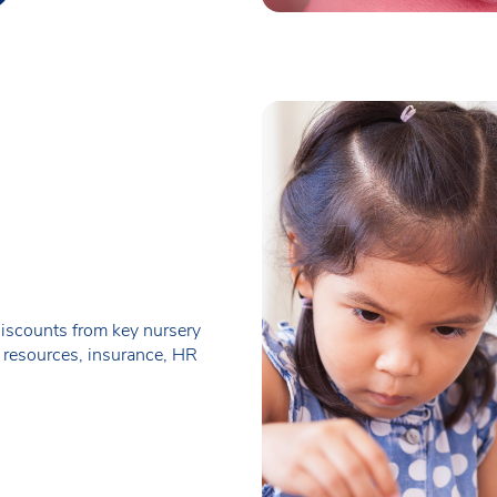
iscounts from key nursery
 resources, insurance, HR