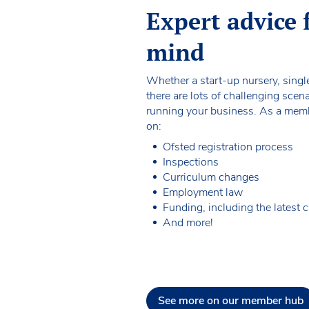
Expert advice 
mind
Whether a start-up nursery, single
there are lots of challenging sce
running your business. As a membe
on:
Ofsted registration process
Inspections
Curriculum changes
Employment law
Funding, including the latest 
And more!
See more on our member hub