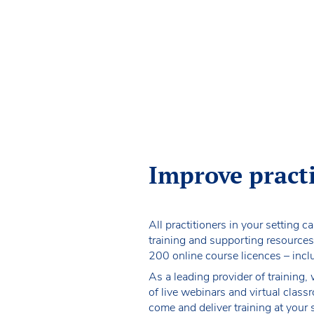
Improve pract
All practitioners in your setting c
training and supporting resources
200 online course licences – inc
As a leading provider of training,
of live webinars and virtual clas
come and deliver training at your 