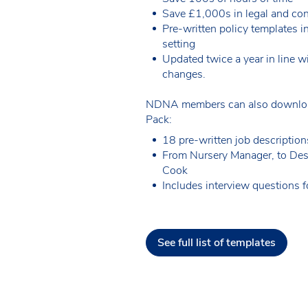
Save £1,000s in legal and con
Pre-written policy templates i
setting
Updated twice a year in line wi
changes.
NDNA members can also downloa
Pack:
18 pre-written job description
From Nursery Manager, to Des
Cook
Includes interview questions fo
See full list of templates