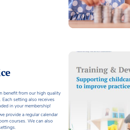
ice
an benefit from our high quality
. Each setting also receives
luded in your membership!
 we provide a regular calendar
sroom courses. We can also
settings.