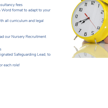
sultancy fees
n Word format to adapt to your
th all curriculum and legal
d our Nursery Recruitment
s
ignated Safeguarding Lead, to
r each role!