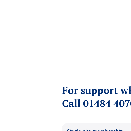
For support w
Call 01484 407