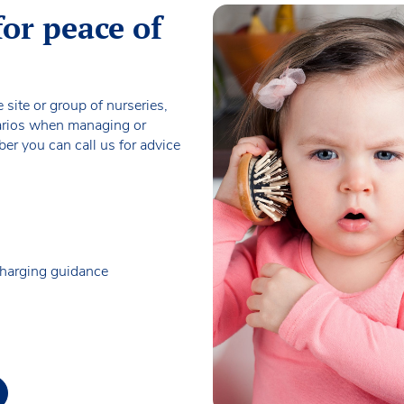
for peace of
 site or group of nurseries,
narios when managing or
r you can call us for advice
charging guidance