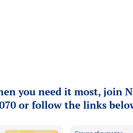
hen you need it most, join 
070 or follow the links belo