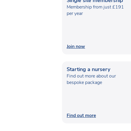
Single site membership
Membership from just £191
per year
Join now
Starting a nursery
Find out more about our
bespoke package
Find out more