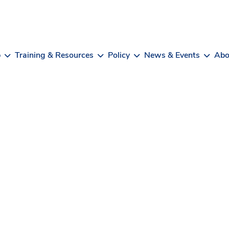
b
Training & Resources
Policy
News & Events
Abo