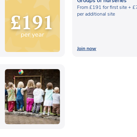
Groups of nurseries
From £191 for first site + 
per additional site
Join now