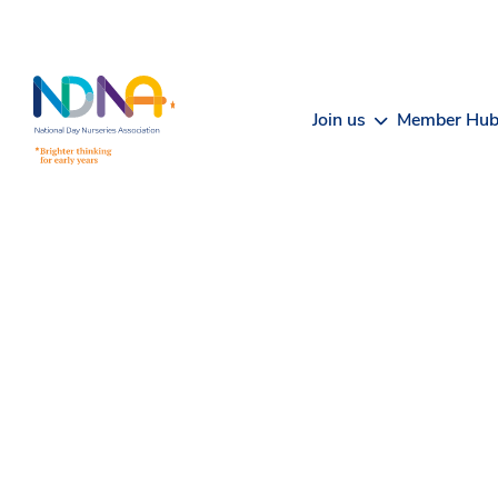
Skip to Content
Join us
Member Hu