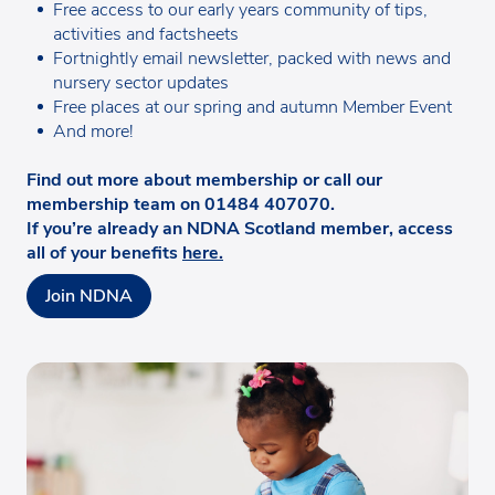
Free access to our early years community of tips,
activities and factsheets
Fortnightly email newsletter, packed with news and
nursery sector updates
Free places at our spring and autumn Member Event
And more!
Find out more about membership or call our
membership team on 01484 407070.
If you’re already an NDNA Scotland member, access
all of your benefits
here.
Join NDNA