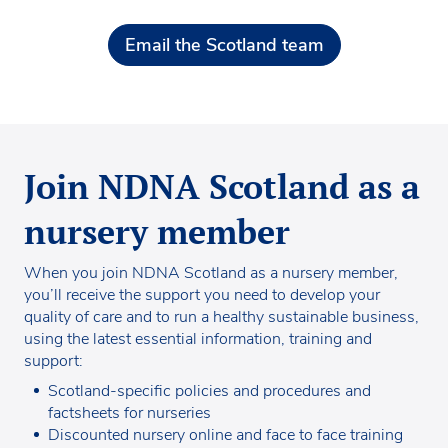
Email the Scotland team
Join NDNA Scotland as a
nursery member
When you join NDNA Scotland as a nursery member,
you’ll receive the support you need to develop your
quality of care and to run a healthy sustainable business,
using the latest essential information, training and
support:
Scotland-specific policies and procedures and
factsheets for nurseries
Discounted nursery online and face to face training