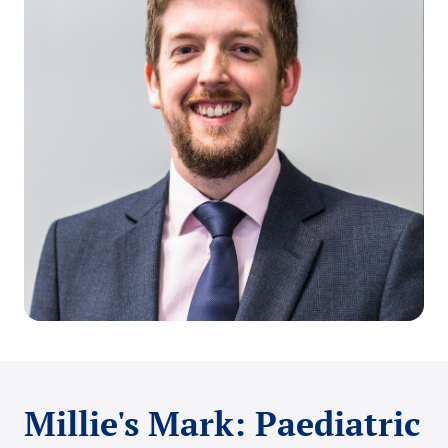
Millie's Mark: Paediatric