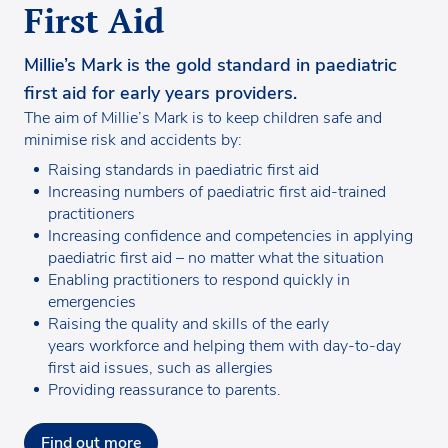
First Aid
Millie’s Mark is the gold standard in paediatric
first aid for early years providers.
The aim of Millie’s Mark is to keep children safe and
minimise risk and accidents by:
Raising standards in paediatric first aid
Increasing numbers of paediatric first aid-trained
practitioners
Increasing confidence and competencies in applying
paediatric first aid – no matter what the situation
Enabling practitioners to respond quickly in
emergencies
Raising the quality and skills of the early
years workforce and helping them with day-to-day
first aid issues, such as allergies
Providing reassurance to parents.
Find out more