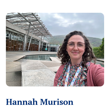
Hannah Murison