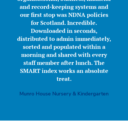
and record-keeping systems and
our first stop was NDNA policies
for Scotland. Incredible.
Downloaded in seconds,
distributed to admin immediately,
sorted and populated within a
morning and shared with every
staff member after lunch. The
SMART index works an absolute
treat.
Munro House Nursery & Kindergarten