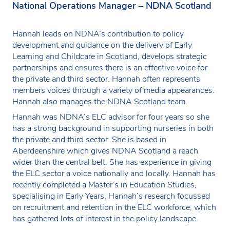
National Operations Manager – NDNA Scotland
Hannah leads on NDNA’s contribution to policy
development and guidance on the delivery of Early
Learning and Childcare in Scotland, develops strategic
partnerships and ensures there is an effective voice for
the private and third sector. Hannah often represents
members voices through a variety of media appearances.
Hannah also manages the NDNA Scotland team.
Hannah was NDNA’s ELC advisor for four years so she
has a strong background in supporting nurseries in both
the private and third sector. She is based in
Aberdeenshire which gives NDNA Scotland a reach
wider than the central belt. She has experience in giving
the ELC sector a voice nationally and locally. Hannah has
recently completed a Master’s in Education Studies,
specialising in Early Years. Hannah’s research focussed
on recruitment and retention in the ELC workforce, which
has gathered lots of interest in the policy landscape.