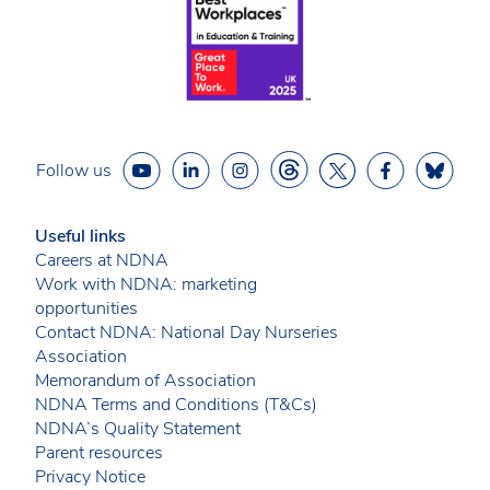
Follow us
Useful links
Careers at NDNA
Work with NDNA: marketing
opportunities
Contact NDNA: National Day Nurseries
Association
Memorandum of Association
NDNA Terms and Conditions (T&Cs)
NDNA’s Quality Statement
Parent resources
Privacy Notice