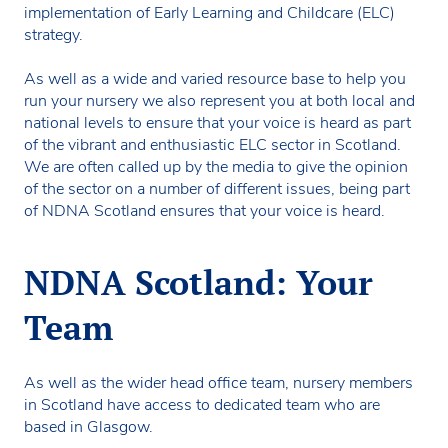
implementation of Early Learning and Childcare (ELC)
strategy.
As well as a wide and varied resource base to help you
run your nursery we also represent you at both local and
national levels to ensure that your voice is heard as part
of the vibrant and enthusiastic ELC sector in Scotland.
We are often called up by the media to give the opinion
of the sector on a number of different issues, being part
of NDNA Scotland ensures that your voice is heard.
NDNA Scotland: Your
Team
As well as the wider head office team, nursery members
in Scotland have access to dedicated team who are
based in Glasgow.