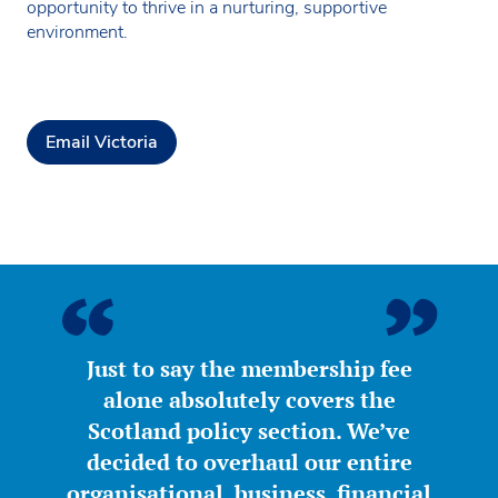
opportunity to thrive in a nurturing, supportive
environment.
Email Victoria
Just to say the membership fee
alone absolutely covers the
Scotland policy section. We’ve
decided to overhaul our entire
organisational, business, financial