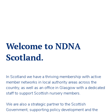
Welcome to NDNA
Scotland.
In Scotland we have a thriving membership with active
member networks in local authority areas across the
country, as well as an office in Glasgow with a dedicated
staff to support Scottish nursery members.
We are also a strategic partner to the Scottish
Government, supporting policy development and the