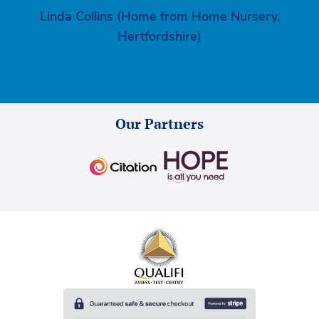
Linda Collins (Home from Home Nursery,
Hertfordshire)
Our Partners