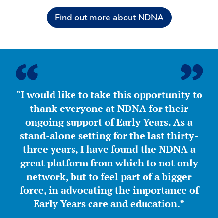
Find out more about NDNA
“I would like to take this opportunity to
thank everyone at NDNA for their
ongoing support of Early Years. As a
stand-alone setting for the last thirty-
three years, I have found the NDNA a
great platform from which to not only
network, but to feel part of a bigger
force, in advocating the importance of
Early Years care and education.”