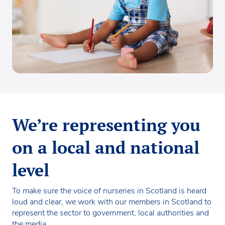
We’re representing you
on a local and national
level
To make sure the voice of nurseries in Scotland is heard
loud and clear, we work with our members in Scotland to
represent the sector to government, local authorities and
the media.