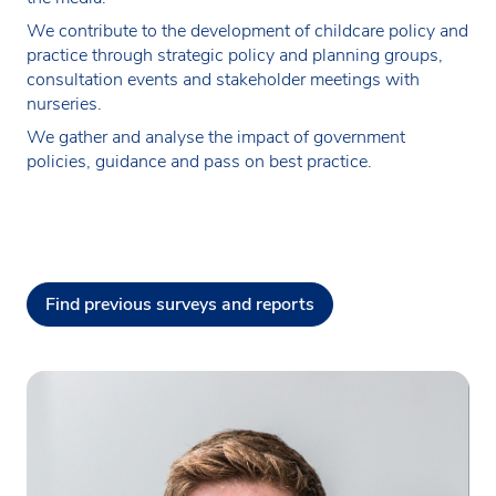
We contribute to the development of childcare policy and
practice through strategic policy and planning groups,
consultation events and stakeholder meetings with
nurseries.
We gather and analyse the impact of government
policies, guidance and pass on best practice.
Find previous surveys and reports