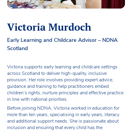
Victoria Murdoch
Early Learning and Childcare Advisor – NDNA
Scotland
Victoria supports early learning and childcare settings
across Scotland to deliver high-quality, inclusive
provision. Her role involves providing expert advice,
guidance and training to help practitioners embed
children’s rights, nurture principles and effective practice
in line with national priorities.
Before joining NDNA, Victoria worked in education for
more than ten years, specialising in early years, literacy
and additional support needs. She is passionate about
inclusion and ensuring that every child has the