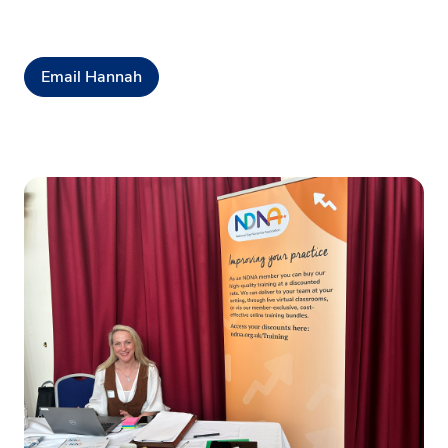
Email Hannah