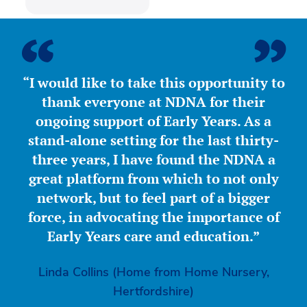
“I would like to take this opportunity to
thank everyone at NDNA for their
ongoing support of Early Years. As a
stand-alone setting for the last thirty-
three years, I have found the NDNA a
great platform from which to not only
network, but to feel part of a bigger
force, in advocating the importance of
Early Years care and education.”
Linda Collins (Home from Home Nursery,
Hertfordshire)