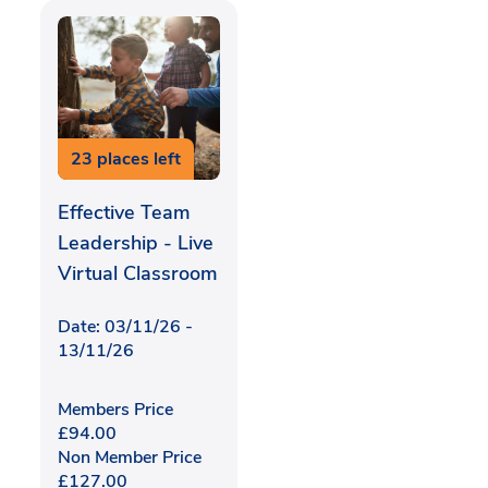
23 places left
Effective Team
Leadership - Live
Virtual Classroom
Date: 03/11/26 -
13/11/26
Members Price
£
94.00
Non Member Price
£
127.00