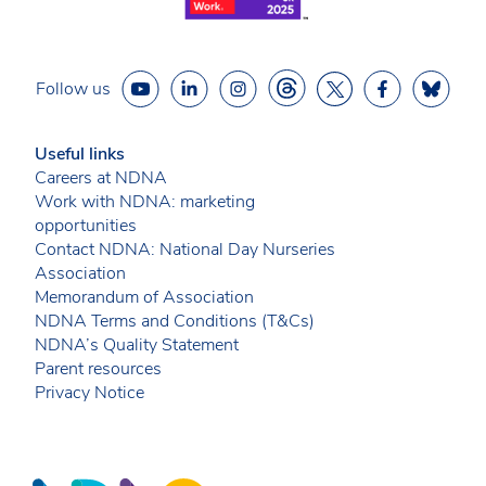
Follow us
Useful links
Careers at NDNA
Work with NDNA: marketing
opportunities
Contact NDNA: National Day Nurseries
Association
Memorandum of Association
NDNA Terms and Conditions (T&Cs)
NDNA’s Quality Statement
Parent resources
Privacy Notice