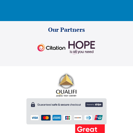
Our Partners