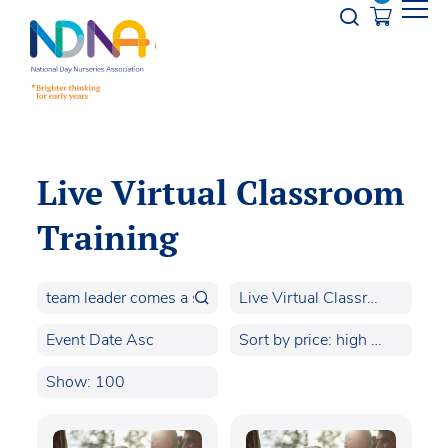
Skip to Content
Opener s
Live Virtual Classroom
Training