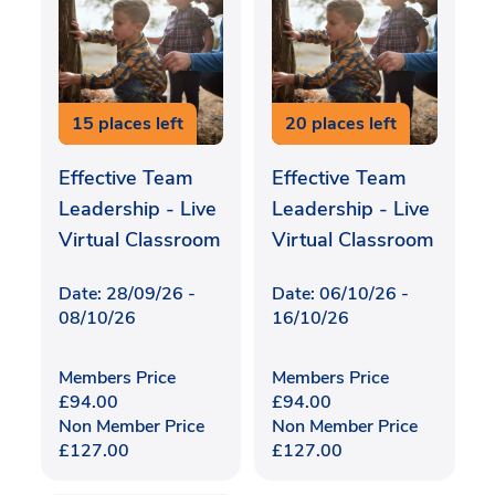
15 places left
20 places left
Effective Team
Effective Team
Leadership - Live
Leadership - Live
Virtual Classroom
Virtual Classroom
Date: 28/09/26 -
Date: 06/10/26 -
08/10/26
16/10/26
Members Price
Members Price
£
94.00
£
94.00
Non Member Price
Non Member Price
£
127.00
£
127.00