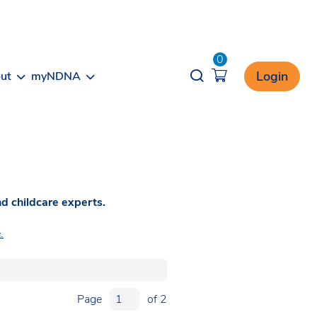
0
Opener search
Login
ut
myNDNA
d childcare experts.
.
Page
of 2