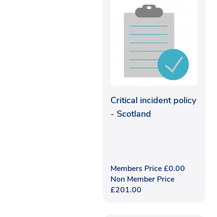
Critical incident policy
- Scotland
Members Price
£
0.00
Non Member Price
£
201.00