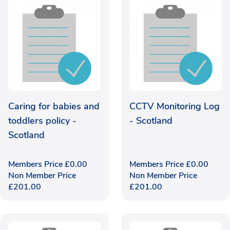
Caring for babies and
CCTV Monitoring Log
toddlers policy -
- Scotland
Scotland
Members Price
£
0.00
Members Price
£
0.00
Non Member Price
Non Member Price
£
201.00
£
201.00