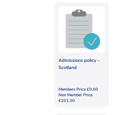
Admissions policy -
Scotland
Members Price
£
0.00
Non Member Price
£
201.00