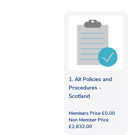
1. All Policies and
Procedures -
Scotland
Members Price
£
0.00
Non Member Price
£
2,832.00