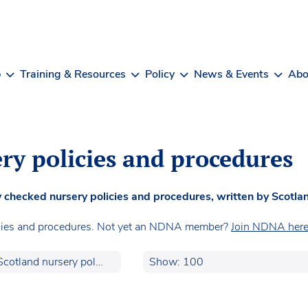
b
Training & Resources
Policy
News & Events
Abo
ry policies and procedures
checked nursery policies and procedures, written by Scotlan
cies and procedures. Not yet an NDNA member?
Join NDNA here