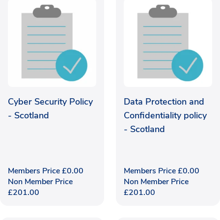
Cyber Security Policy
Data Protection and
- Scotland
Confidentiality policy
- Scotland
Members Price
£
0.00
Members Price
£
0.00
Non Member Price
Non Member Price
£
201.00
£
201.00