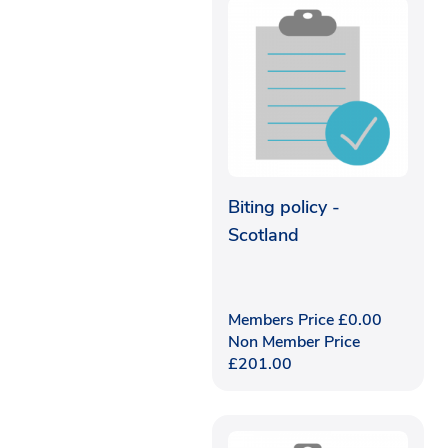
Biting policy -
Scotland
Members Price
£
0.00
Non Member Price
£
201.00