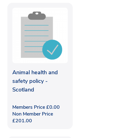
Animal health and
safety policy -
Scotland
Members Price
£
0.00
Non Member Price
£
201.00