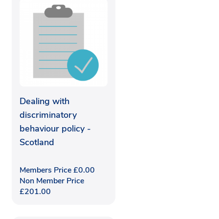
Dealing with
discriminatory
behaviour policy -
Scotland
Members Price
£
0.00
Non Member Price
£
201.00