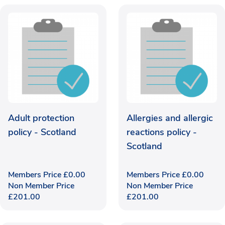
Adult protection
Allergies and allergic
policy - Scotland
reactions policy -
Scotland
Members Price
£
0.00
Members Price
£
0.00
Non Member Price
Non Member Price
£
201.00
£
201.00