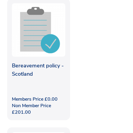
Bereavement policy -
Scotland
Members Price
£
0.00
Non Member Price
£
201.00