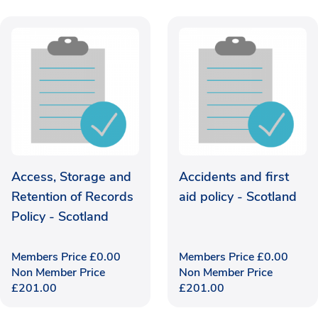
Access, Storage and
Accidents and first
Retention of Records
aid policy - Scotland
Policy - Scotland
Members Price
£
0.00
Members Price
£
0.00
Non Member Price
Non Member Price
£
201.00
£
201.00