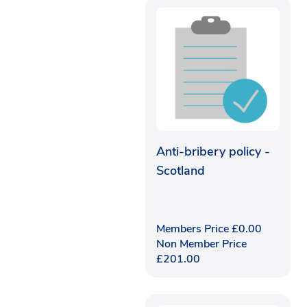
Anti-bribery policy -
Scotland
Members Price
£
0.00
Non Member Price
£
201.00