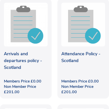
Arrivals and
Attendance Policy -
departures policy -
Scotland
Scotland
Members Price
£
0.00
Members Price
£
0.00
Non Member Price
Non Member Price
£
201.00
£
201.00