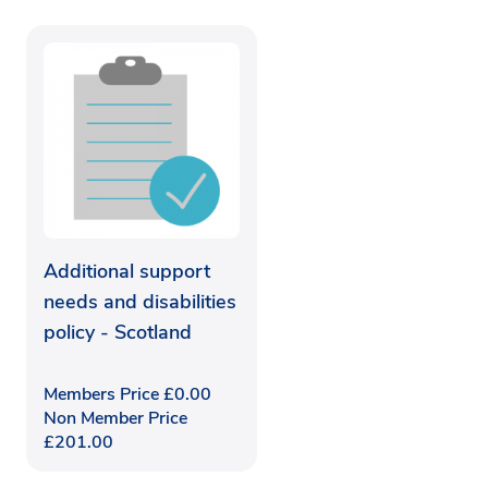
Additional support
needs and disabilities
policy - Scotland
Members Price
£
0.00
Non Member Price
£
201.00