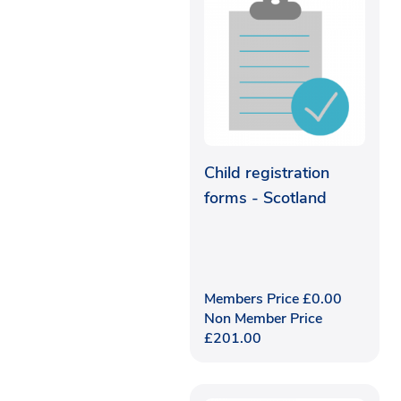
Child registration
forms - Scotland
Members Price
£
0.00
Non Member Price
£
201.00