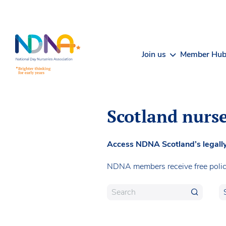
Skip to Content
Join us
Member Hu
Scotland nurse
Access NDNA Scotland’s legally 
NDNA members receive free poli