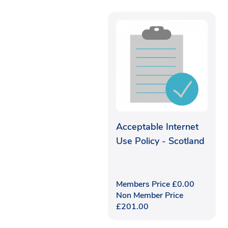
Acceptable Internet
Use Policy - Scotland
Members Price
£
0.00
Non Member Price
£
201.00