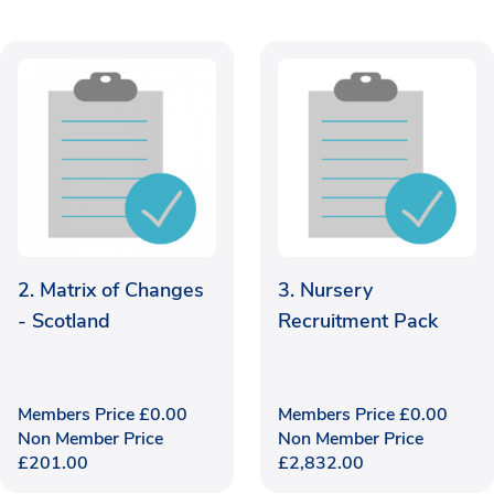
2. Matrix of Changes
3. Nursery
- Scotland
Recruitment Pack
Members Price
£
0.00
Members Price
£
0.00
Non Member Price
Non Member Price
£
201.00
£
2,832.00