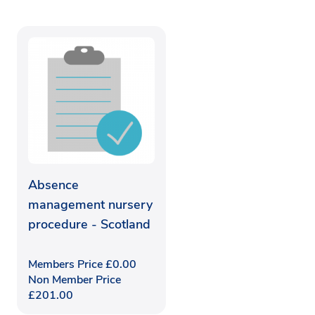
Absence
management nursery
procedure - Scotland
Members Price
£
0.00
Non Member Price
£
201.00