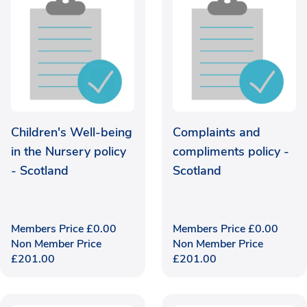
Children's Well-being
Complaints and
in the Nursery policy
compliments policy -
- Scotland
Scotland
Members Price
£
0.00
Members Price
£
0.00
Non Member Price
Non Member Price
£
201.00
£
201.00