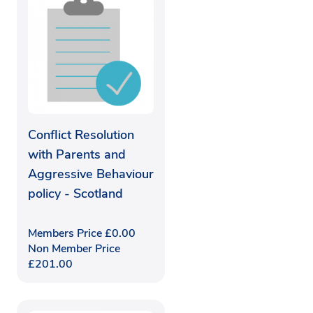
Conflict Resolution
with Parents and
Aggressive Behaviour
policy - Scotland
Members Price
£
0.00
Non Member Price
£
201.00