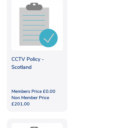
CCTV Policy -
Scotland
Members Price
£
0.00
Non Member Price
£
201.00