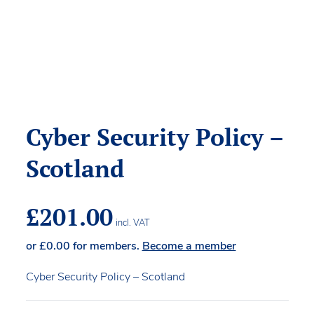
Cyber Security Policy –
Scotland
£
201.00
incl. VAT
or
£
0.00
for members.
Become a member
Cyber Security Policy – Scotland