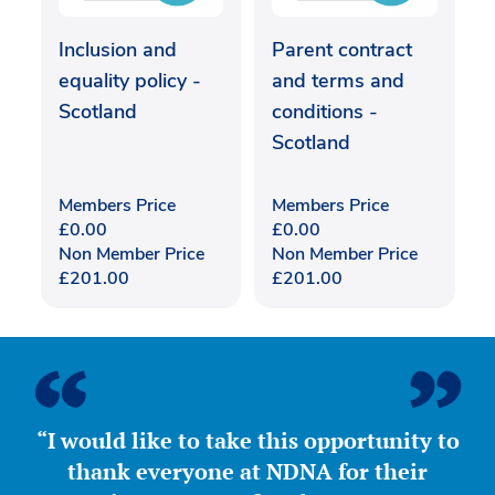
Inclusion and
Parent contract
equality policy -
and terms and
Scotland
conditions -
Scotland
Members Price
Members Price
£
0.00
£
0.00
Non Member Price
Non Member Price
£
201.00
£
201.00
“I would like to take this opportunity to
thank everyone at NDNA for their