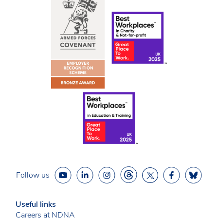
Follow us
Useful links
Careers at NDNA