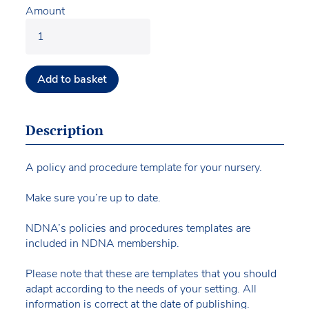
Amount
Add to basket
Description
A policy and procedure template for your nursery.
Make sure you’re up to date.
NDNA’s policies and procedures templates are
included in NDNA membership.
Please note that these are templates that you should
adapt according to the needs of your setting. All
information is correct at the date of publishing.