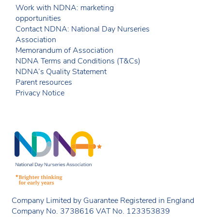
Work with NDNA: marketing
opportunities
Contact NDNA: National Day Nurseries
Association
Memorandum of Association
NDNA Terms and Conditions (T&Cs)
NDNA’s Quality Statement
Parent resources
Privacy Notice
Company Limited by Guarantee Registered in England
Company No. 3738616 VAT No. 123353839