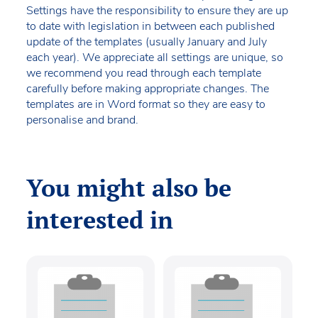
Settings have the responsibility to ensure they are up
to date with legislation in between each published
update of the templates (usually January and July
each year). We appreciate all settings are unique, so
we recommend you read through each template
carefully before making appropriate changes. The
templates are in Word format so they are easy to
personalise and brand.
You might also be
interested in