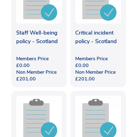
Staff Well-being
Critical incident
policy - Scotland
policy - Scotland
Members Price
Members Price
£
0.00
£
0.00
Non Member Price
Non Member Price
£
201.00
£
201.00