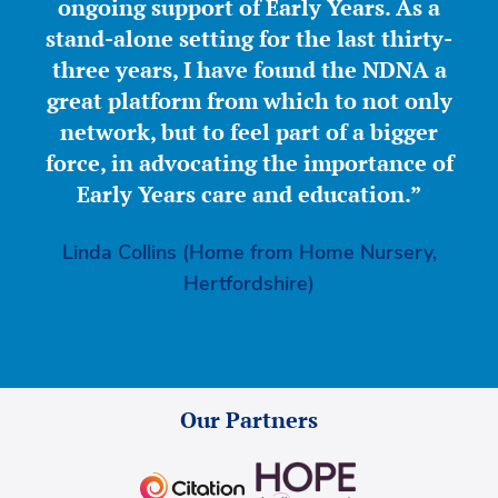
ongoing support of Early Years. As a
stand-alone setting for the last thirty-
three years, I have found the NDNA a
great platform from which to not only
network, but to feel part of a bigger
force, in advocating the importance of
Early Years care and education.”
Linda Collins (Home from Home Nursery,
Hertfordshire)
Our Partners