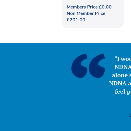
Members Price
£
0.00
Non Member Price
£
201.00
“I wou
NDNA 
alone s
NDNA a 
feel 