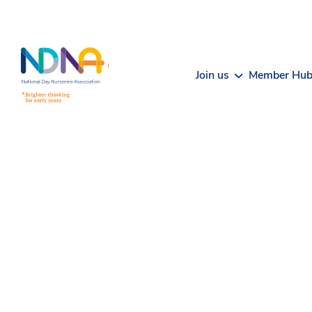
Skip to Content
Join us
Member Hu