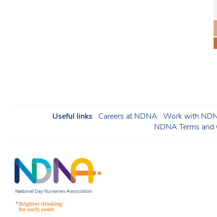
Useful links
Careers at NDNA
Work with NDNA
NDNA Terms and C