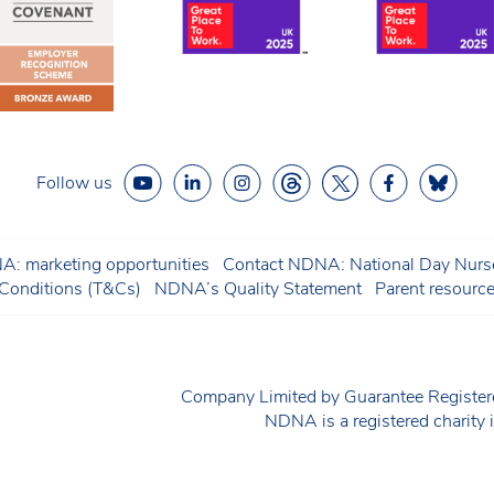
Follow us
: marketing opportunities
Contact NDNA: National Day Nurse
onditions (T&Cs)
NDNA’s Quality Statement
Parent resourc
Company Limited by Guarantee Regist
NDNA is a registered charit