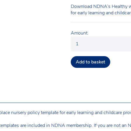
Download NDNA’s Healthy wo
for early learning and childca
Amount
Add to basket
e nursery policy template for early learning and childcare prov
templates are included in NDNA membership. If you are not an