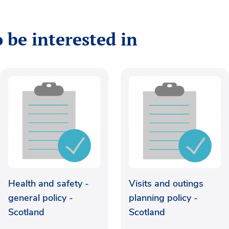
 be interested in
Health and safety -
Visits and outings
general policy -
planning policy -
Scotland
Scotland