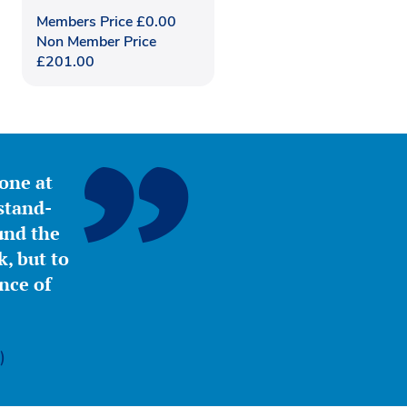
Members Price
£
0.00
Non Member Price
£
201.00
yone at
stand-
ound the
, but to
nce of
)