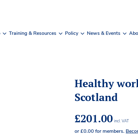
b
Training & Resources
Policy
News & Events
Abo
Healthy work
Scotland
£
201.00
incl. VAT
or
£
0.00
for members.
Beco