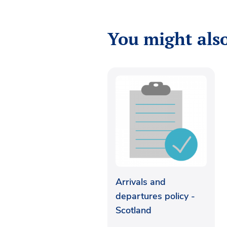
You might also
Arrivals and
departures policy -
Scotland