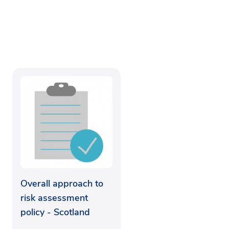
Overall approach to
risk assessment
policy - Scotland