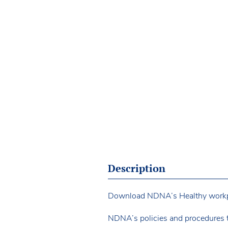
Description
Download NDNA’s Healthy workplac
NDNA’s policies and procedures 