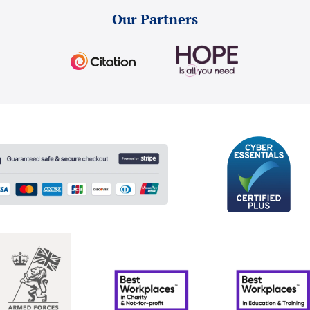
Our Partners