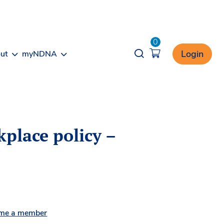
0
Opener search
Login
ut
myNDNA
place policy –
me a member