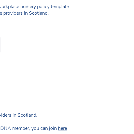
rkplace nursery policy template
re providers in Scotland.
iders in Scotland.
 NDNA member, you can join
here