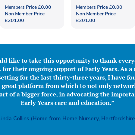
Members Price
£
0.00
Members Price
£
0.00
Non Member Price
Non Member Price
£
201.00
£
201.00
ld like to take this opportunity to thank ever
for their ongoing support of Early Years. As a 
etting for the last thirty-three years, I have f
great platform from which to not only network
part of a bigger force, in advocating the importa
Early Years care and education.”
Linda Collins (Home from Home Nursery, Hertfordshire