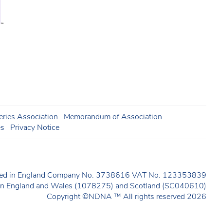
ries Association
Memorandum of Association
es
Privacy Notice
ered in England Company No. 3738616 VAT No. 123353839
y in England and Wales (1078275) and Scotland (SC040610)
Copyright ©NDNA ™ All rights reserved 2026