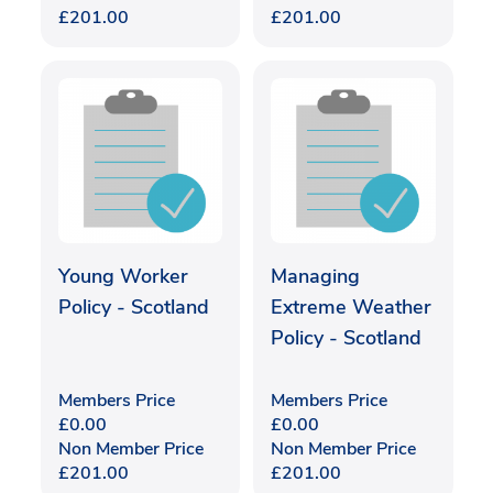
£
201.00
£
201.00
Young Worker
Managing
Policy - Scotland
Extreme Weather
Policy - Scotland
Members Price
Members Price
£
0.00
£
0.00
Non Member Price
Non Member Price
£
201.00
£
201.00