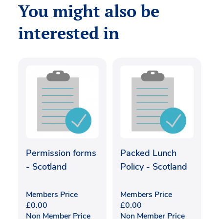
You might also be
interested in
Permission forms
Packed Lunch
- Scotland
Policy - Scotland
Members Price
Members Price
£
0.00
£
0.00
Non Member Price
Non Member Price