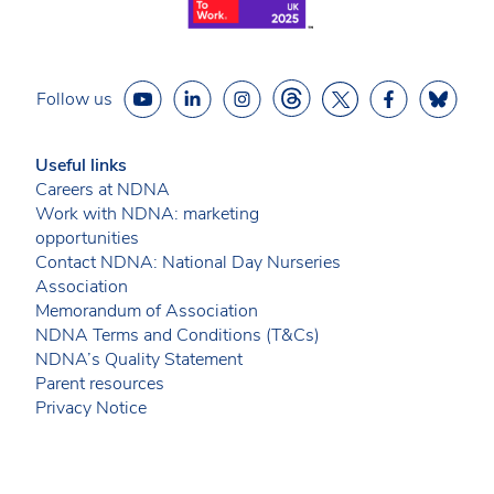
Follow us
Useful links
Careers at NDNA
Work with NDNA: marketing
opportunities
Contact NDNA: National Day Nurseries
Association
Memorandum of Association
NDNA Terms and Conditions (T&Cs)
NDNA’s Quality Statement
Parent resources
Privacy Notice