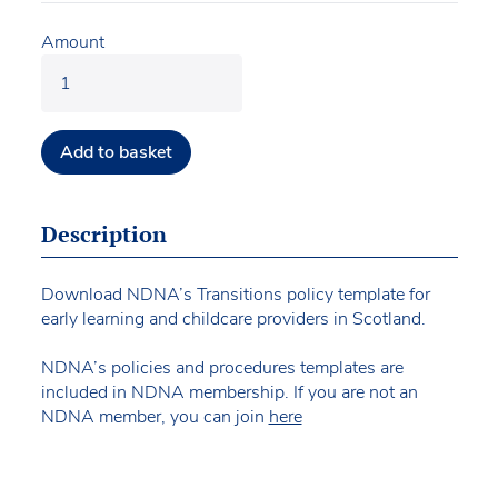
Amount
Add to basket
Description
Download NDNA’s Transitions policy template for
early learning and childcare providers in Scotland.
NDNA’s policies and procedures templates are
included in NDNA membership. If you are not an
NDNA member, you can join
here