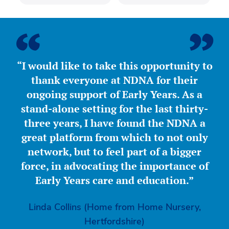
“I would like to take this opportunity to
thank everyone at NDNA for their
ongoing support of Early Years. As a
stand-alone setting for the last thirty-
three years, I have found the NDNA a
great platform from which to not only
network, but to feel part of a bigger
force, in advocating the importance of
Early Years care and education.”
Linda Collins (Home from Home Nursery,
Hertfordshire)