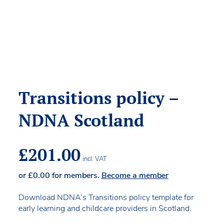
Transitions policy –
NDNA Scotland
£
201.00
incl. VAT
or
£
0.00
for members.
Become a member
Download NDNA’s Transitions policy template for
early learning and childcare providers in Scotland.