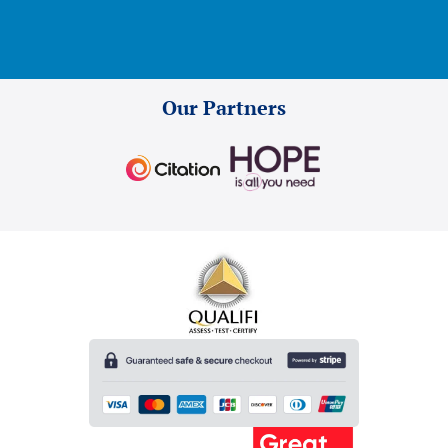
Our Partners