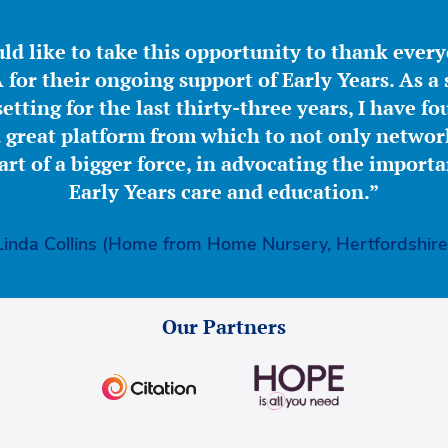
ld like to take this opportunity to thank ever
for their ongoing support of Early Years. As a 
etting for the last thirty-three years, I have f
great platform from which to not only network
part of a bigger force, in advocating the importa
Early Years care and education.”
Linda Collins (Home from Home Nursery, Hertfordshire
Our Partners