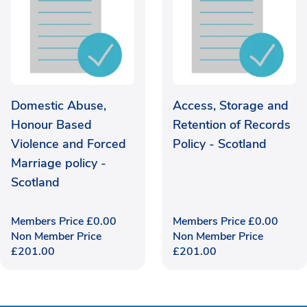
Domestic Abuse,
Access, Storage and
Honour Based
Retention of Records
Violence and Forced
Policy - Scotland
Marriage policy -
Scotland
Members Price
£
0.00
Members Price
£
0.00
Non Member Price
Non Member Price
£
201.00
£
201.00