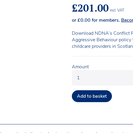
£
201.00
incl. VAT
or
£
0.00
for members.
Beco
Download NDNA’s Conflict R
Aggressive Behaviour policy t
childcare providers in Scotlan
Amount
Add to basket