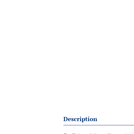
Description