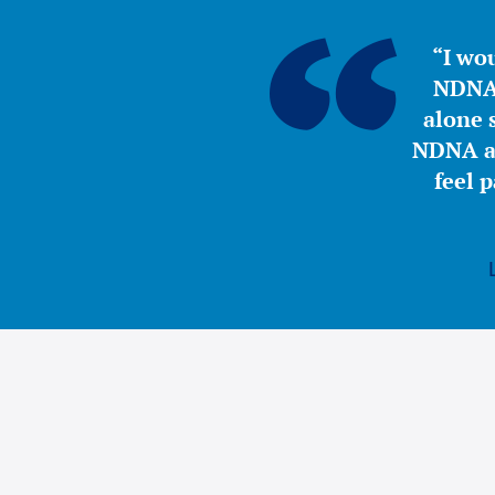
“I wou
NDNA 
alone s
NDNA a 
feel 