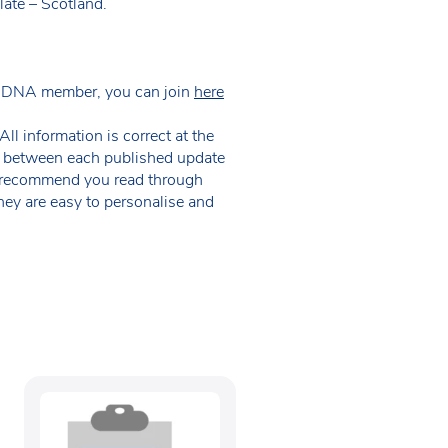
late – Scotland.
 NDNA member, you can join
here
ll information is correct at the
 in between each published update
we recommend you read through
hey are easy to personalise and