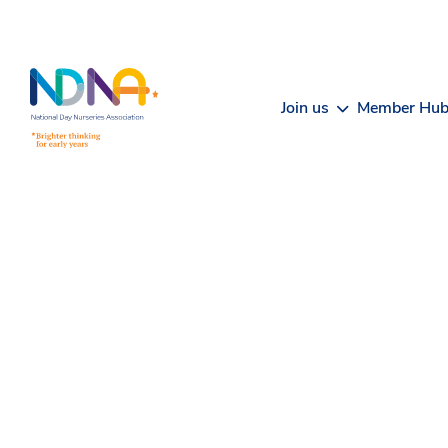
Skip to Content
Join us
Member Hu