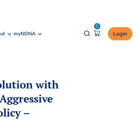
0
Opener search
Login
ut
myNDNA
olution with
Aggressive
licy –