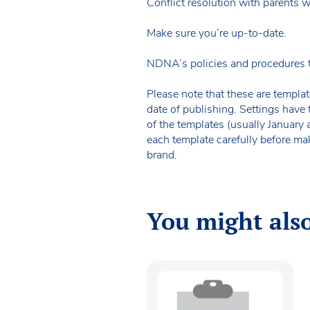
Conflict resolution with parents 
Make sure you’re up-to-date.
NDNA’s policies and procedures 
Please note that these are templat
date of publishing. Settings have 
of the templates (usually January
each template carefully before ma
brand.
You might also