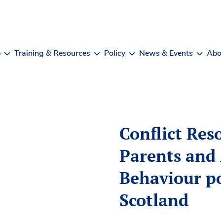
b
Training & Resources
Policy
News & Events
Abo
Conflict Res
Parents and 
Behaviour po
Scotland