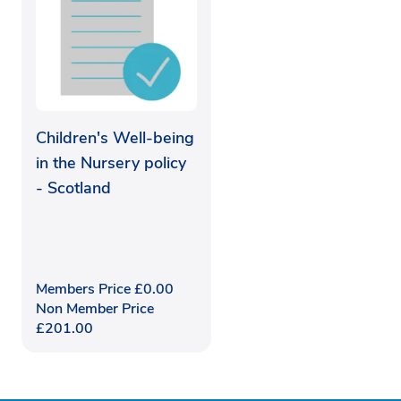
Children's Well-being
in the Nursery policy
- Scotland
Members Price
£
0.00
Non Member Price
£
201.00