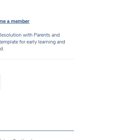
me a member
esolution with Parents and
emplate for early learning and
d.