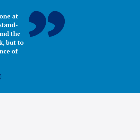
yone at
stand-
ound the
, but to
nce of
)