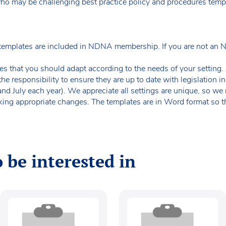
who may be challenging best practice policy and procedures temp
templates are included in NDNA membership. If you are not an
es that you should adapt according to the needs of your setting. A
the responsibility to ensure they are up to date with legislation
 and July each year). We appreciate all settings are unique, so 
king appropriate changes. The templates are in Word format so t
 be interested in