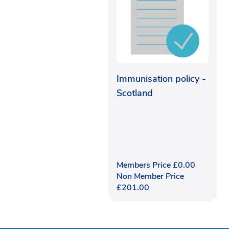
Immunisation policy -
Scotland
Members Price
£
0.00
Non Member Price
£
201.00