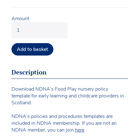
Amount
Add to basket
Description
Download NDNA’s Food Play nursery policy
template for early learning and childcare providers in
Scotland.
NDNA’s policies and procedures templates are
included in NDNA membership. If you are not an
NDNA member, you can join
here