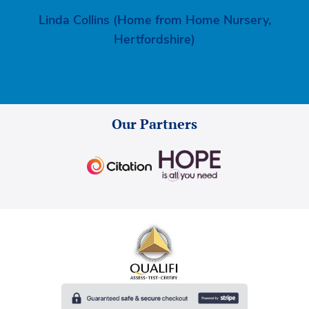
Linda Collins (Home from Home Nursery,
Hertfordshire)
Our Partners