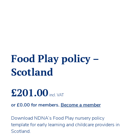
Food Play policy –
Scotland
£
201.00
incl. VAT
or
£
0.00
for members.
Become a member
Download NDNA’s Food Play nursery policy
template for early learning and childcare providers in
Scotland.