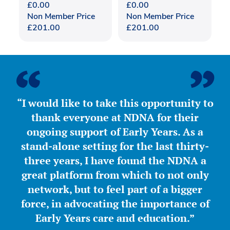
£
0.00
£
0.00
Non Member Price
Non Member Price
£
201.00
£
201.00
“I would like to take this opportunity to
thank everyone at NDNA for their
ongoing support of Early Years. As a
stand-alone setting for the last thirty-
three years, I have found the NDNA a
great platform from which to not only
network, but to feel part of a bigger
force, in advocating the importance of
Early Years care and education.”