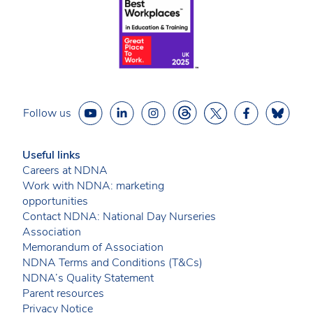
Follow us
Useful links
Careers at NDNA
Work with NDNA: marketing
opportunities
Contact NDNA: National Day Nurseries
Association
Memorandum of Association
NDNA Terms and Conditions (T&Cs)
NDNA’s Quality Statement
Parent resources
Privacy Notice