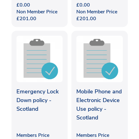
£
0.00
£
0.00
Non Member Price
Non Member Price
£
201.00
£
201.00
Emergency Lock
Mobile Phone and
Down policy -
Electronic Device
Scotland
Use policy -
Scotland
Members Price
Members Price