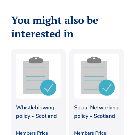
You might also be
interested in
Whistleblowing
Social Networking
policy - Scotland
policy - Scotland
Members Price
Members Price