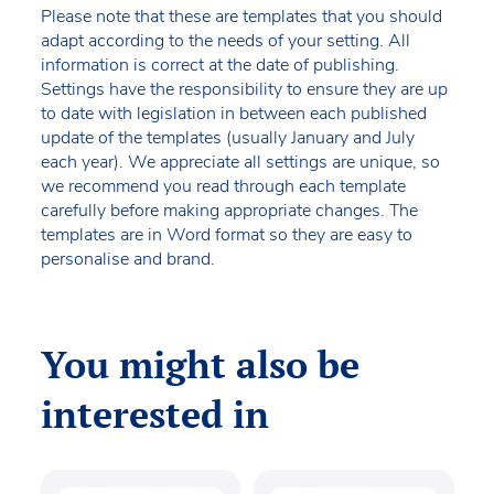
Please note that these are templates that you should
adapt according to the needs of your setting. All
information is correct at the date of publishing.
Settings have the responsibility to ensure they are up
to date with legislation in between each published
update of the templates (usually January and July
each year). We appreciate all settings are unique, so
we recommend you read through each template
carefully before making appropriate changes. The
templates are in Word format so they are easy to
personalise and brand.
You might also be
interested in