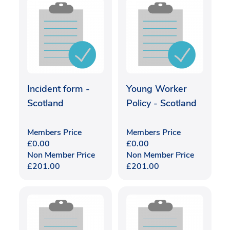
Incident form -
Young Worker
Scotland
Policy - Scotland
Members Price
Members Price
£
0.00
£
0.00
Non Member Price
Non Member Price
£
201.00
£
201.00