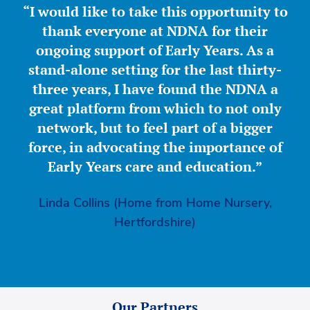
“I would like to take this opportunity to
thank everyone at NDNA for their
ongoing support of Early Years. As a
stand-alone setting for the last thirty-
three years, I have found the NDNA a
great platform from which to not only
network, but to feel part of a bigger
force, in advocating the importance of
Early Years care and education.”
Linda Collins (Home from Home Nursery,
Hertfordshire)
Our Partners