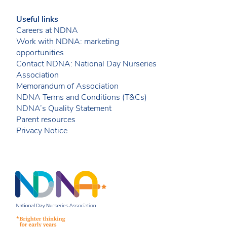
Useful links
Careers at NDNA
Work with NDNA: marketing
opportunities
Contact NDNA: National Day Nurseries
Association
Memorandum of Association
NDNA Terms and Conditions (T&Cs)
NDNA’s Quality Statement
Parent resources
Privacy Notice