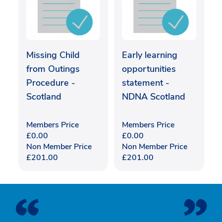
Missing Child
Early learning
from Outings
opportunities
Procedure -
statement -
Scotland
NDNA Scotland
Members Price
Members Price
£
0.00
£
0.00
Non Member Price
Non Member Price
£
201.00
£
201.00