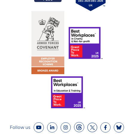
Follow us