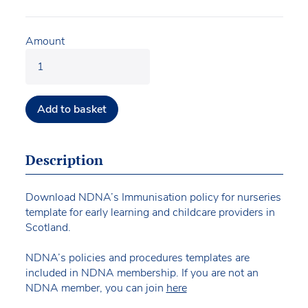
Amount
Add to basket
Description
Download NDNA’s Immunisation policy for nurseries
template for early learning and childcare providers in
Scotland.
NDNA’s policies and procedures templates are
included in NDNA membership. If you are not an
NDNA member, you can join
here