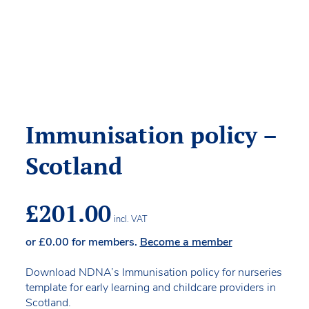
Immunisation policy –
Scotland
£
201.00
incl. VAT
or
£
0.00
for members.
Become a member
Download NDNA’s Immunisation policy for nurseries
template for early learning and childcare providers in
Scotland.