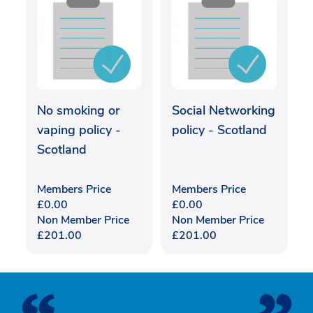
No smoking or
Social Networking
vaping policy -
policy - Scotland
Scotland
Members Price
Members Price
£
0.00
£
0.00
Non Member Price
Non Member Price
£
201.00
£
201.00