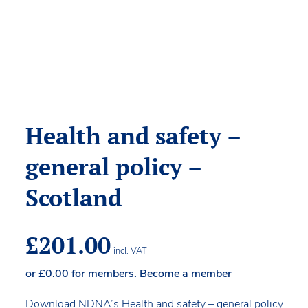
Health and safety –
general policy –
Scotland
£
201.00
incl. VAT
or
£
0.00
for members.
Become a member
Download NDNA’s Health and safety – general policy