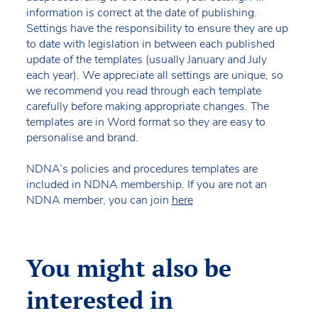
information is correct at the date of publishing.
Settings have the responsibility to ensure they are up
to date with legislation in between each published
update of the templates (usually January and July
each year). We appreciate all settings are unique, so
we recommend you read through each template
carefully before making appropriate changes. The
templates are in Word format so they are easy to
personalise and brand.
NDNA’s policies and procedures templates are
included in NDNA membership. If you are not an
NDNA member, you can join
here
You might also be
interested in