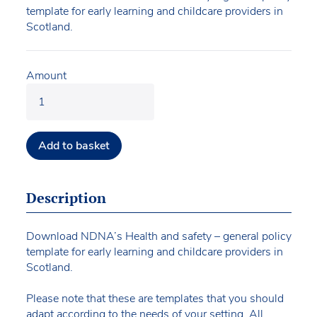
template for early learning and childcare providers in
Scotland.
Amount
Add to basket
Description
Download NDNA’s Health and safety – general policy
template for early learning and childcare providers in
Scotland.
Please note that these are templates that you should
adapt according to the needs of your setting. All