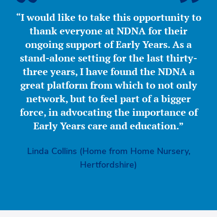
“I would like to take this opportunity to
thank everyone at NDNA for their
ongoing support of Early Years. As a
stand-alone setting for the last thirty-
three years, I have found the NDNA a
great platform from which to not only
network, but to feel part of a bigger
force, in advocating the importance of
Early Years care and education.”
Linda Collins (Home from Home Nursery,
Hertfordshire)