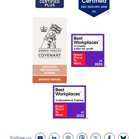
Follow us