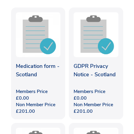
Medication form -
GDPR Privacy
Scotland
Notice - Scotland
Members Price
Members Price
£
0.00
£
0.00
Non Member Price
Non Member Price
£
201.00
£
201.00