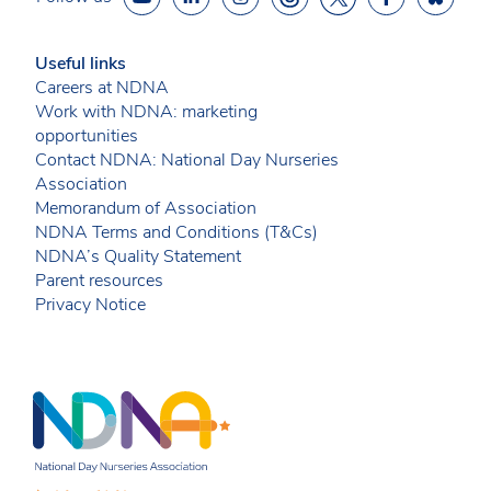
Useful links
Careers at NDNA
Work with NDNA: marketing
opportunities
Contact NDNA: National Day Nurseries
Association
Memorandum of Association
NDNA Terms and Conditions (T&Cs)
NDNA’s Quality Statement
Parent resources
Privacy Notice