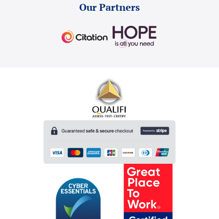
Our Partners