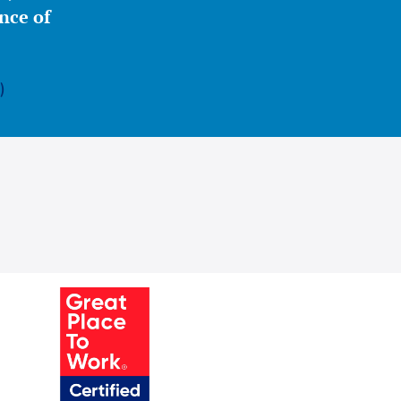
nce of
)