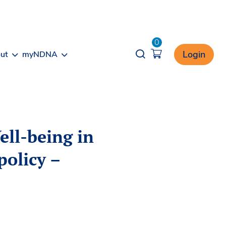
0
Opener search
Login
ut
myNDNA
ell-being in
policy –