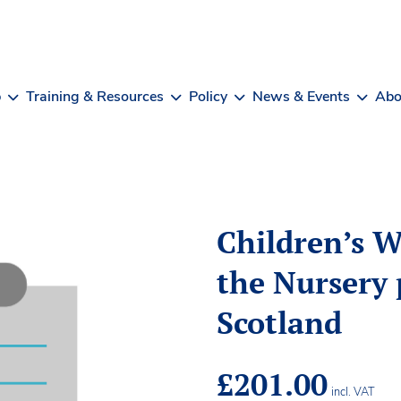
b
Training & Resources
Policy
News & Events
Abo
Children’s W
the Nursery 
Scotland
£
201.00
incl. VAT