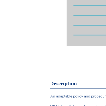
Description
An adaptable policy and procedure