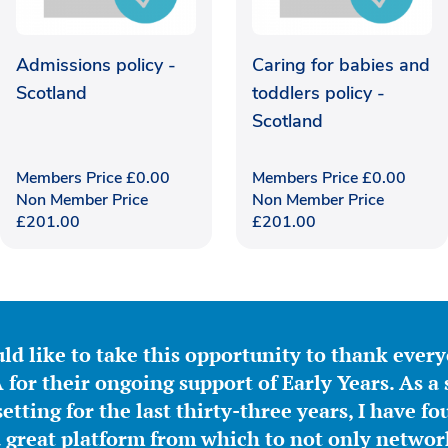
Admissions policy -
Caring for babies and
Scotland
toddlers policy -
Scotland
Members Price
£
0.00
Members Price
£
0.00
Non Member Price
Non Member Price
£
201.00
£
201.00
ld like to take this opportunity to thank ever
for their ongoing support of Early Years. As a 
etting for the last thirty-three years, I have f
great platform from which to not only network