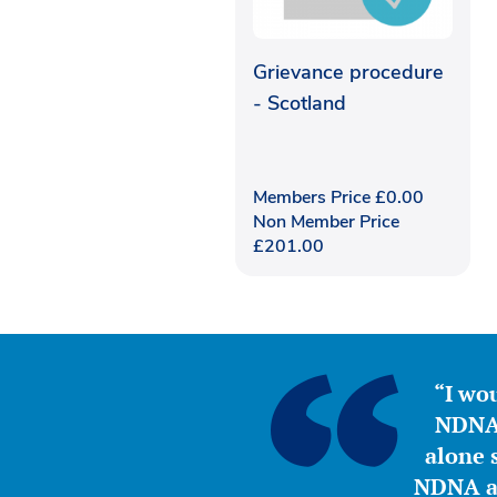
Grievance procedure
- Scotland
Members Price
£
0.00
Non Member Price
£
201.00
“I wou
NDNA 
alone s
NDNA a 