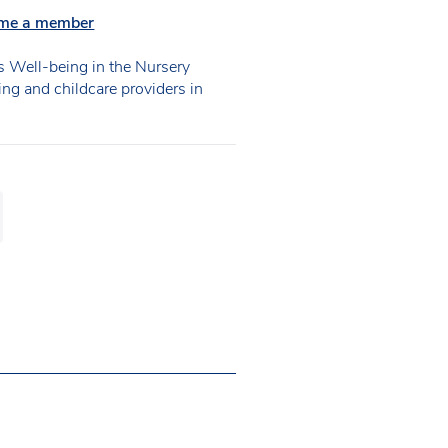
me a member
 Well-being in the Nursery
ning and childcare providers in