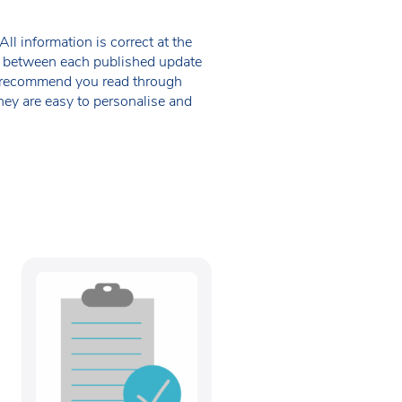
ll information is correct at the
 in between each published update
we recommend you read through
hey are easy to personalise and