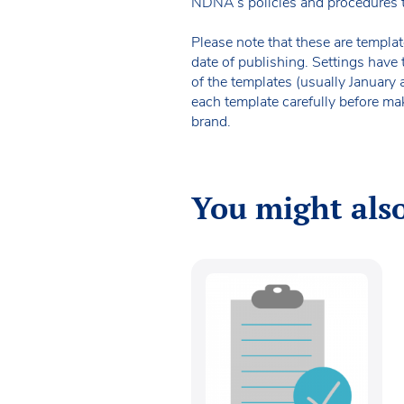
NDNA’s policies and procedures 
Please note that these are templat
date of publishing. Settings have 
of the templates (usually January
each template carefully before ma
brand.
You might also