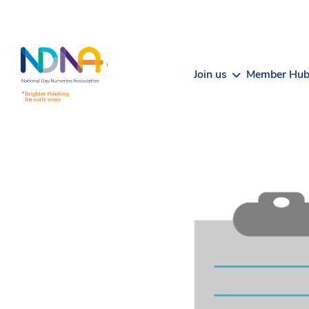
Skip to Content
Join us
Member Hu