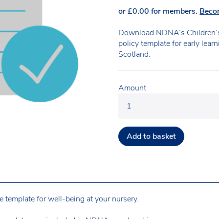
or
£
0.00
for members.
Beco
Download NDNA’s Children’s
policy template for early lear
Scotland.
Amount
Add to basket
 template for well-being at your nursery.