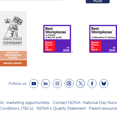
Follow us
: marketing opportunities
Contact NDNA: National Day Nurse
onditions (T&Cs)
NDNA’s Quality Statement
Parent resourc