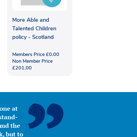
More Able and
Talented Children
policy - Scotland
Members Price
£
0.00
Non Member Price
£
201.00
yone at
stand-
ound the
, but to