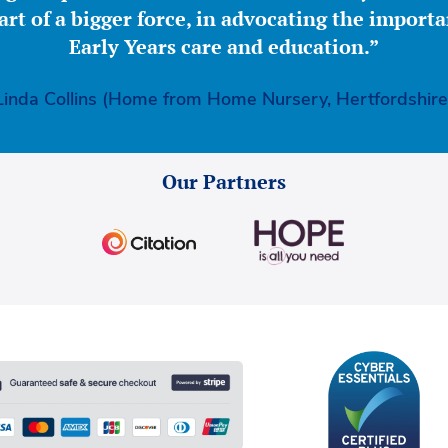
part of a bigger force, in advocating the importa
Early Years care and education.”
Linda Collins (Home from Home Nursery, Hertfordshire
Our Partners