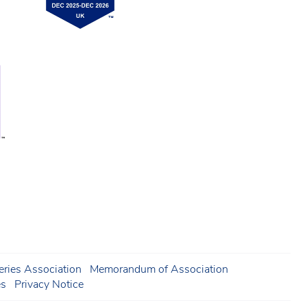
ries Association
Memorandum of Association
es
Privacy Notice