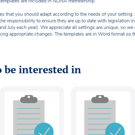
templates are included in NDNA membership.
es that you should adapt according to the needs of your setting. A
the responsibility to ensure they are up to date with legislation
 and July each year). We appreciate all settings are unique, so 
king appropriate changes. The templates are in Word format so t
 be interested in