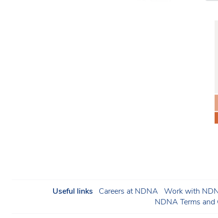
Useful links
Careers at NDNA
Work with NDNA
NDNA Terms and C