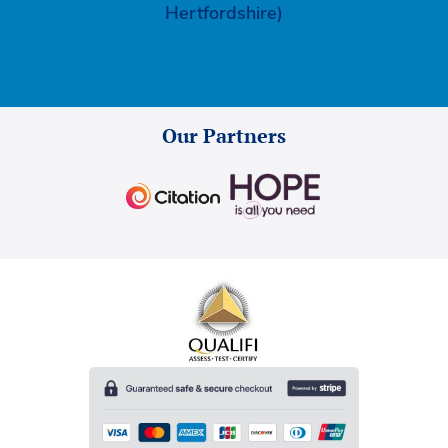
Hertfordshire)
Our Partners