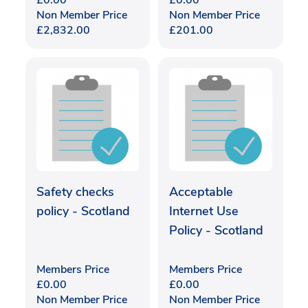
£
0.00
£
0.00
Non Member Price
Non Member Price
£
2,832.00
£
201.00
Safety checks
Acceptable
policy - Scotland
Internet Use
Policy - Scotland
Members Price
Members Price
£
0.00
£
0.00
Non Member Price
Non Member Price