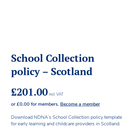
School Collection
policy – Scotland
£
201.00
incl. VAT
or
£
0.00
for members.
Become a member
Download NDNA’s School Collection policy template
for early learning and childcare providers in Scotland.