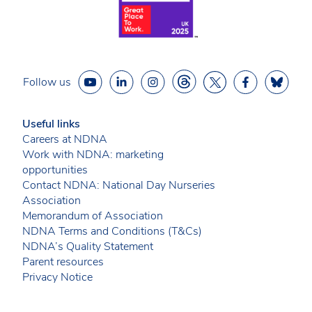
Follow us
Useful links
Careers at NDNA
Work with NDNA: marketing
opportunities
Contact NDNA: National Day Nurseries
Association
Memorandum of Association
NDNA Terms and Conditions (T&Cs)
NDNA’s Quality Statement
Parent resources
Privacy Notice