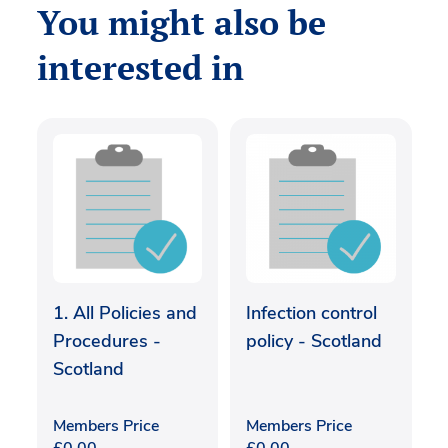
You might also be
interested in
1. All Policies and
Infection control
Procedures -
policy - Scotland
Scotland
Members Price
Members Price