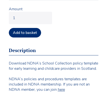
Amount
Add to basket
Description
Download NDNA’s School Collection policy template
for early learning and childcare providers in Scotland.
NDNA’s policies and procedures templates are
included in NDNA membership. If you are not an
NDNA member, you can join
here