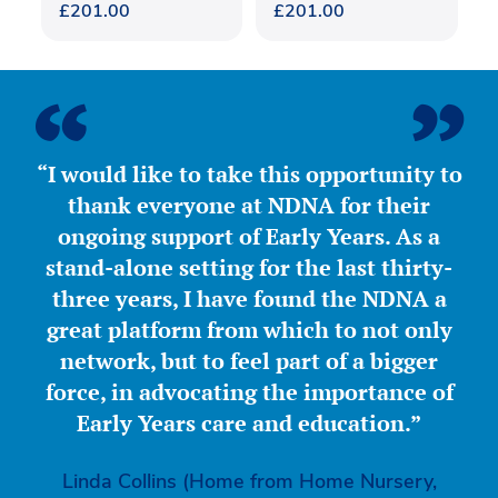
£
201.00
£
201.00
“I would like to take this opportunity to
thank everyone at NDNA for their
ongoing support of Early Years. As a
stand-alone setting for the last thirty-
three years, I have found the NDNA a
great platform from which to not only
network, but to feel part of a bigger
force, in advocating the importance of
Early Years care and education.”
Linda Collins (Home from Home Nursery,