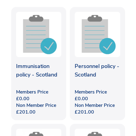
Immunisation
Personnel policy -
policy - Scotland
Scotland
Members Price
Members Price
£
0.00
£
0.00
Non Member Price
Non Member Price
£
201.00
£
201.00