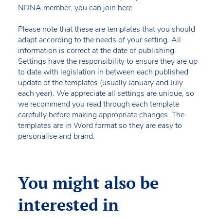
NDNA member, you can join
here
Please note that these are templates that you should
adapt according to the needs of your setting. All
information is correct at the date of publishing.
Settings have the responsibility to ensure they are up
to date with legislation in between each published
update of the templates (usually January and July
each year). We appreciate all settings are unique, so
we recommend you read through each template
carefully before making appropriate changes. The
templates are in Word format so they are easy to
personalise and brand.
You might also be
interested in