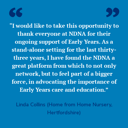
“I would like to take this opportunity to
thank everyone at NDNA for their
ongoing support of Early Years. As a
stand-alone setting for the last thirty-
three years, I have found the NDNA a
great platform from which to not only
network, but to feel part of a bigger
force, in advocating the importance of
Early Years care and education.”
Linda Collins (Home from Home Nursery,
Hertfordshire)