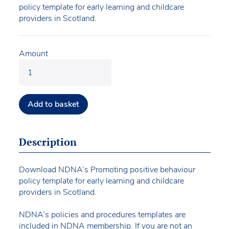
policy template for early learning and childcare
providers in Scotland.
Amount
Add to basket
Description
Download NDNA’s Promoting positive behaviour
policy template for early learning and childcare
providers in Scotland.
NDNA’s policies and procedures templates are
included in NDNA membership. If you are not an