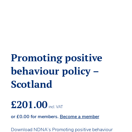
Promoting positive
behaviour policy –
Scotland
£
201.00
incl. VAT
or
£
0.00
for members.
Become a member
Download NDNA’s Promoting positive behaviour