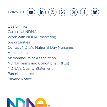
Follow us
Useful links
Careers at NDNA
Work with NDNA: marketing
opportunities
Contact NDNA: National Day Nurseries
Association
Memorandum of Association
NDNA Terms and Conditions (T&Cs)
NDNA’s Quality Statement
Parent resources
Privacy Notice