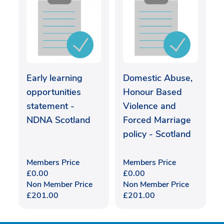
Early learning
Domestic Abuse,
opportunities
Honour Based
statement -
Violence and
NDNA Scotland
Forced Marriage
policy - Scotland
Members Price
Members Price
£
0.00
£
0.00
Non Member Price
Non Member Price
£
201.00
£
201.00