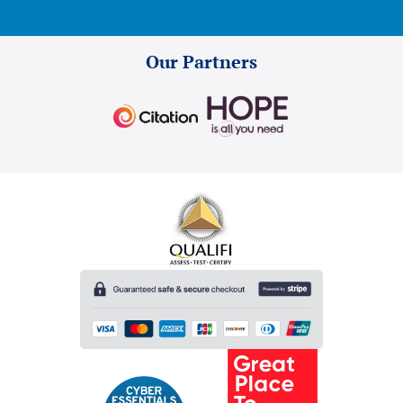
Our Partners