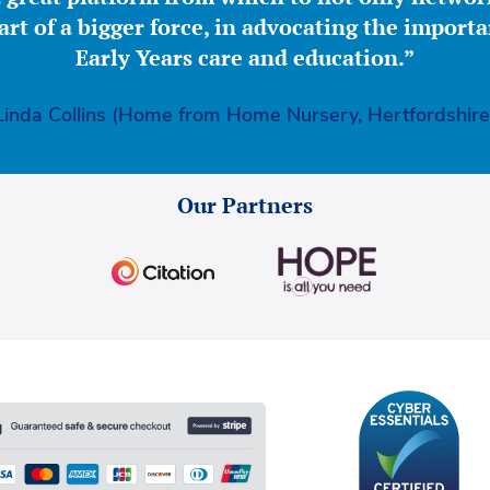
part of a bigger force, in advocating the importa
Early Years care and education.”
Linda Collins (Home from Home Nursery, Hertfordshire
Our Partners