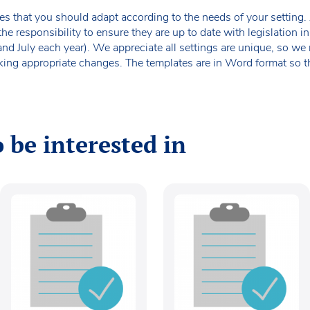
es that you should adapt according to the needs of your setting. A
the responsibility to ensure they are up to date with legislation
 and July each year). We appreciate all settings are unique, so 
king appropriate changes. The templates are in Word format so t
 be interested in