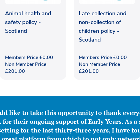
Animal health and
Late collection and
safety policy -
non-collection of
Scotland
children policy -
Scotland
Members Price
£
0.00
Members Price
£
0.00
Non Member Price
Non Member Price
£
201.00
£
201.00
ld like to take this opportunity to thank ever
for their ongoing support of Early Years. As a 
etting for the last thirty-three years, I have f
great platform from which to not only network