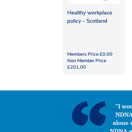
Healthy workplace
policy - Scotland
Members Price
£
0.00
Non Member Price
£
201.00
“I wou
NDNA 
alone s
NDNA a 