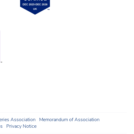
ries Association
Memorandum of Association
es
Privacy Notice