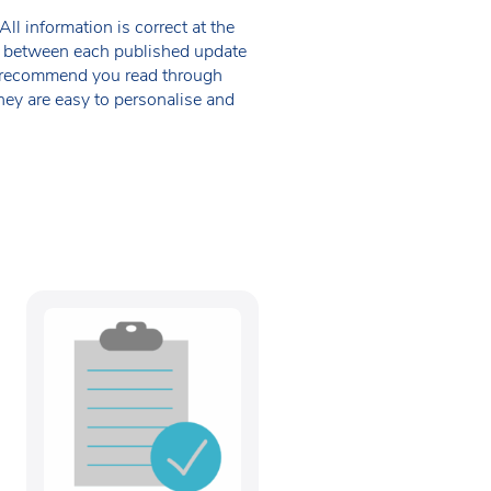
ll information is correct at the
 in between each published update
we recommend you read through
hey are easy to personalise and