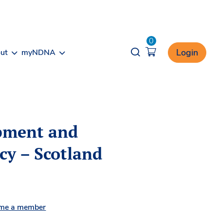
0
Opener search
Login
ut
myNDNA
opment and
icy – Scotland
me a member