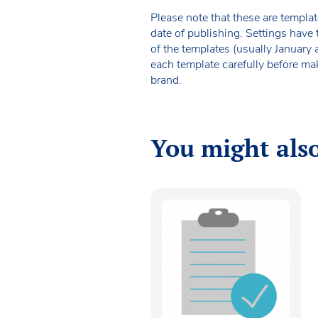
Please note that these are templat
date of publishing. Settings have 
of the templates (usually January
each template carefully before ma
brand.
You might also