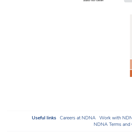
Useful links
Careers at NDNA
Work with NDNA
NDNA Terms and C