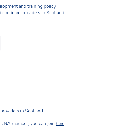
opment and training policy
d childcare providers in Scotland.
providers in Scotland.
 NDNA member, you can join
here