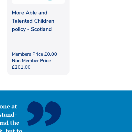
More Able and
Talented Children
policy - Scotland
Members Price
£
0.00
Non Member Price
£
201.00
yone at
stand-
ound the
, but to