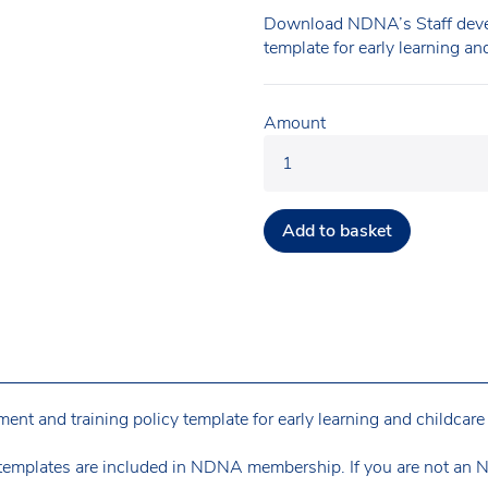
Download NDNA’s Staff devel
template for early learning an
Amount
Add to basket
 and training policy template for early learning and childcare 
templates are included in NDNA membership. If you are not an