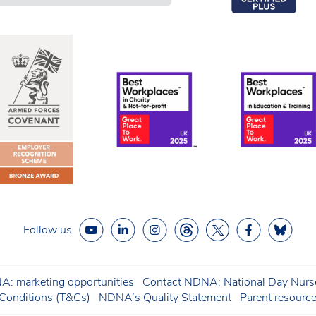
Follow us
: marketing opportunities
Contact NDNA: National Day Nurse
onditions (T&Cs)
NDNA’s Quality Statement
Parent resourc