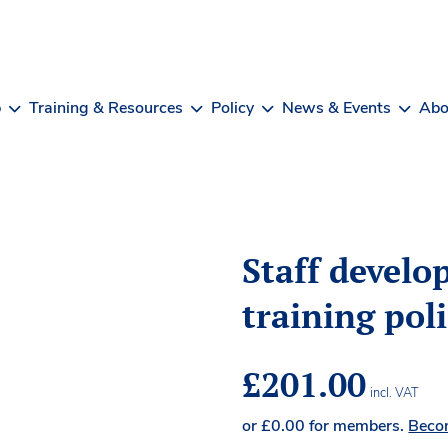
b
Training & Resources
Policy
News & Events
Abo
Staff devel
training pol
£
201.00
incl. VAT
or
£
0.00
for members.
Beco