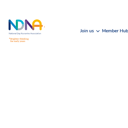
Skip to Content
Join us
Member Hu