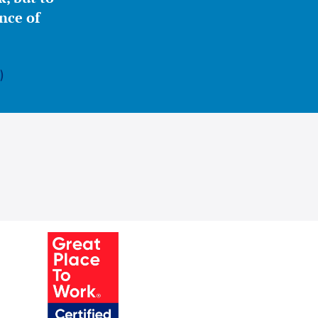
nce of
)