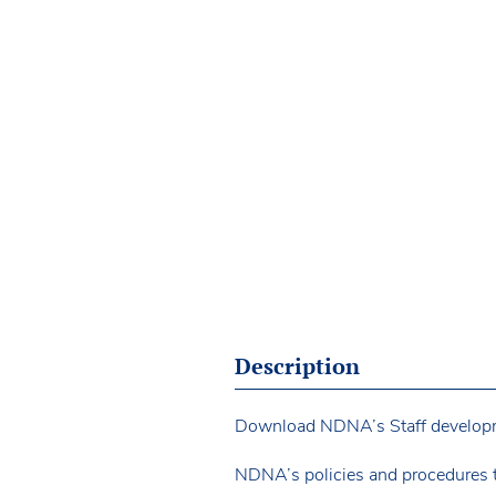
Description
Download NDNA’s Staff development
NDNA’s policies and procedures 