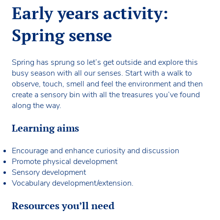
Early years activity:
Spring sense
Spring has sprung so let’s get outside and explore this
busy season with all our senses. Start with a walk to
observe, touch, smell and feel the environment and then
create a sensory bin with all the treasures you’ve found
along the way.
Learning aims
Encourage and enhance curiosity and discussion
Promote physical development
Sensory development
Vocabulary development/extension.
Resources you’ll need