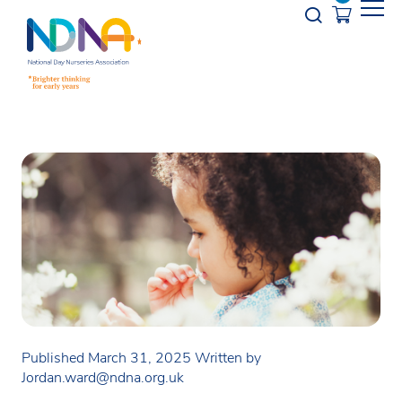
Skip to Content
Opener s
Published March 31, 2025
Written by
Jordan.ward@ndna.org.uk