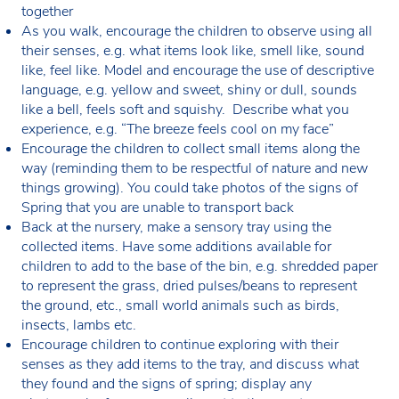
together
As you walk, encourage the children to observe using all
their senses, e.g. what items look like, smell like, sound
like, feel like. Model and encourage the use of descriptive
language, e.g. yellow and sweet, shiny or dull, sounds
like a bell, feels soft and squishy. Describe what you
experience, e.g. “The breeze feels cool on my face”
Encourage the children to collect small items along the
way (reminding them to be respectful of nature and new
things growing). You could take photos of the signs of
Spring that you are unable to transport back
Back at the nursery, make a sensory tray using the
collected items. Have some additions available for
children to add to the base of the bin, e.g. shredded paper
to represent the grass, dried pulses/beans to represent
the ground, etc., small world animals such as birds,
insects, lambs etc.
Encourage children to continue exploring with their
senses as they add items to the tray, and discuss what
they found and the signs of spring; display any