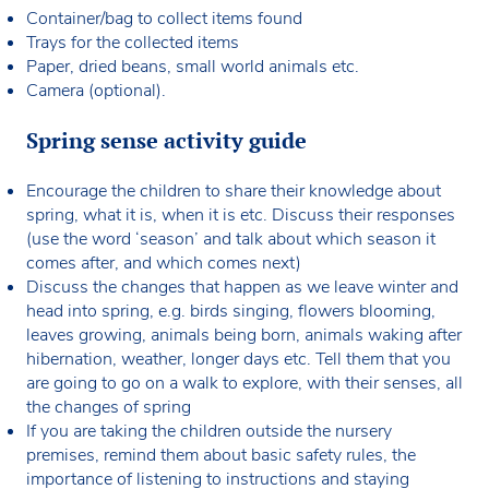
Container/bag to collect items found
Trays for the collected items
Paper, dried beans, small world animals etc.
Camera (optional).
Spring sense activity guide
Encourage the children to share their knowledge about
spring, what it is, when it is etc. Discuss their responses
(use the word ‘season’ and talk about which season it
comes after, and which comes next)
Discuss the changes that happen as we leave winter and
head into spring, e.g. birds singing, flowers blooming,
leaves growing, animals being born, animals waking after
hibernation, weather, longer days etc. Tell them that you
are going to go on a walk to explore, with their senses, all
the changes of spring
If you are taking the children outside the nursery
premises, remind them about basic safety rules, the
importance of listening to instructions and staying