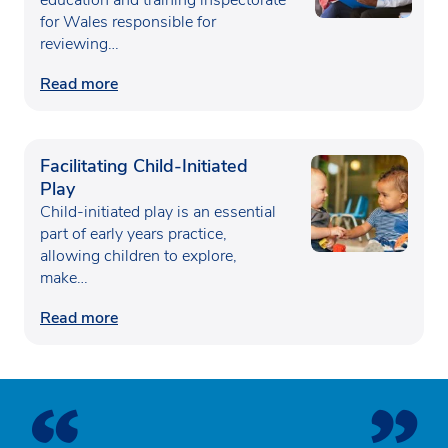
for Wales responsible for
reviewing…
Read more
Facilitating Child-Initiated
Play
Child-initiated play is an essential
part of early years practice,
allowing children to explore,
make…
Read more