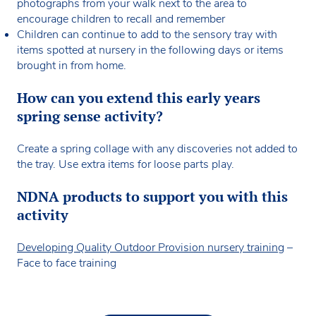
photographs from your walk next to the area to
encourage children to recall and remember
Children can continue to add to the sensory tray with
items spotted at nursery in the following days or items
brought in from home.
How can you extend this early years
spring sense activity?
Create a spring collage with any discoveries not added to
the tray. Use extra items for loose parts play.
NDNA products to support you with this
activity
Developing Quality Outdoor Provision nursery training
–
Face to face training