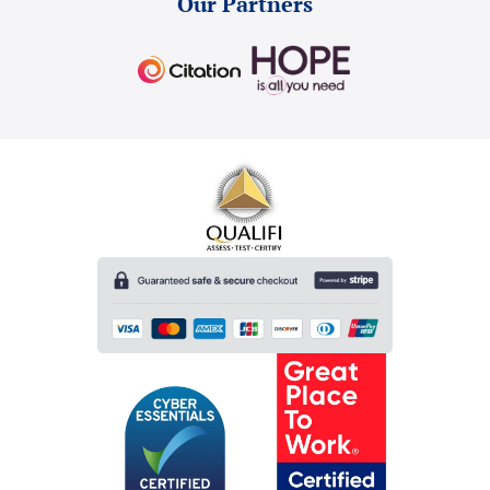
Our Partners