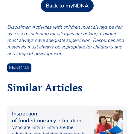
Back to myNDNA
Disclaimer: Activities with children must always be risk
assessed, including for allergies or choking. Children
must always have adequate supervision. Resources and
materials must always be appropriate for children’s age
and stage of development.
MyNDNA
Similar Articles
Inspection
of funded nursery education in
Wales
Who are Estyn? Estyn are the
education and training inspectorate