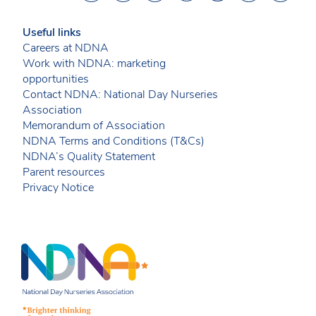
Useful links
Careers at NDNA
Work with NDNA: marketing
opportunities
Contact NDNA: National Day Nurseries
Association
Memorandum of Association
NDNA Terms and Conditions (T&Cs)
NDNA’s Quality Statement
Parent resources
Privacy Notice