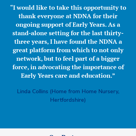
“I would like to take this opportunity to
thank everyone at NDNA for their
ongoing support of Early Years. As a
stand-alone setting for the last thirty-
three years, I have found the NDNA a
great platform from which to not only
network, but to feel part of a bigger
force, in advocating the importance of
Early Years care and education.”
Linda Collins (Home from Home Nursery,
Hertfordshire)