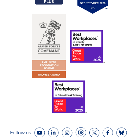
Follow us