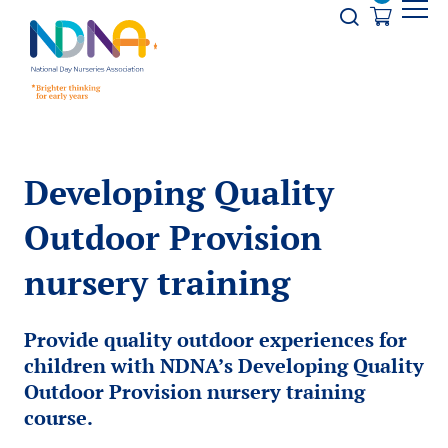
Skip to Content
Opener s
Developing Quality
Outdoor Provision
nursery training
Provide quality outdoor experiences for
children with NDNA’s Developing Quality
Outdoor Provision nursery training
course.