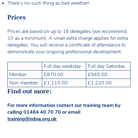
There’s no such thing as bad weather!
Prices
Prices are based on up to 16 delegates (we recommend
10 as a minimum). A small extra charge applies for extra
delegates. You will receive a certificate of attendance to
demonstrate your ongoing professional development.
Full day weekday
Full day Saturday
Member
£870.00
£945.00
Non-member
£1,115.00
£1,220.00
Find out more:
For more information contact our training team by
calling
01484 40 70 70
or email
training@ndna.org.uk