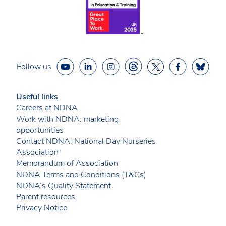
Follow us
Useful links
Careers at NDNA
Work with NDNA: marketing
opportunities
Contact NDNA: National Day Nurseries
Association
Memorandum of Association
NDNA Terms and Conditions (T&Cs)
NDNA’s Quality Statement
Parent resources
Privacy Notice