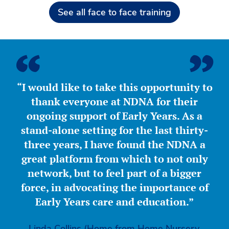
See all face to face training
“I would like to take this opportunity to
thank everyone at NDNA for their
ongoing support of Early Years. As a
stand-alone setting for the last thirty-
three years, I have found the NDNA a
great platform from which to not only
network, but to feel part of a bigger
force, in advocating the importance of
Early Years care and education.”
Linda Collins (Home from Home Nursery,