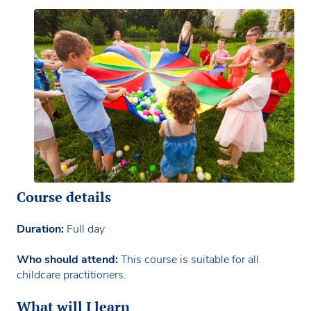
Course details
Duration:
Full day
Who should attend:
This course is suitable for all
childcare practitioners.
What will I learn