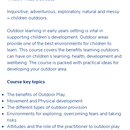
Inquisitive, adventurous, exploratory, natural and messy
= children outdoors.
Outdoor learning in early years setting is vital in
supporting children’s development. Outdoor areas
provide one of the best environments for children to
learn. This course covers the benefits learning outdoors
can have on children’s learning, health, development and
wellbeing. The course is packed with practical ideas for
developing your outdoor area.
Course key topics
The benefits of Outdoor Play
Movement and Physical development
The different types of outdoor provision
Environments for exploring, overcoming fears and taking
risks
Attitudes and the role of the practitioner to outdoor play