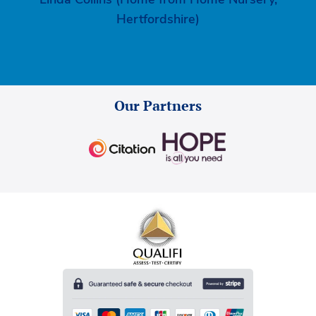
Hertfordshire)
Our Partners