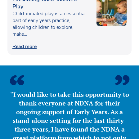
Play
Child-initiated play is an essential
part of early years practice,
allowing children to explore,
make…
Read more
“I would like to take this opportunity to
thank everyone at NDNA for their
ongoing support of Early Years. As a
stand-alone setting for the last thirty-
three years, I have found the NDNA a
great platform from which to not only