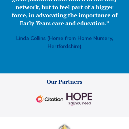
network, but to feel part of a bigger
force, in advocating the importance of
Early Years care and education.”
Linda Collins (Home from Home Nursery,
Hertfordshire)
Our Partners