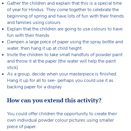
Gather the children and explain that this is a special time
of year for Hindus. They come together to celebrate the
beginning of spring and have lots of fun with their friends
and families using colours
Explain that the children are going to use colours to have
fun with their friends
Dampen a large piece of paper using the spray bottle and
water, then hang it up at child height
Invite the children to take small handfuls of powder paint
and throw it at the paper (the water will help the paint
stick)
As a group, decide when your masterpiece is finished.
Hang it up for all to see- perhaps you could use it as
backing paper for a display
How can you extend this activity?
You could offer children the opportunity to create their
own individual powder colour pictures using smaller
piece of paper.