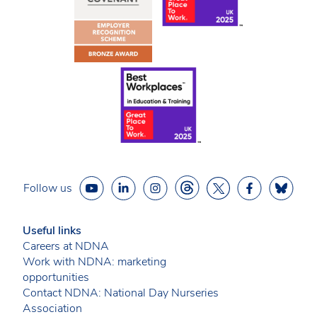
Follow us
Useful links
Careers at NDNA
Work with NDNA: marketing
opportunities
Contact NDNA: National Day Nurseries
Association