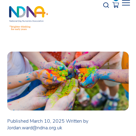
Skip to Content
Opener s
Published March 10, 2025
Written by
Jordan.ward@ndna.org.uk