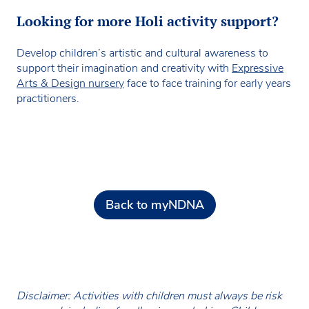
Looking for more Holi activity support?
Develop children’s artistic and cultural awareness to
support their imagination and creativity with
Expressive
Arts & Design nursery
face to face training for early years
practitioners.
Back to myNDNA
Disclaimer: Activities with children must always be risk