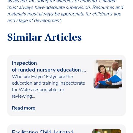
assessed, including for allergies or choking. Children
must always have adequate supervision. Resources and
materials must always be appropriate for children’s age
and stage of development.
Similar Articles
Inspection
of funded nursery education in
Wales
Who are Estyn? Estyn are the
education and training inspectorate
for Wales responsible for
reviewing…
Read more
Facilitating Child-Initiated