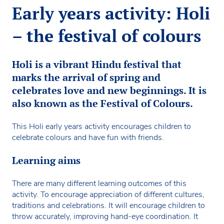
Early years activity: Holi
– the festival of colours
Holi is a vibrant Hindu festival that
marks the arrival of spring and
celebrates love and new beginnings. It is
also known as the Festival of Colours.
This Holi early years activity encourages children to
celebrate colours and have fun with friends.
Learning aims
There are many different learning outcomes of this
activity. To encourage appreciation of different cultures,
traditions and celebrations. It will encourage children to
throw accurately, improving hand-eye coordination. It