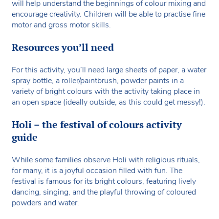
will help understand the beginnings of colour mixing and
encourage creativity. Children will be able to practise fine
motor and gross motor skills.
Resources you’ll need
For this activity, you’ll need large sheets of paper, a water
spray bottle, a roller/paintbrush, powder paints in a
variety of bright colours with the activity taking place in
an open space (ideally outside, as this could get messy!).
Holi – the festival of colours activity
guide
While some families observe Holi with religious rituals,
for many, it is a joyful occasion filled with fun. The
festival is famous for its bright colours, featuring lively
dancing, singing, and the playful throwing of coloured
powders and water.