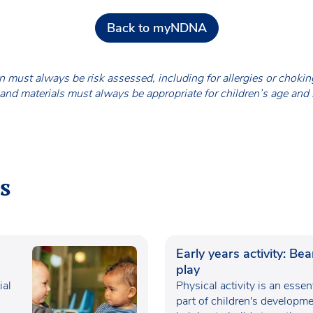
Back to myNDNA
en must always be risk assessed, including for allergies or chok
nd materials must always be appropriate for children’s age and
s
Early years activity: Be
play
ial
Physical activity is an essen
part of children's developme