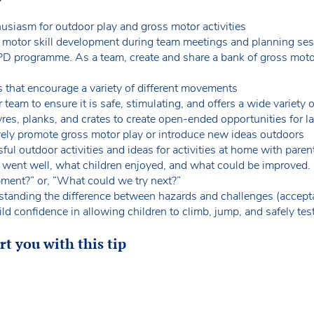
siasm for outdoor play and gross motor activities
s motor skill development during team meetings and planning se
PD programme. As a team, create and share a bank of gross motor a
es that encourage a variety of different movements
 team to ensure it is safe, stimulating, and offers a wide variet
res, planks, and crates to create open-ended opportunities for
ively promote gross motor play or introduce new ideas outdoors
ful outdoor activities and ideas for activities at home with pare
t went well, what children enjoyed, and what could be improved. 
pment?” or, “What could we try next?”
standing the difference between hazards and challenges (acceptabl
ld confidence in allowing children to climb, jump, and safely test
t you with this tip