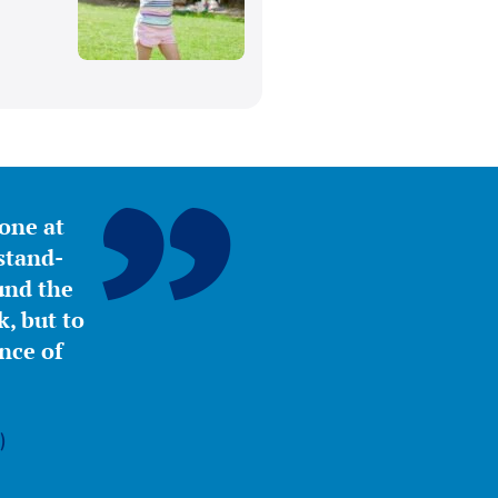
yone at
stand-
ound the
, but to
nce of
)