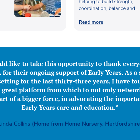
helping to build strength,
coordination, balance and
confidence…
Read more
ld like to take this opportunity to thank ever
for their ongoing support of Early Years. As a 
etting for the last thirty-three years, I have f
great platform from which to not only network
part of a bigger force, in advocating the importa
Early Years care and education.”
Linda Collins (Home from Home Nursery, Hertfordshire