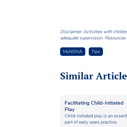
Disclaimer: Activities with childr
adequate supervision. Resources a
MyNDNA
Tips
Similar Article
Facilitating Child-Initiated
Play
Child-initiated play is an essent
part of early years practice,