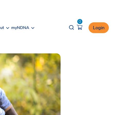
0
Opener search
Login
ut
myNDNA