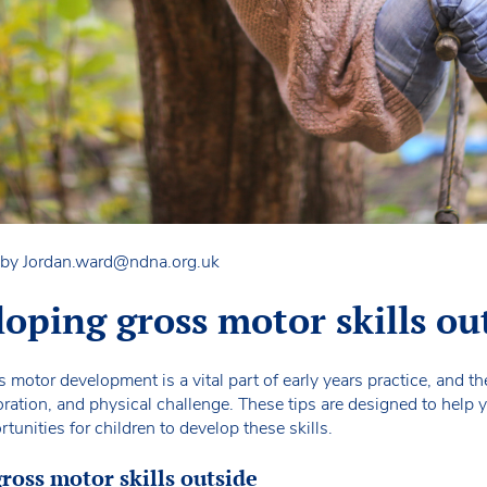
 by
Jordan.ward@ndna.org.uk
loping gross motor skills ou
motor development is a vital part of early years practice, and t
ration, and physical challenge. These tips are designed to help y
tunities for children to develop these skills.
gross motor skills outside