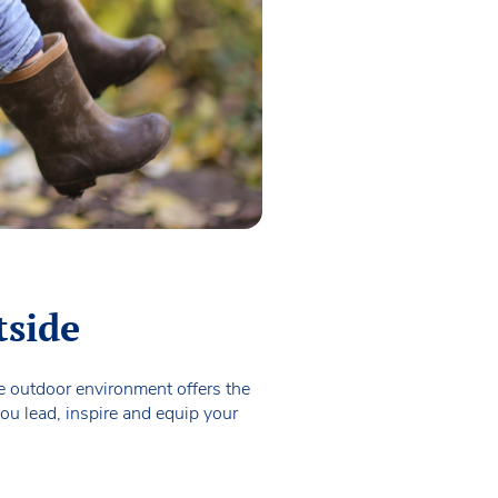
tside
he outdoor environment offers the
ou lead, inspire and equip your