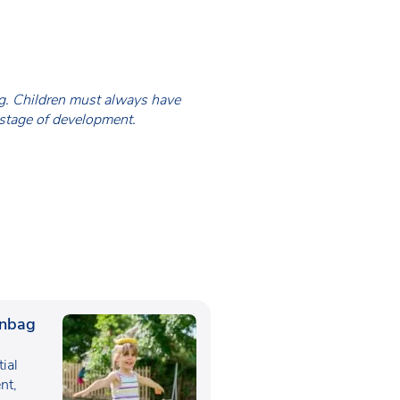
ing. Children must always have
 stage of development.
anbag
tial
nt,