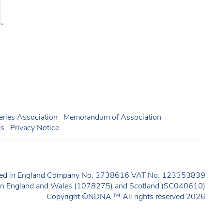
ries Association
Memorandum of Association
es
Privacy Notice
ered in England Company No. 3738616 VAT No. 123353839
y in England and Wales (1078275) and Scotland (SC040610)
Copyright ©NDNA ™ All rights reserved 2026