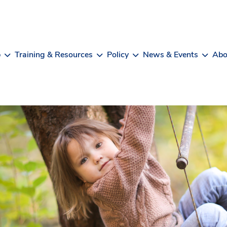
b
Training & Resources
Policy
News & Events
Abo