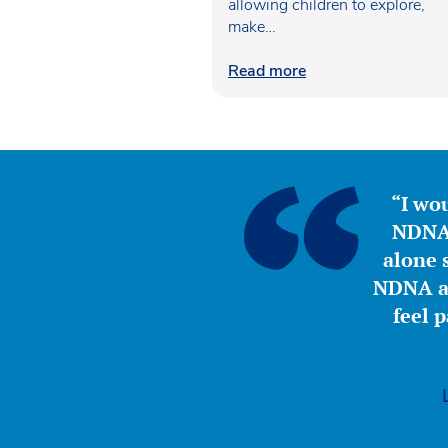
allowing children to explore,
make…
Read more
“I wou
NDNA 
alone s
NDNA a 
feel 