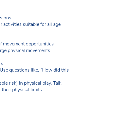
ssions
ctivities suitable for all age
y of movement opportunities
 large physical movements
nts
Use questions like, “How did this
e risk) in physical play. Talk
 their physical limits.