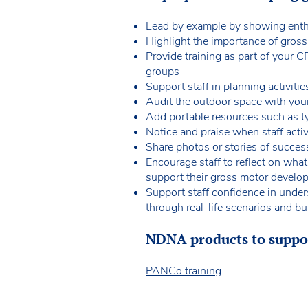
Lead by example by showing enthu
Highlight the importance of gros
Provide training as part of your C
groups
Support staff in planning activiti
Audit the outdoor space with your
Add portable resources such as ty
Notice and praise when staff act
Share photos or stories of success
Encourage staff to reflect on wha
support their gross motor develo
Support staff confidence in under
through real-life scenarios and bui
NDNA products to suppor
PANCo training