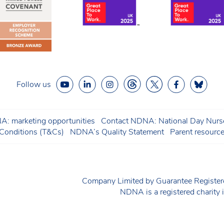
Follow us
: marketing opportunities
Contact NDNA: National Day Nurse
onditions (T&Cs)
NDNA’s Quality Statement
Parent resourc
Company Limited by Guarantee Regist
NDNA is a registered charit