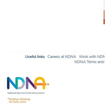
Useful links
Careers at NDNA
Work with NDNA
NDNA Terms and C