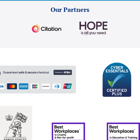
Our Partners