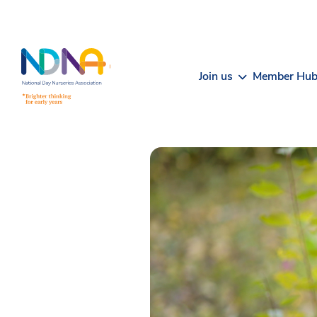
Skip to Content
Join us
Member Hu