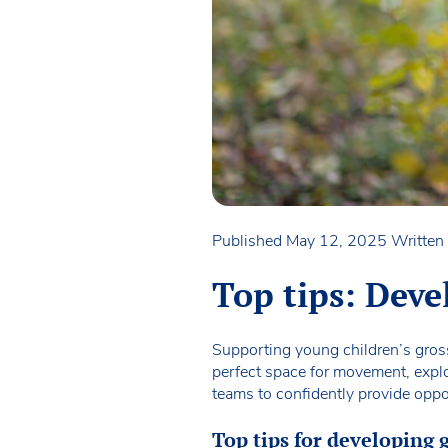
Published May 12, 2025
Written
Top tips: Deve
Supporting young children’s gross 
perfect space for movement, explo
teams to confidently provide oppor
Top tips for developing 