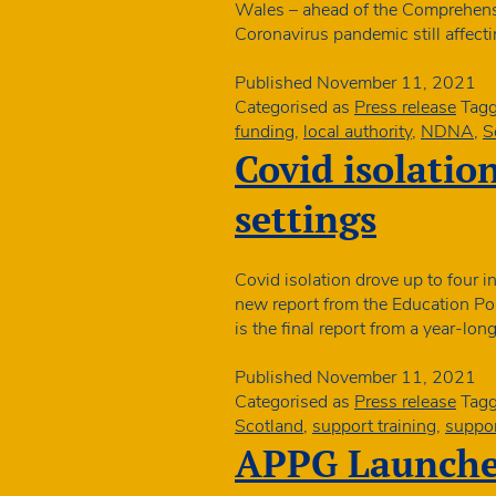
Wales – ahead of the Comprehens
Coronavirus pandemic still affect
Published
November 11, 2021
Categorised as
Press release
Tag
funding
,
local authority
,
NDNA
,
S
Covid isolation
settings
Covid isolation drove up to four i
new report from the Education Pol
is the final report from a year-lo
Published
November 11, 2021
Categorised as
Press release
Tag
Scotland
,
support training
,
suppor
APPG Launches