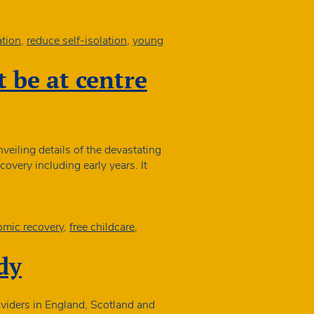
exemption
tion
,
reduce self-isolation
,
young
n
 be at centre
eiling details of the devastating
overy including early years. It
ocial
obility
Commission:
hildren
mic recovery
,
free childcare
,
must
be
dy
t
entre
f
viders in England, Scotland and