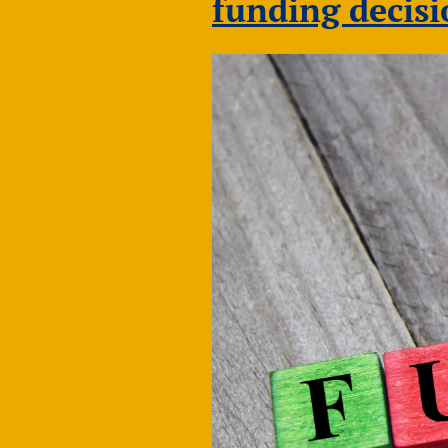
funding decis