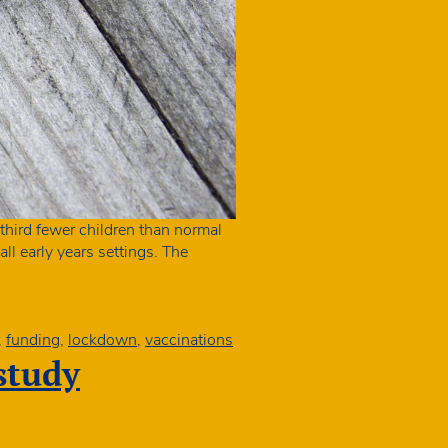
hird fewer children than normal
ll early years settings. The
,
funding
,
lockdown
,
vaccinations
 study
ment