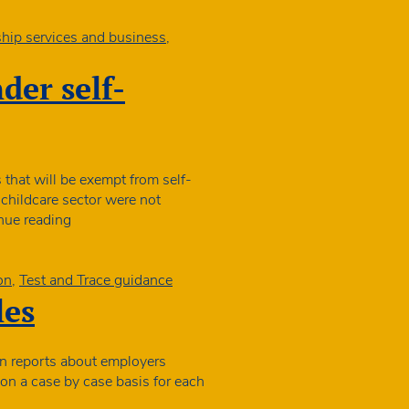
ip services and business
,
der self-
that will be exempt from self-
 childcare sector were not
Early
nue reading
years
not
recognised
on
,
Test and Trace guidance
as
les
key
sector
under
en reports about employers
self-
on a case by case basis for each
isolation