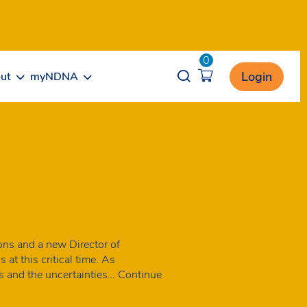
0
Opener search
Login
ut
myNDNA
ns and a new Director of
at this critical time. As
es and the uncertainties…
Continue