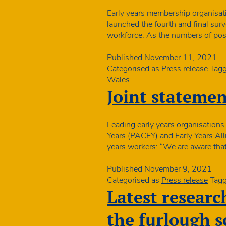
Early years membership organisat
launched the fourth and final surv
workforce. As the numbers of pos
Published
November 11, 2021
Categorised as
Press release
Tag
Wales
Joint statemen
Leading early years organisations
Years (PACEY) and Early Years Alli
years workers: “We are aware that
Published
November 9, 2021
Categorised as
Press release
Tag
Latest research
the furlough 