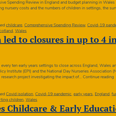
ive Spending Review in England and budget planning in Wales 
r
ing nursery costs and the numbers of children in settings, the s
ged
childcare
,
Comprehensive Spending Review
,
Covid-19 pand
cotland
,
Wales
 led to closures in up to 4 i
n every ten early years settings to close across England, Wales a
icy Institute (EPI) and the National Day Nurseries Association 
C
ng research project investigating the impact of…
Continue reading
i
l
t
ged
Covid isolation
,
Covid-19 pandemic
,
early years
,
England
,
fu
c
ting children
,
Wales
i
 Childcare & Early Educat
u