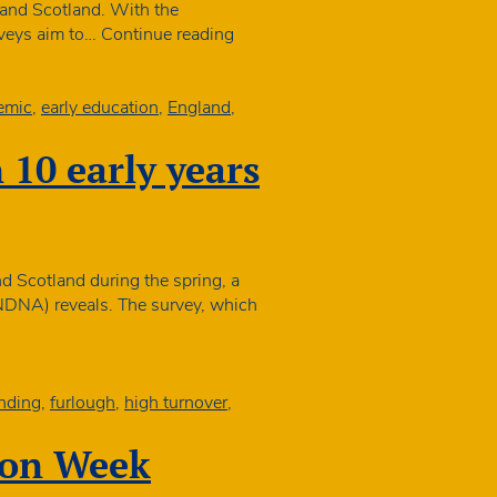
pandemic
and Scotland. With the
ecovery
NDNA
urveys aim to…
Continue reading
launches
nursery
sustainability
emic
,
early education
,
England
,
study
n 10 early years
nd Scotland during the spring, a
(NDNA) reveals. The survey, which
ovid
solation
ed
o
nding
,
furlough
,
high turnover
,
losures
n
ion Week
p