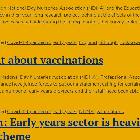
funding
decisio
ion National Day Nurseries Association (NDNA) and the Education
ey in their year-long research project looking at the effects of t
itive cases subside during the spring months, this survey looks
ged
Covid-19 pandemic
,
early years
,
England
,
furlough
,
lockdow
t about vaccinations
 National Day Nurseries Association (NDNA), Professional Assoc
ance have joined forces to put out a statement calling for certain
 a number of early years providers and their staff have been abl
ged
Covid-19 pandemic
,
early years
,
NDNA
,
vaccinations
: Early years sector is heavi
scheme