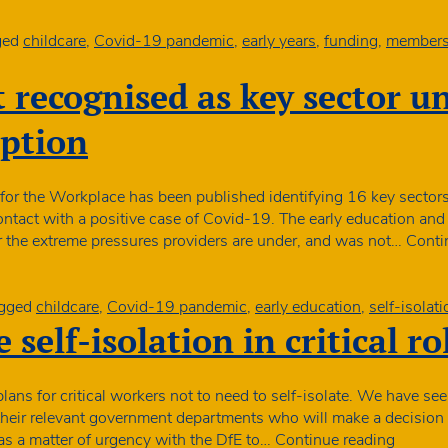
ged
childcare
,
Covid-19 pandemic
,
early years
,
funding
,
membersh
t recognised as key sector un
mption
or the Workplace has been published identifying 16 key sectors 
ontact with a positive case of Covid-19. The early education and
 or the extreme pressures providers are under, and was not…
Conti
gged
childcare
,
Covid-19 pandemic
,
early education
,
self-isolati
 self-isolation in critical ro
ns for critical workers not to need to self-isolate. We have se
heir relevant government departments who will make a decision 
Plans
as a matter of urgency with the DfE to…
Continue reading