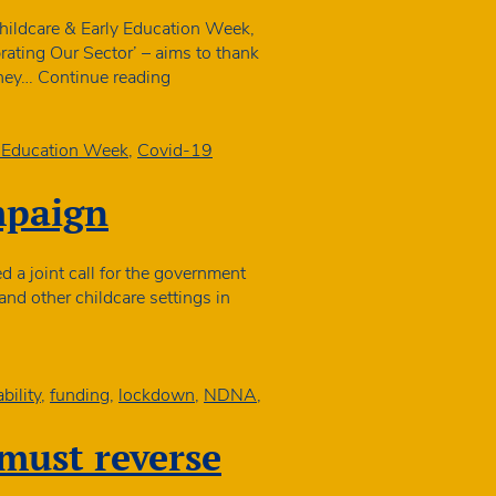
o
4
Childcare & Early Education Week,
n
ating Our Sector’ – aims to thank
10
APPG
they…
Continue reading
arly
Launches
ears
Childcare
ettings
&
y Education Week
,
Covid-19
Early
Education
mpaign
Week
 a joint call for the government
 and other childcare settings in
isations
h
bility
,
funding
,
lockdown
,
NDNA
,
aign
must reverse