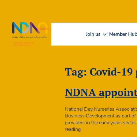
Skip to Content
Join us
Member Hu
Tag:
Covid-19
NDNA appoints
National Day Nurseries Associati
Business Development as part of p
providers in the early years sect
NDNA
reading
appoints