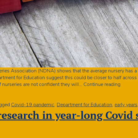
eries Association (NDNA) shows that the average nursery has a t
tment for Education suggest this could be closer to half across a
Fewer
f nurseries are not confident they will…
Continue reading
children
in
nursery
gged
Covid-19 pandemic
,
Department for Education
,
early years
so
 research in year-long Covid
Govern
must
reverse