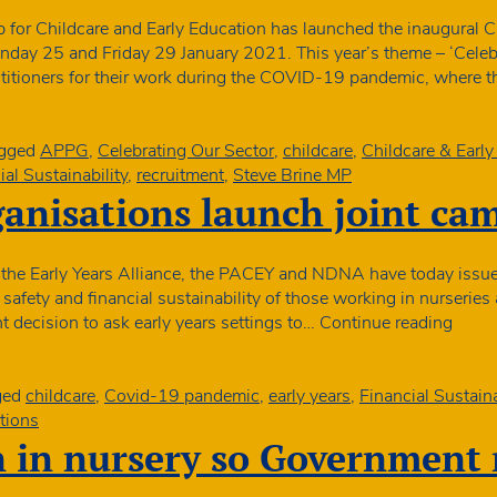
t
 for Childcare and Early Education has launched the inaugural 
i
nday 25 and Friday 29 January 2021. This year’s theme – ‘Celebr
actitioners for their work during the COVID-19 pandemic, where 
e
y
s
gged
APPG
,
Celebrating Our Sector
,
childcare
,
Childcare & Earl
ial Sustainability
,
recruitment
,
Steve Brine MP
ganisations launch joint ca
 the Early Years Alliance, the PACEY and NDNA have today issued
 safety and financial sustainability of those working in nurseries
Early
t decision to ask early years settings to…
Continue reading
years
organ
launc
ged
childcare
,
Covid-19 pandemic
,
early years
,
Financial Sustaina
joint
tions
camp
n in nursery so Government 