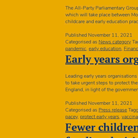
The All-Party Parliamentary Group
which will take place between Mo
childcare and early education pr
Published
November 11, 2021
Categorised as
News category
Ta
pandemic
,
early education
,
Financ
Early years or
Leading early years organisations
to take urgent steps to protect the
England, in light of the governmen
Published
November 11, 2021
Categorised as
Press release
Tag
pacey
,
protect early years
,
vaccina
Fewer childre