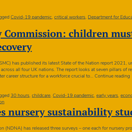
to
reduce
self-
gged
Covid-19 pandemic
,
critical workers
,
Department for Educa
isolatio
in
y Commission: children must
critical
roles
ecovery
MC) has published its latest State of the Nation report 2021, unv
ross all four UK nations. The report looks at seven pillars of rec
S
r career structure for a workforce crucial to…
Continue reading
M
c
gged
30 hours
,
childcare
,
Covid-19 pandemic
,
early years
,
econo
on
 nursery sustainability stu
a
c
o
on (NDNA) has released three surveys – one each for nursery pro