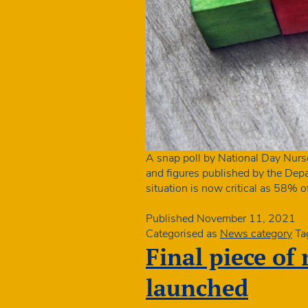
A snap poll by National Day Nurs
and figures published by the Depar
situation is now critical as 58% o
Published
November 11, 2021
Categorised as
News category
Ta
Final piece of
launched