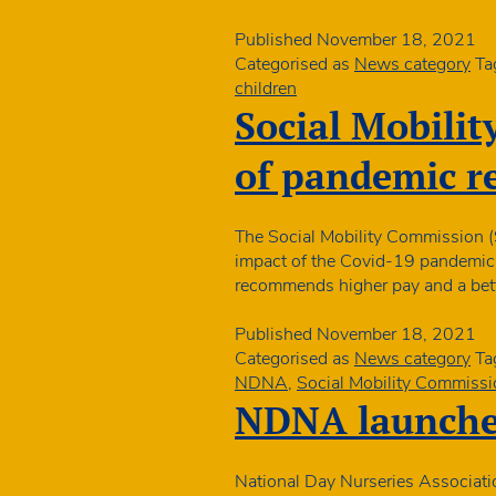
Published
November 18, 2021
Categorised as
News category
Ta
children
Social Mobilit
of pandemic r
The Social Mobility Commission (S
impact of the Covid-19 pandemic ac
recommends higher pay and a bette
Published
November 18, 2021
Categorised as
News category
Ta
NDNA
,
Social Mobility Commissi
NDNA launches
National Day Nurseries Associati