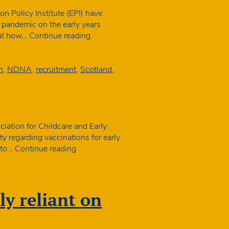
n
 Policy Institute (EPI) have
he pandemic on the early years
Final
 at how…
Continue reading
piece
of
research
n
,
NDNA
,
recruitment
,
Scotland
,
in
year-
long
Covid
study
iation for Childcare and Early
launched
ty regarding vaccinations for early
Joint
e to…
Continue reading
statement
about
vaccinations
ly reliant on