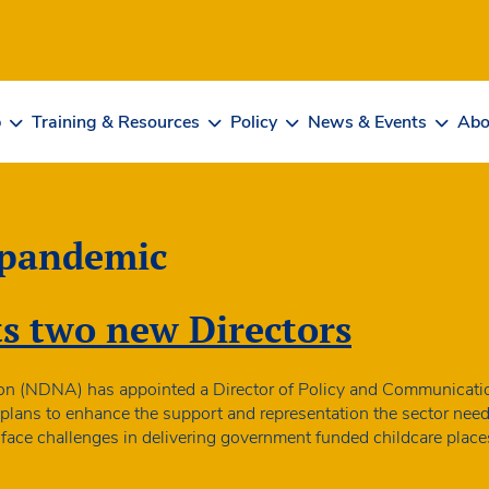
b
Training & Resources
Policy
News & Events
Abo
 pandemic
 two new Directors
on (NDNA) has appointed a Director of Policy and Communicatio
lans to enhance the support and representation the sector needs 
or face challenges in delivering government funded childcare plac