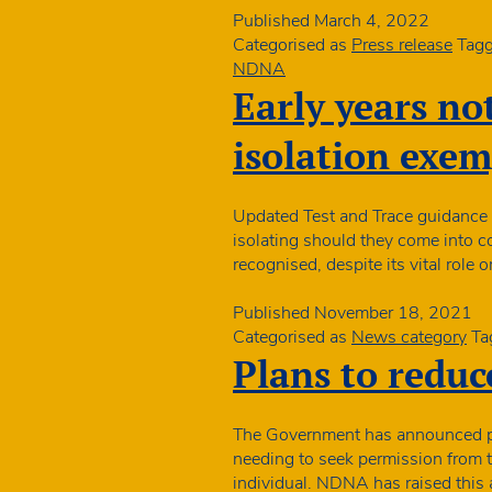
two
Published
March 4, 2022
new
Categorised as
Press release
Tag
Directors
NDNA
Early years no
isolation exe
Updated Test and Trace guidance f
isolating should they come into c
recognised, despite its vital role
Published
November 18, 2021
Categorised as
News category
Ta
Plans to reduce
The Government has announced pla
needing to seek permission from t
individual. NDNA has raised this 