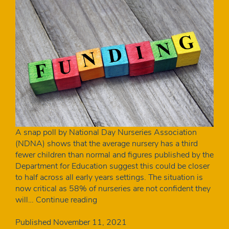
A snap poll by National Day Nurseries Association
(NDNA) shows that the average nursery has a third
fewer children than normal and figures published by the
Department for Education suggest this could be closer
to half across all early years settings. The situation is
now critical as 58% of nurseries are not confident they
Fewer
will…
Continue reading
children
in
Published
November 11, 2021