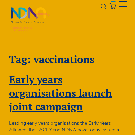
Skip to Content
Opener s
Tag:
vaccinations
Early years
organisations launch
joint campaign
Leading early years organisations the Early Years
Alliance, the PACEY and NDNA have today issued a