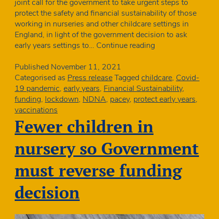
joint call for the government to take urgent steps to
protect the safety and financial sustainability of those
working in nurseries and other childcare settings in
England, in light of the government decision to ask
Early
early years settings to…
Continue reading
years
organisations
Published
November 11, 2021
launch
Categorised as
Press release
Tagged
childcare
,
Covid-
joint
19 pandemic
,
early years
,
Financial Sustainability
,
campaign
funding
,
lockdown
,
NDNA
,
pacey
,
protect early years
,
vaccinations
Fewer children in
nursery so Government
must reverse funding
decision