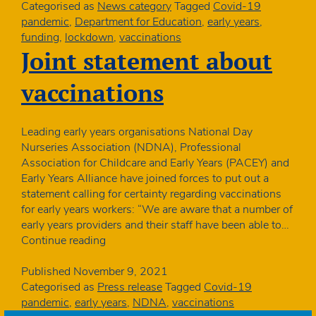
nursery
Categorised as
News category
Tagged
Covid-19
so
pandemic
,
Department for Education
,
early years
,
Government
funding
,
lockdown
,
vaccinations
must
Joint statement about
reverse
funding
vaccinations
decision
Leading early years organisations National Day
Nurseries Association (NDNA), Professional
Association for Childcare and Early Years (PACEY) and
Early Years Alliance have joined forces to put out a
statement calling for certainty regarding vaccinations
for early years workers: “We are aware that a number of
early years providers and their staff have been able to…
Joint
Continue reading
statement
about
Published
November 9, 2021
vaccinations
Categorised as
Press release
Tagged
Covid-19
pandemic
,
early years
,
NDNA
,
vaccinations