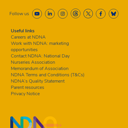
Follow us
Useful links
Careers at NDNA
Work with NDNA: marketing
opportunities
Contact NDNA: National Day
Nurseries Association
Memorandum of Association
NDNA Terms and Conditions (T&Cs)
NDNA’s Quality Statement
Parent resources
Privacy Notice