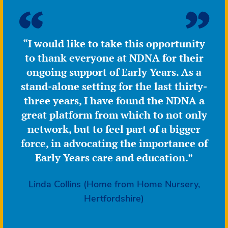
“I would like to take this opportunity
to thank everyone at NDNA for their
ongoing support of Early Years. As a
stand-alone setting for the last thirty-
three years, I have found the NDNA a
great platform from which to not only
network, but to feel part of a bigger
force, in advocating the importance of
Early Years care and education.”
Linda Collins (Home from Home Nursery,
Hertfordshire)