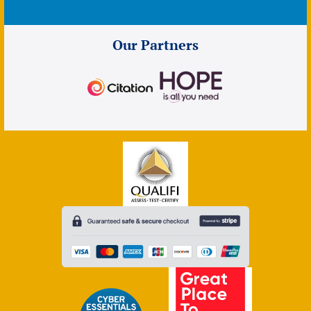
Our Partners