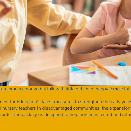
re practice nonverbal talk with little girl child, happy female tu
 for Education’s latest measures to strengthen the early year
d nursery teachers in disadvantaged communities, the expansion
nts. The package is designed to help nurseries recruit and retain
A
mes