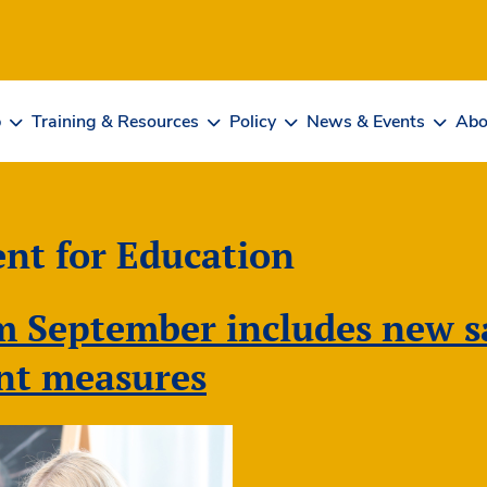
b
Training & Resources
Policy
News & Events
Abo
nt for Education
 September includes new sa
nt measures