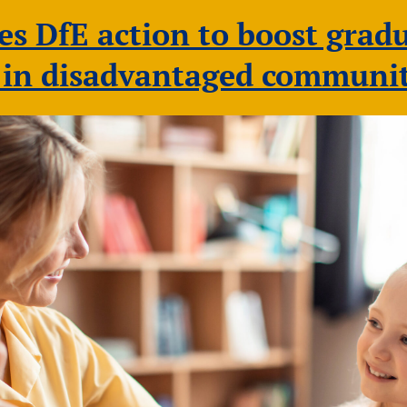
 DfE action to boost gradu
s in disadvantaged communit