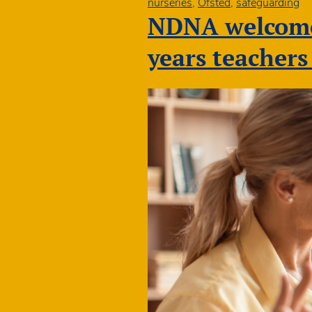
nurseries
,
Ofsted
,
safeguarding
NDNA welcomes
years teacher