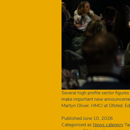
Several high profile sector figure
make important new announcements
Martyn Oliver, HMCI at Ofsted. E
Published
June 10, 2026
Categorised as
News category
Ta