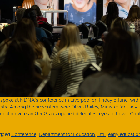
s spoke at NDNA’s conference in Liverpool on Friday 5 June, with
. Among the presenters were Olivia Bailey, Minister for Early E
ducation veteran Ger Graus opened delegates’ eyes to how…
Cont
gged
Conference
,
Department for Education
,
DfE
,
early educatio