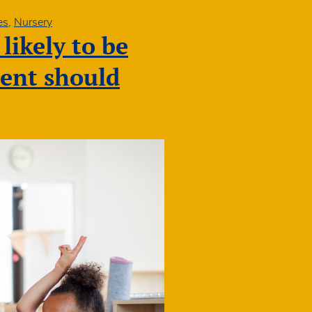
es
,
Nursery
likely to be
ment should