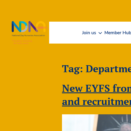
Skip to Content
Join us
Member Hu
Tag:
Departme
New EYFS from
and recruitme