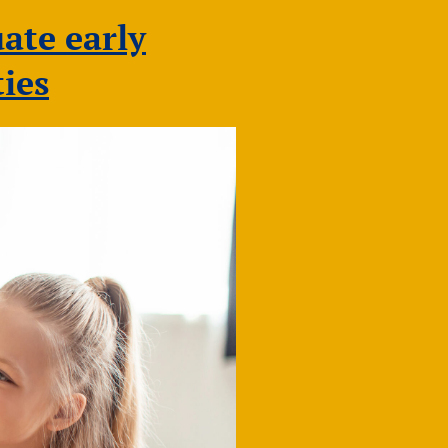
NDNA
Conference
ate early
2026
ies