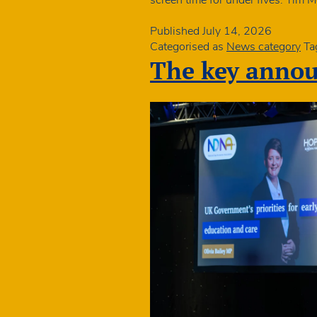
Published
July 14, 2026
Categorised as
News category
Ta
The key anno