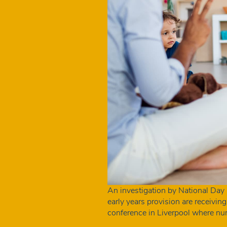
An investigation by National Day
early years provision are receivin
conference in Liverpool where nu