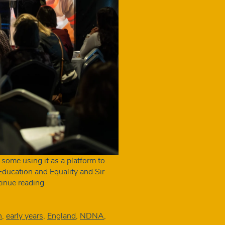
 some using it as a platform to
ducation and Equality and Sir
The
inue reading
key
announcements
from
n
,
early years
,
England
,
NDNA
,