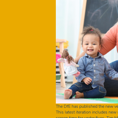
The DfE has published the new ve
This latest iteration includes ne
screen time for under fives. Ti