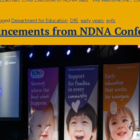
gged
Department for Education
,
DfE
,
early years
,
eyfs
uncements from NDNA Confe