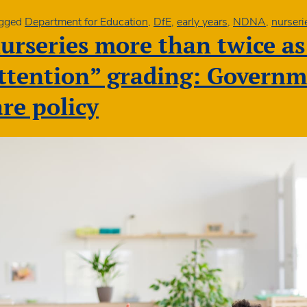
gged
Department for Education
,
DfE
,
early years
,
NDNA
,
nurseri
urseries more than twice as 
te
attention” grading: Govern
are policy
rs
vantaged
nities