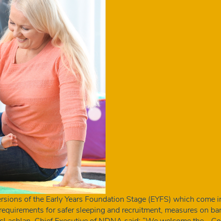
rsions of the Early Years Foundation Stage (EYFS) which come 
w requirements for safer sleeping and recruitment, measures on 
m McLachlan, Chief Executive of NDNA said: “We welcome the…
Co