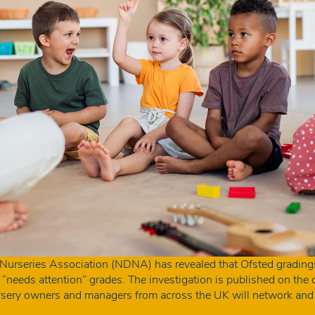
 Nurseries Association (NDNA) has revealed that Ofsted grading
g “needs attention” grades. The investigation is published on th
rsery owners and managers from across the UK will network and