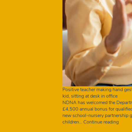
Positive teacher making hand gestu
kid, sitting at desk in office
NDNA has welcomed the Department
£4,500 annual bonus for qualifie
new school-nursery partnership gra
NDN
children…
Continue reading
welco