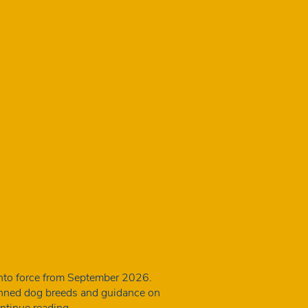
into force from September 2026.
banned dog breeds and guidance on
New
ntinue reading