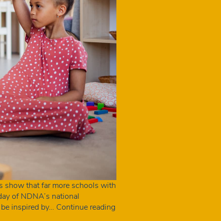
s show that far more schools with
e day of NDNA’s national
Schools
 be inspired by…
Continue reading
with