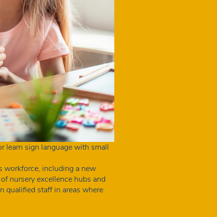
tor learn sign language with small
s workforce, including a new
 of nursery excellence hubs and
 qualified staff in areas where