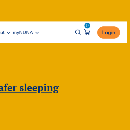
0
Opener search
Login
ut
myNDNA
fer sleeping