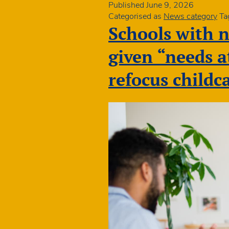
DfE
Published
June 9, 2026
action
Categorised as
News category
Ta
to
Schools with n
boost
gradua
given “needs 
early
years
refocus childc
teache
in
disad
commu