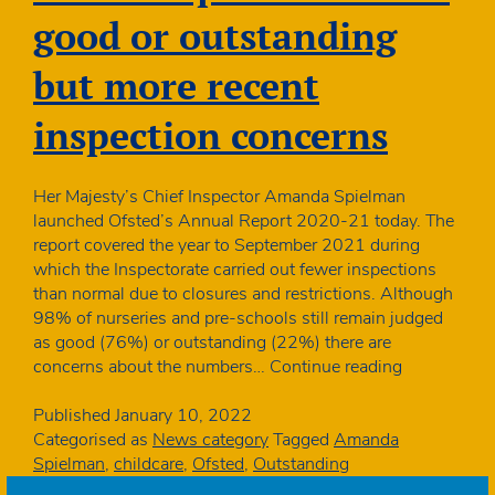
inspection
good or outstanding
deferral
but more recent
inspection concerns
Her Majesty’s Chief Inspector Amanda Spielman
launched Ofsted’s Annual Report 2020-21 today. The
report covered the year to September 2021 during
which the Inspectorate carried out fewer inspections
than normal due to closures and restrictions. Although
98% of nurseries and pre-schools still remain judged
as good (76%) or outstanding (22%) there are
Ofsted
concerns about the numbers…
Continue reading
report:
98%
Published
January 10, 2022
still
Categorised as
News category
Tagged
Amanda
good
Spielman
,
childcare
,
Ofsted
,
Outstanding
or