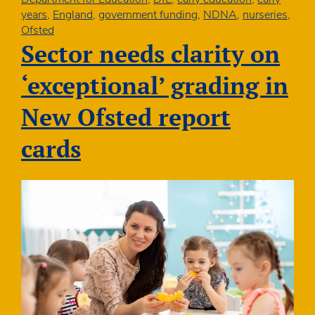
twice
years
,
England
,
government funding
,
NDNA
,
nurseries
,
as
Ofsted
likely
Sector needs clarity on
to
be
‘exceptional’ grading in
given
“needs
New Ofsted report
attention”
grading:
cards
Government
should
refocus
childcare
policy