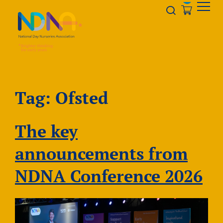
Skip to Content
Opener s
Tag:
Ofsted
The key
announcements from
NDNA Conference 2026