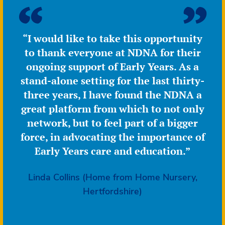
outstanding
but
more
“I would like to take this opportunity
recent
to thank everyone at NDNA for their
inspection
concerns
ongoing support of Early Years. As a
stand-alone setting for the last thirty-
three years, I have found the NDNA a
great platform from which to not only
network, but to feel part of a bigger
force, in advocating the importance of
Early Years care and education.”
Linda Collins (Home from Home Nursery,
Hertfordshire)