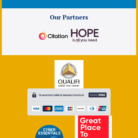
Our Partners