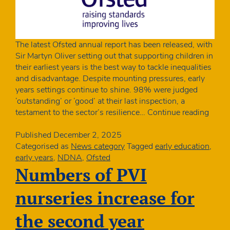
The latest Ofsted annual report has been released, with
Sir Martyn Oliver setting out that supporting children in
their earliest years is the best way to tackle inequalities
and disadvantage. Despite mounting pressures, early
years settings continue to shine. 98% were judged
‘outstanding’ or ‘good’ at their last inspection, a
Ofste
testament to the sector’s resilience…
Continue reading
annua
report
Published
December 2, 2025
Child
Categorised as
News category
Tagged
early education
,
deser
early years
,
NDNA
,
Ofsted
and
Numbers of PVI
more
babie
nurseries increase for
in
nurse
the second year