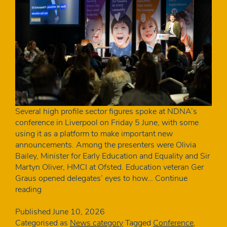
Several high profile sector figures spoke at NDNA’s
conference in Liverpool on Friday 5 June, with some
using it as a platform to make important new
announcements. Among the presenters were Olivia
Bailey, Minister for Early Education and Equality and Sir
Martyn Oliver, HMCI at Ofsted. Education veteran Ger
Graus opened delegates’ eyes to how…
Continue
The
reading
key
announcements
Published
June 10, 2026
from
Categorised as
News category
Tagged
Conference
,