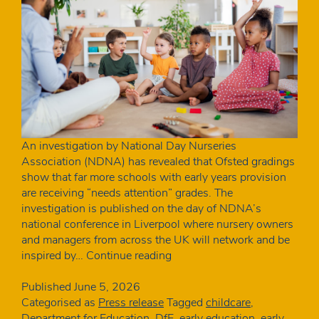
An investigation by National Day Nurseries
Association (NDNA) has revealed that Ofsted gradings
show that far more schools with early years provision
are receiving “needs attention” grades. The
investigation is published on the day of NDNA’s
national conference in Liverpool where nursery owners
and managers from across the UK will network and be
Schools
inspired by…
Continue reading
with
nurseries
Published
June 5, 2026
more
Categorised as
Press release
Tagged
childcare
,
than
Department for Education
,
DfE
,
early education
,
early