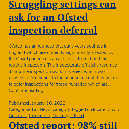
or
Struggling settings can
chan
to
ask for an Ofsted
healt
inspection deferral
Ofsted has announced that early years settings in
England which are currently significantly affected by
the Covid pandemic can ask for a deferral of their
routine inspection. The inspectorate officially resumed
its routine inspection work this week which was
paused in December. In the announcement they offered
to defer inspections for those nurseries which are…
Struggling
Continue reading
settings
can
Published
January 10, 2022
ask
Categorised as
News category
Tagged
childcare
,
Covid
,
for
Deferrals
,
Inspection
,
Nursery
,
Ofsted
an
Ofsted report: 98% still
Ofsted