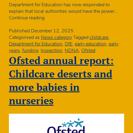
Department for Education has now responded to
explain that local authorities would have the power…
Ofsted
Continue reading
new
framework:
Published
December 12, 2025
when
Categorised as
News category
Tagged
childcare
,
councils
Department for Education
,
DfE
,
early education
,
early
could
years
,
funding
,
Inspection
,
NDNA
,
Ofsted
withdraw
Ofsted annual report:
funding
Childcare deserts and
more babies in
nurseries