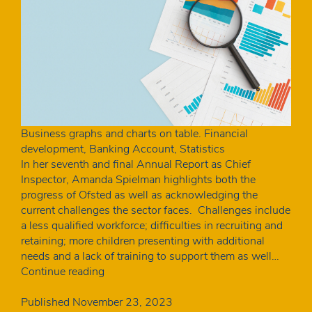
Business graphs and charts on table. Financial
development, Banking Account, Statistics
In her seventh and final Annual Report as Chief
Inspector, Amanda Spielman highlights both the
progress of Ofsted as well as acknowledging the
current challenges the sector faces. Challenges include
a less qualified workforce; difficulties in recruiting and
retaining; more children presenting with additional
needs and a lack of training to support them as well…
One
Continue reading
in
five
Published
November 23, 2023