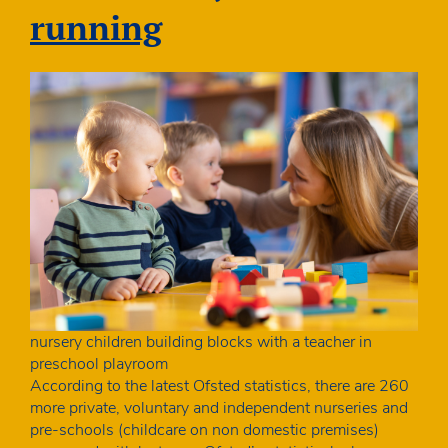
running
nursery children building blocks with a teacher in
preschool playroom
According to the latest Ofsted statistics, there are 260
more private, voluntary and independent nurseries and
pre-schools (childcare on non domestic premises)