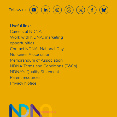
Follow us
Useful links
Careers at NDNA
Work with NDNA: marketing
opportunities
Contact NDNA: National Day
Nurseries Association
Memorandum of Association
NDNA Terms and Conditions (T&Cs)
NDNA’s Quality Statement
Parent resources
Privacy Notice