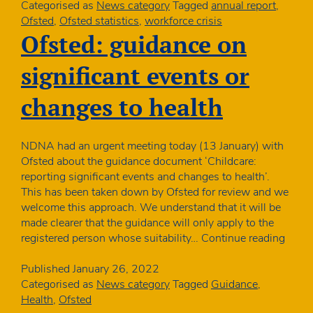
unqualified:
Categorised as
News category
Tagged
annual report
,
Ofsted
Ofsted
,
Ofsted statistics
,
workforce crisis
publishes
Ofsted: guidance on
annual
report
significant events or
changes to health
NDNA had an urgent meeting today (13 January) with
Ofsted about the guidance document ‘Childcare:
reporting significant events and changes to health’.
This has been taken down by Ofsted for review and we
welcome this approach. We understand that it will be
made clearer that the guidance will only apply to the
Ofste
registered person whose suitability…
Continue reading
guida
on
Published
January 26, 2022
signif
Categorised as
News category
Tagged
Guidance
,
event
Health
,
Ofsted