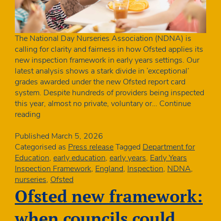
The National Day Nurseries Association (NDNA) is
calling for clarity and fairness in how Ofsted applies its
new inspection framework in early years settings. Our
latest analysis shows a stark divide in ‘exceptional’
grades awarded under the new Ofsted report card
system. Despite hundreds of providers being inspected
this year, almost no private, voluntary or…
Continue
Sector
reading
needs
clarity
Published
March 5, 2026
on
Categorised as
Press release
Tagged
Department for
‘exceptional’
Education
,
early education
,
early years
,
Early Years
grading
Inspection Framework
,
England
,
Inspection
,
NDNA
,
in
nurseries
,
Ofsted
New
Ofsted new framework:
Ofsted
report
when councils could