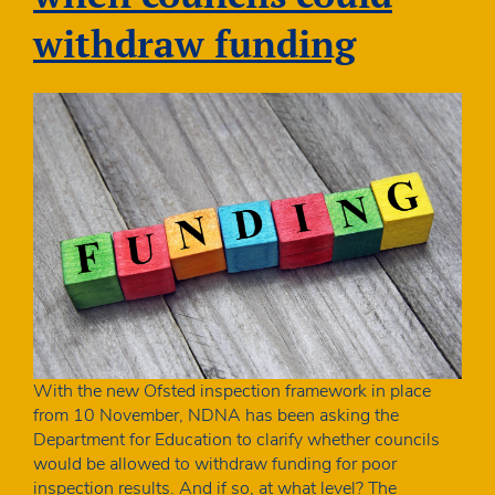
cards
withdraw funding
With the new Ofsted inspection framework in place
from 10 November, NDNA has been asking the
Department for Education to clarify whether councils
would be allowed to withdraw funding for poor
inspection results. And if so, at what level? The