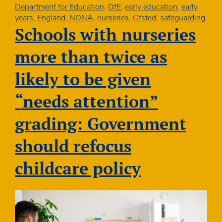
NDNA
Department for Education
,
DfE
,
early education
,
early
Conference
years
,
England
,
NDNA
,
nurseries
,
Ofsted
,
safeguarding
2026
Schools with nurseries
more than twice as
likely to be given
“needs attention”
grading: Government
should refocus
childcare policy