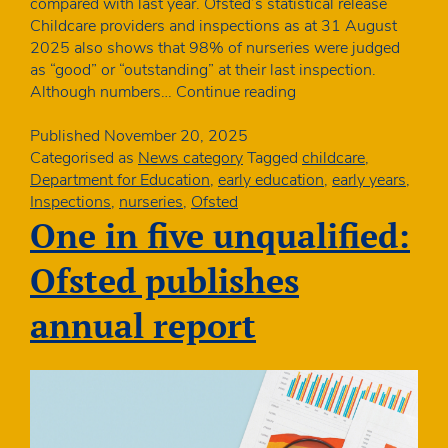
compared with last year. Ofsted’s statistical release
Childcare providers and inspections as at 31 August
2025 also shows that 98% of nurseries were judged
as “good” or “outstanding” at their last inspection.
Numbers
Although numbers…
Continue reading
of
PVI
Published
November 20, 2025
nurseries
Categorised as
News category
Tagged
childcare
,
increase
Department for Education
,
early education
,
early years
,
for
Inspections
,
nurseries
,
Ofsted
the
One in five unqualified:
second
year
Ofsted publishes
running
annual report