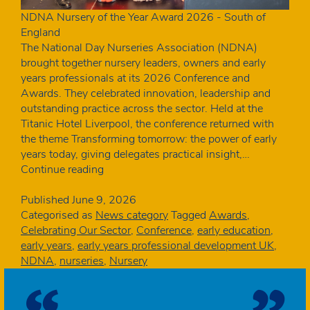
NDNA Nursery of the Year Award 2026 - South of
England
The National Day Nurseries Association (NDNA)
brought together nursery leaders, owners and early
years professionals at its 2026 Conference and
Awards. They celebrated innovation, leadership and
outstanding practice across the sector. Held at the
Titanic Hotel Liverpool, the conference returned with
the theme Transforming tomorrow: the power of early
years today, giving delegates practical insight,…
NDNA
Continue reading
celebrates
excellence
Published
June 9, 2026
at
Categorised as
News category
Tagged
Awards
,
2026
Celebrating Our Sector
,
Conference
,
early education
,
Conference
early years
,
early years professional development UK
,
and
NDNA
,
nurseries
,
Nursery
Awards