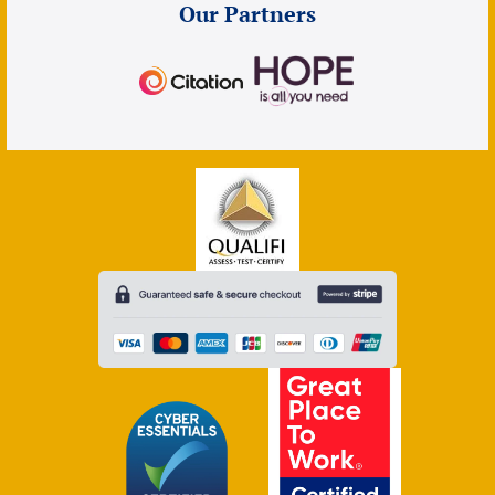
Our Partners