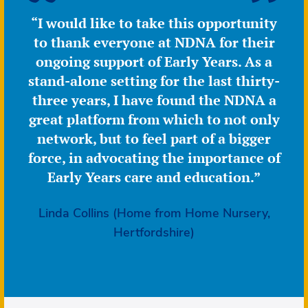
“I would like to take this opportunity
to thank everyone at NDNA for their
ongoing support of Early Years. As a
stand-alone setting for the last thirty-
three years, I have found the NDNA a
great platform from which to not only
network, but to feel part of a bigger
force, in advocating the importance of
Early Years care and education.”
Linda Collins (Home from Home Nursery,
Hertfordshire)