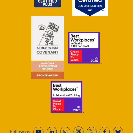
Follow us