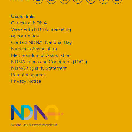
Useful links
Careers at NDNA
Work with NDNA: marketing
opportunities
Contact NDNA: National Day
Nurseries Association
Memorandum of Association
NDNA Terms and Conditions (T&Cs)
NDNA’s Quality Statement
Parent resources
Privacy Notice