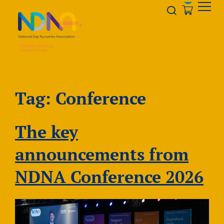
Skip to Content
Opener s
Tag:
Conference
The key
announcements from
NDNA Conference 2026