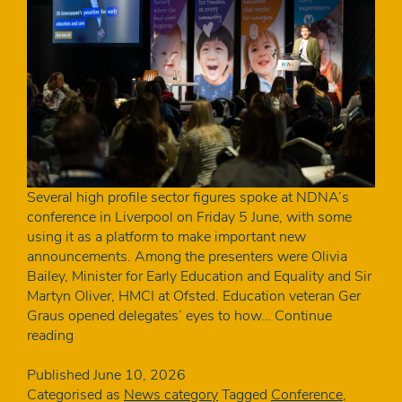
Several high profile sector figures spoke at NDNA’s
conference in Liverpool on Friday 5 June, with some
using it as a platform to make important new
announcements. Among the presenters were Olivia
Bailey, Minister for Early Education and Equality and Sir
Martyn Oliver, HMCI at Ofsted. Education veteran Ger
Graus opened delegates’ eyes to how…
Continue
The
reading
key
announcements
Published
June 10, 2026
from
Categorised as
News category
Tagged
Conference
,