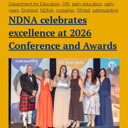
NDNA
Department for Education
,
DfE
,
early education
,
early
Conference
years
,
England
,
NDNA
,
nurseries
,
Ofsted
,
safeguarding
2026
NDNA celebrates
excellence at 2026
Conference and Awards