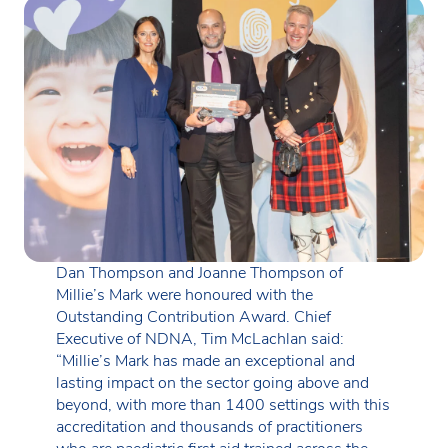
Dan Thompson and Joanne Thompson of
Millie’s Mark were honoured with the
Outstanding Contribution Award. Chief
Executive of NDNA, Tim McLachlan said:
“Millie’s Mark has made an exceptional and
lasting impact on the sector going above and
beyond, with more than 1400 settings with this
accreditation and thousands of practitioners