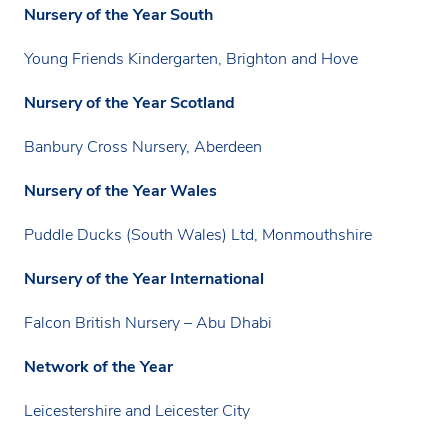
Nursery of the Year South
Young Friends Kindergarten, Brighton and Hove
Nursery of the Year Scotland
Banbury Cross Nursery, Aberdeen
Nursery of the Year Wales
Puddle Ducks (South Wales) Ltd, Monmouthshire
Nursery of the Year International
Falcon British Nursery – Abu Dhabi
Network of the Year
Leicestershire and Leicester City