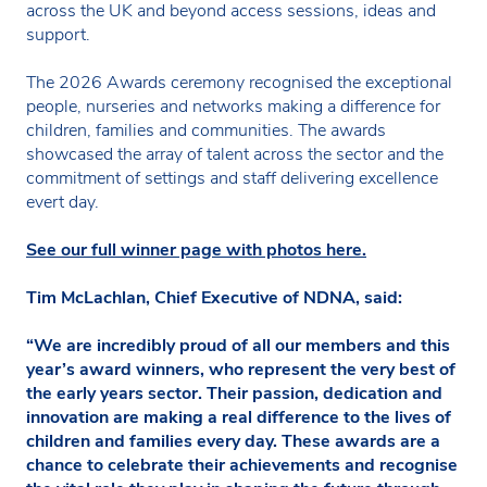
across the UK and beyond access sessions, ideas and
support.
The 2026 Awards ceremony recognised the exceptional
people, nurseries and networks making a difference for
children, families and communities. The awards
showcased the array of talent across the sector and the
commitment of settings and staff delivering excellence
evert day.
See our full winner page with photos here.
Tim McLachlan, Chief Executive of NDNA, said:
“We are incredibly proud of all our members and this
year’s award winners, who represent the very best of
the early years sector. Their passion, dedication and
innovation are making a real difference to the lives of
children and families every day. These awards are a
chance to celebrate their achievements and recognise