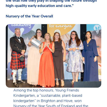
the vital role they play in shaping the future through
high-quality early education and care.”
Nursery of the Year Overall
Among the top honours, Young Friends
Kindergarten, a “sustainable, plant-based
kindergarten” in Brighton and Hove, won
Nursery of the Year South of England and the