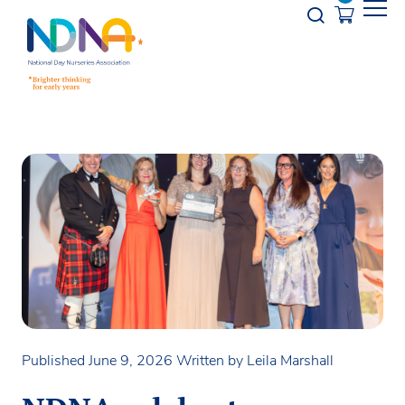
Skip to Content
Opener s
Published June 9, 2026
Written by Leila Marshall