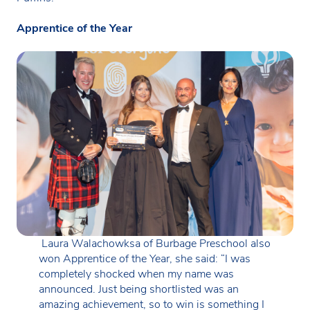
Apprentice of the Year
Laura Walachowksa of Burbage Preschool also
won Apprentice of the Year, she said: “I was
completely shocked when my name was
announced. Just being shortlisted was an
amazing achievement, so to win is something I