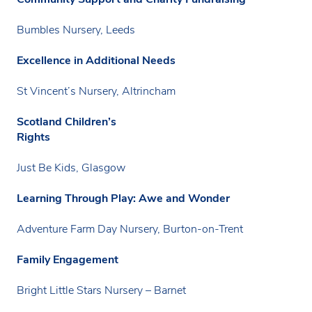
Bumbles Nursery, Leeds
Excellence in Additional Needs
St Vincent’s Nursery, Altrincham
Scotland Children’s
Rights
Just Be Kids, Glasgow
Learning Through Play: Awe and Wonder
Adventure Farm Day Nursery, Burton-on-Trent
Family Engagement
Bright Little Stars Nursery – Barnet