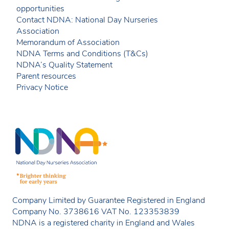
opportunities
Contact NDNA: National Day Nurseries
Association
Memorandum of Association
NDNA Terms and Conditions (T&Cs)
NDNA’s Quality Statement
Parent resources
Privacy Notice
Company Limited by Guarantee Registered in England
Company No. 3738616 VAT No. 123353839
NDNA is a registered charity in England and Wales