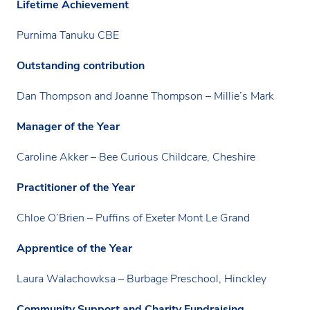
Lifetime Achievement
Purnima Tanuku CBE
Outstanding contribution
Dan Thompson and Joanne Thompson – Millie’s Mark
Manager of the Year
Caroline Akker – Bee Curious Childcare, Cheshire
Practitioner of the Year
Chloe O’Brien – Puffins of Exeter Mont Le Grand
Apprentice of the Year
Laura Walachowksa – Burbage Preschool, Hinckley
Community Support and Charity Fundraising