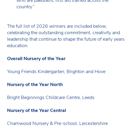
who are paediatric first aid trained across the
country.”
The full list of 2026 winners are included below,
celebrating the outstanding commitment, creativity and
leadership that continue to shape the future of early years
education.
Overall Nursery of the Year
Young Friends Kindergarten, Brighton and Hove
Nursery of the Year North
Bright Beginnings Childcare Centre, Leeds
Nursery of the Year Central
Charnwood Nursery & Pre-school, Leicestershire