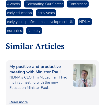
Awards
Celebrating Our Sector
Conference
early education
early years
early years professional development UK
NDNA
nurseries
Nursery
Similar Articles
My positive and productive
meeting with Minister Paul
Waugh
NDNA’s CEO Tim McLachlan: I had
my first meeting with the new
Education Minister Paul…
Read more