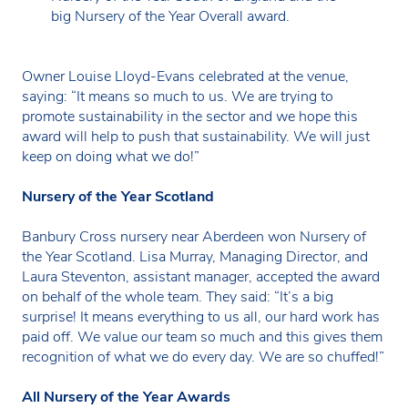
big Nursery of the Year Overall award.
Owner Louise Lloyd-Evans celebrated at the venue,
saying: “It means so much to us. We are trying to
promote sustainability in the sector and we hope this
award will help to push that sustainability. We will just
keep on doing what we do!”
Nursery of the Year Scotland
Banbury Cross nursery near Aberdeen won Nursery of
the Year Scotland. Lisa Murray, Managing Director, and
Laura Steventon, assistant manager, accepted the award
on behalf of the whole team. They said: “It’s a big
surprise! It means everything to us all, our hard work has
paid off. We value our team so much and this gives them
recognition of what we do every day. We are so chuffed!”
All Nursery of the Year Awards