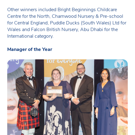
Other winners included Bright Beginnings Childcare
Centre for the North, Charnwood Nursery & Pre-school
for Central England, Puddle Ducks (South Wales) Ltd for
Wales and Falcon British Nursery, Abu Dhabi for the
International category.
Manager of the Year