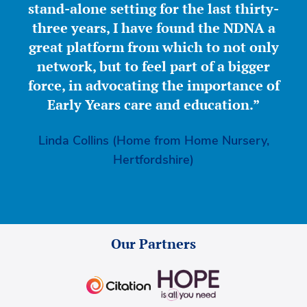
stand-alone setting for the last thirty-
three years, I have found the NDNA a
great platform from which to not only
network, but to feel part of a bigger
force, in advocating the importance of
Early Years care and education.”
Linda Collins (Home from Home Nursery,
Hertfordshire)
Our Partners