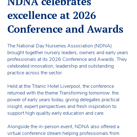
NDNA celebrates
excellence at 2026
Conference and Awards
The National Day Nurseries Association (NDNA)
brought together nursery leaders, owners and early years
professionals at its 2026 Conference and Awards. They
celebrated innovation, leadership and outstanding
practice across the sector.
Held at the Titanic Hotel Liverpool, the conference
returned with the theme Transforming tomorrow: the
power of early years today, giving delegates practical
insight, expert perspectives and fresh inspiration to
support high quality early education and care.
Alongside the in-person event, NDNA also offered a
virtual conference stream helping professionals from