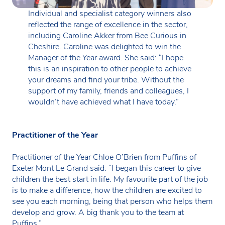
Individual and specialist category winners also
reflected the range of excellence in the sector,
including Caroline Akker from Bee Curious in
Cheshire. Caroline was delighted to win the
Manager of the Year award. She said: “I hope
this is an inspiration to other people to achieve
your dreams and find your tribe. Without the
support of my family, friends and colleagues, I
wouldn’t have achieved what I have today.”
Practitioner of the Year
Practitioner of the Year Chloe O’Brien from Puffins of
Exeter Mont Le Grand said: “I began this career to give
children the best start in life. My favourite part of the job
is to make a difference, how the children are excited to
see you each morning, being that person who helps them
develop and grow. A big thank you to the team at
Puffins.”