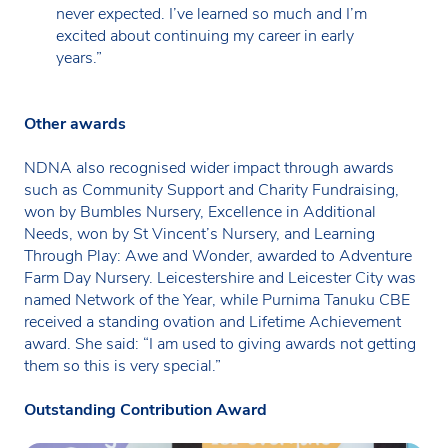
never expected. I’ve learned so much and I’m
excited about continuing my career in early
years.”
Other awards
NDNA also recognised wider impact through awards
such as Community Support and Charity Fundraising,
won by Bumbles Nursery, Excellence in Additional
Needs, won by St Vincent’s Nursery, and Learning
Through Play: Awe and Wonder, awarded to Adventure
Farm Day Nursery. Leicestershire and Leicester City was
named Network of the Year, while Purnima Tanuku CBE
received a standing ovation and Lifetime Achievement
award. She said: “I am used to giving awards not getting
them so this is very special.”
Outstanding Contribution Award