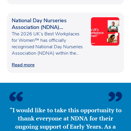
National Day Nurseries
Association (NDNA)
recognised as one of the UK’s
The 2026 UK’s Best Workplaces
Best Workplaces for
for Women™ has officially
recognised National Day Nurseries
Women™
Association (NDNA) within the…
Read more
“I would like to take this opportunity to
thank everyone at NDNA for their
ongoing support of Early Years. As a