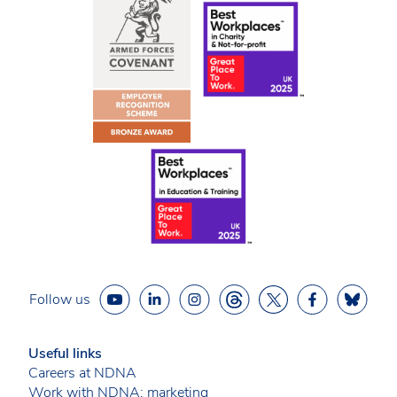
Follow us
Useful links
Careers at NDNA
Work with NDNA: marketing