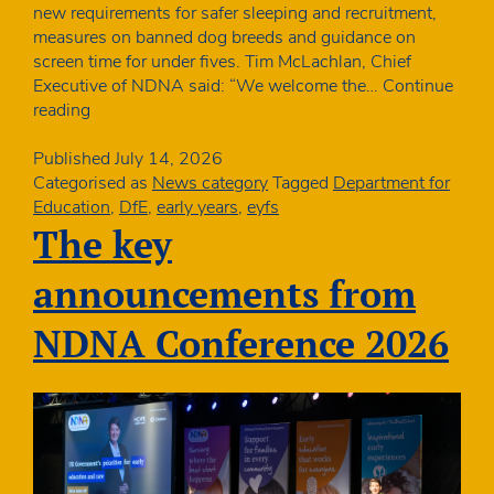
new requirements for safer sleeping and recruitment,
measures on banned dog breeds and guidance on
screen time for under fives. Tim McLachlan, Chief
Executive of NDNA said: “We welcome the…
Continue
New
reading
EYFS
from
Published
July 14, 2026
September
Categorised as
News category
Tagged
Department for
includes
Education
,
DfE
,
early years
,
eyfs
new
The key
safer
sleeping
announcements from
and
recruitment
NDNA Conference 2026
measures