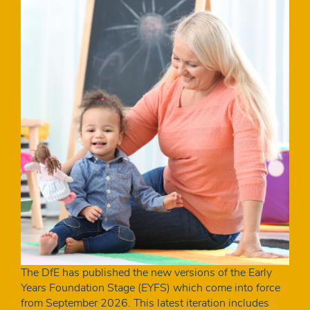
The DfE has published the new versions of the Early
Years Foundation Stage (EYFS) which come into force
from September 2026. This latest iteration includes