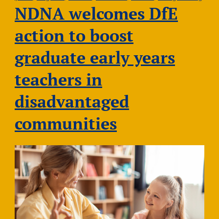
2026
NDNA welcomes DfE
action to boost
graduate early years
teachers in
disadvantaged
communities