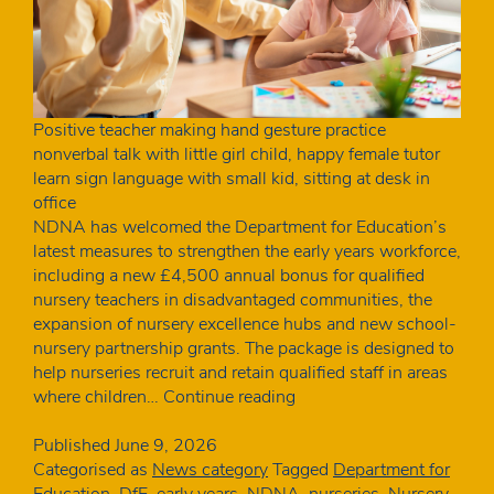
Positive teacher making hand gesture practice
nonverbal talk with little girl child, happy female tutor
learn sign language with small kid, sitting at desk in
office
NDNA has welcomed the Department for Education’s
latest measures to strengthen the early years workforce,
including a new £4,500 annual bonus for qualified
nursery teachers in disadvantaged communities, the
expansion of nursery excellence hubs and new school-
nursery partnership grants. The package is designed to
help nurseries recruit and retain qualified staff in areas
NDNA
where children…
Continue reading
welcomes
DfE
Published
June 9, 2026
action
Categorised as
News category
Tagged
Department for
to