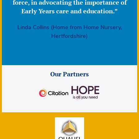
force, in advocating the importance of
Early Years care and education.”
Linda Collins (Home from Home Nursery,
Hertfordshire)
Our Partners