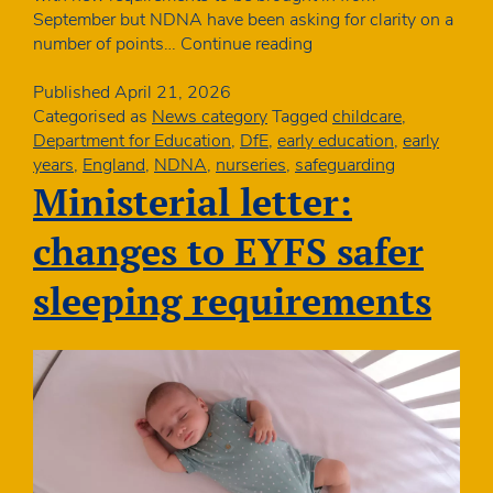
September but NDNA have been asking for clarity on a
DfE
number of points…
Continue reading
clarifies
safe
Published
April 21, 2026
sleeping
Categorised as
News category
Tagged
childcare
,
requirements
Department for Education
,
DfE
,
early education
,
early
years
,
England
,
NDNA
,
nurseries
,
safeguarding
Ministerial letter:
changes to EYFS safer
sleeping requirements