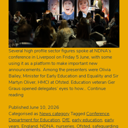
Several high profile sector figures spoke at NDNA’s
conference in Liverpool on Friday 5 June, with some
using it as a platform to make important new
announcements. Among the presenters were Olivia
Bailey, Minister for Early Education and Equality and Sir
Martyn Oliver, HMCI at Ofsted. Education veteran Ger
Graus opened delegates’ eyes to how…
Continue
The
reading
key
announcements
Published
June 10, 2026
from
Categorised as
News category
Tagged
Conference
,
NDNA
Department for Education
,
DfE
,
early education
,
early
Conference
years
,
England
,
NDNA
,
nurseries
,
Ofsted
,
safeguarding