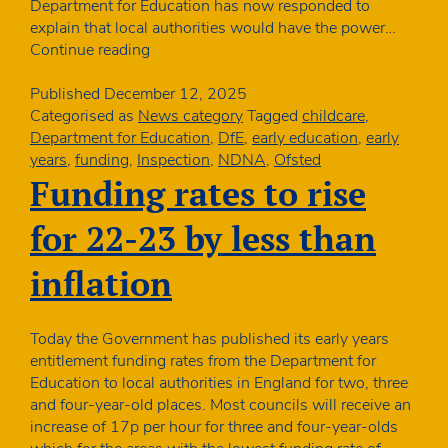
Department for Education has now responded to
explain that local authorities would have the power…
Ofsted
Continue reading
new
framework:
Published
December 12, 2025
when
Categorised as
News category
Tagged
childcare
,
councils
Department for Education
,
DfE
,
early education
,
early
could
years
,
funding
,
Inspection
,
NDNA
,
Ofsted
withdraw
Funding rates to rise
funding
for 22-23 by less than
inflation
Today the Government has published its early years
entitlement funding rates from the Department for
Education to local authorities in England for two, three
and four-year-old places. Most councils will receive an
increase of 17p per hour for three and four-year-olds