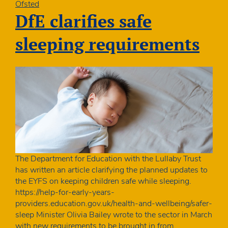
as
Ofsted
likely
DfE clarifies safe
to
be
sleeping requirements
given
“needs
attention”
grading:
Government
should
refocus
childcare
policy
The Department for Education with the Lullaby Trust
has written an article clarifying the planned updates to
the EYFS on keeping children safe while sleeping.
https://help-for-early-years-
providers.education.gov.uk/health-and-wellbeing/safer-
sleep Minister Olivia Bailey wrote to the sector in March
with new requirements to be brought in from