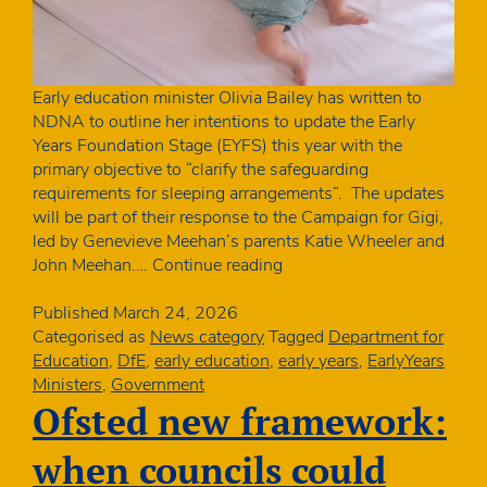
Early education minister Olivia Bailey has written to
NDNA to outline her intentions to update the Early
Years Foundation Stage (EYFS) this year with the
primary objective to “clarify the safeguarding
requirements for sleeping arrangements”. The updates
will be part of their response to the Campaign for Gigi,
led by Genevieve Meehan’s parents Katie Wheeler and
Ministerial
John Meehan.…
Continue reading
letter:
changes
Published
March 24, 2026
to
Categorised as
News category
Tagged
Department for
EYFS
Education
,
DfE
,
early education
,
early years
,
EarlyYears
safer
Ministers
,
Government
sleeping
Ofsted new framework:
requirements
when councils could