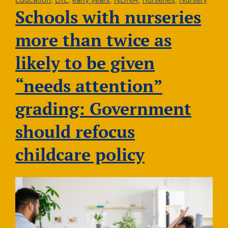
Education
,
DfE
,
early years
,
NDNA
,
nurseries
,
Nursery
boost
Schools with nurseries
graduate
early
more than twice as
years
teachers
likely to be given
in
disadvantaged
“needs attention”
communities
grading: Government
should refocus
childcare policy