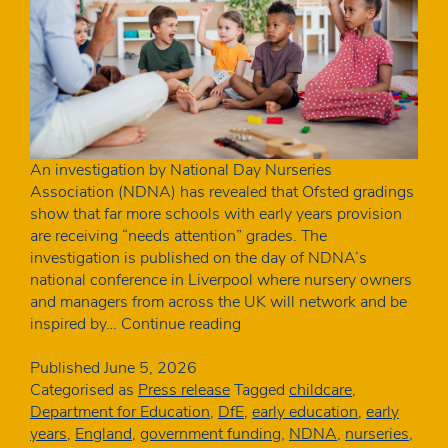
An investigation by National Day Nurseries
Association (NDNA) has revealed that Ofsted gradings
show that far more schools with early years provision
are receiving “needs attention” grades. The
investigation is published on the day of NDNA’s
national conference in Liverpool where nursery owners
and managers from across the UK will network and be
Schools
inspired by…
Continue reading
with
nurseries
Published
June 5, 2026
more
Categorised as
Press release
Tagged
childcare
,
than
Department for Education
,
DfE
,
early education
,
early
twice
years
,
England
,
government funding
,
NDNA
,
nurseries
,