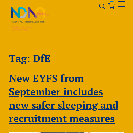
Skip to Content
Opener s
Tag:
DfE
New EYFS from
September includes
new safer sleeping and
recruitment measures