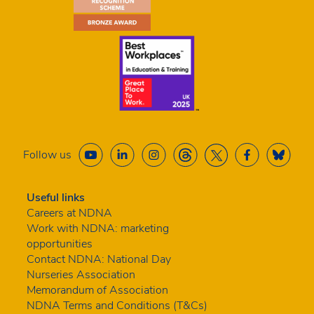
Follow us
Useful links
Careers at NDNA
Work with NDNA: marketing
opportunities
Contact NDNA: National Day
Nurseries Association
Memorandum of Association
NDNA Terms and Conditions (T&Cs)