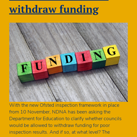
withdraw funding
With the new Ofsted inspection framework in place
from 10 November, NDNA has been asking the
Department for Education to clarify whether councils
would be allowed to withdraw funding for poor
inspection results. And if so, at what level? The