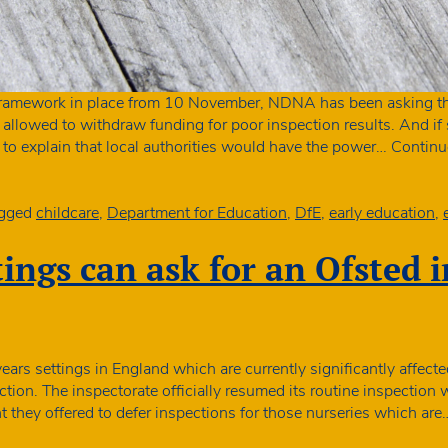
framework in place from 10 November, NDNA has been asking th
 allowed to withdraw funding for poor inspection results. And if
to explain that local authorities would have the power…
Continu
gged
childcare
,
Department for Education
,
DfE
,
early education
,
tings can ask for an Ofsted 
ears settings in England which are currently significantly affec
spection. The inspectorate officially resumed its routine inspect
they offered to defer inspections for those nurseries which ar