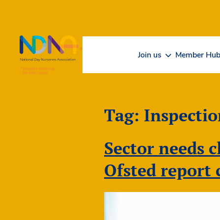
Skip to Content
Join us
Member Hu
Tag:
Inspectio
Sector needs c
Ofsted report 