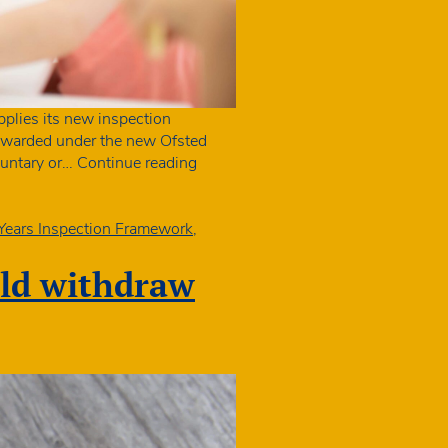
pplies its new inspection
s awarded under the new Ofsted
Sector
oluntary or…
Continue reading
needs
clarity
on
 Years Inspection Framework
,
‘exceptional’
grading
uld withdraw
in
New
Ofsted
report
cards