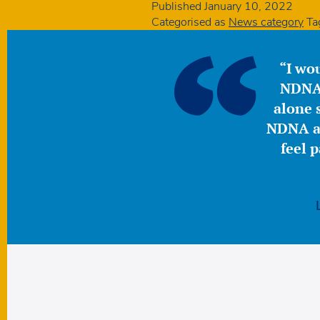
Published
January 10, 2022
Categorised as
News category
Ta
“I wou
NDNA 
alone s
NDNA a 
feel 