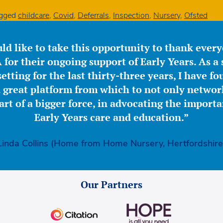
gged
childcare
,
Covid
,
Deferrals
,
Inspection
,
Nursery
,
Ofsted
ld like to take this opportunity to thank ever
for their ongoing support of Early Years. As a 
etting for the last thirty-three years, I have f
great platform from which to not only network
part of a bigger force, in advocating the importa
Early Years care and education.”
Linda Collins (Home from Home Nursery, Hertfordshire
Our Partners