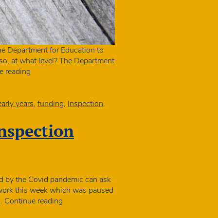
e Department for Education to
 so, at what level? The Department
Ofsted
e reading
new
framework:
when
early years
,
funding
,
Inspection
,
councils
could
inspection
withdraw
funding
ted by the Covid pandemic can ask
ion work this week which was paused
Struggling
e…
Continue reading
settings