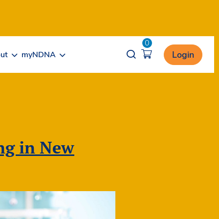
0
Opener search
Login
ut
myNDNA
ing in New