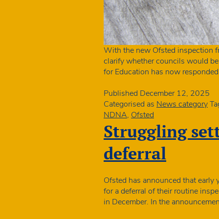
With the new Ofsted inspection 
clarify whether councils would be
for Education has now responded 
Published
December 12, 2025
Categorised as
News category
Ta
NDNA
,
Ofsted
Struggling set
deferral
Ofsted has announced that early y
for a deferral of their routine in
in December. In the announcement 