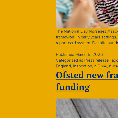
The National Day Nurseries Associ
framework in early years settings
report card system. Despite hundr
Published
March 5, 2026
Categorised as
Press release
Tag
England
,
Inspection
,
NDNA
,
nurs
Ofsted new fr
funding