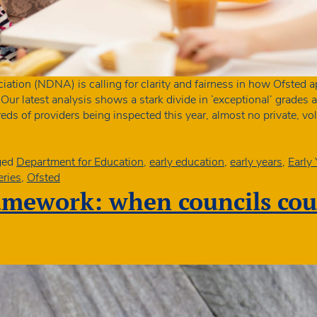
ation (NDNA) is calling for clarity and fairness in how Ofsted a
. Our latest analysis shows a stark divide in ‘exceptional’ grade
eds of providers being inspected this year, almost no private, v
ged
Department for Education
,
early education
,
early years
,
Early
eries
,
Ofsted
amework: when councils co