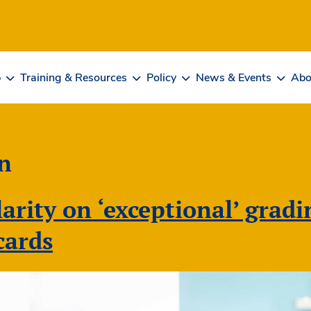
b
Training & Resources
Policy
News & Events
Abo
n
larity on ‘exceptional’ grad
cards