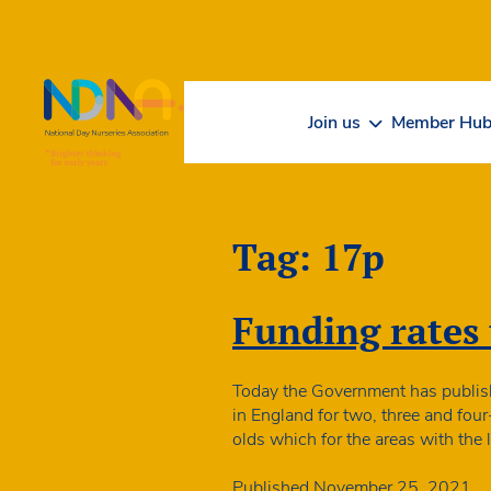
Skip to Content
Join us
Member Hu
Tag:
17p
Funding rates t
Today the Government has publishe
in England for two, three and four
olds which for the areas with the
Published
November 25, 2021