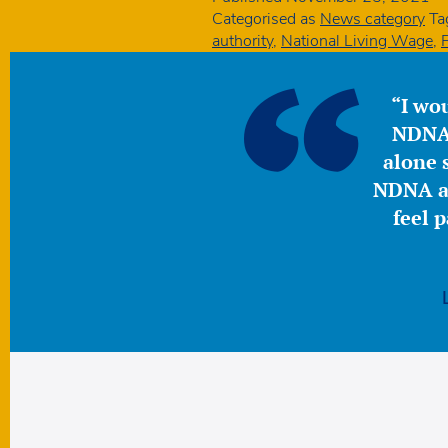
Categorised as
News category
Ta
authority
,
National Living Wage
,
“I wou
NDNA 
alone s
NDNA a 
feel 