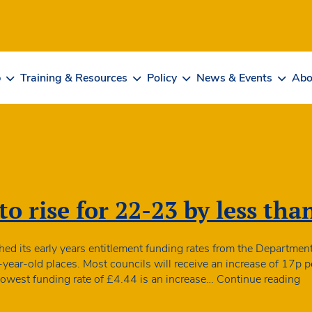
b
Training & Resources
Policy
News & Events
Abo
o rise for 22-23 by less tha
d its early years entitlement funding rates from the Department 
-year-old places. Most councils will receive an increase of 17p p
Fu
 lowest funding rate of £4.44 is an increase…
Continue reading
ra
to