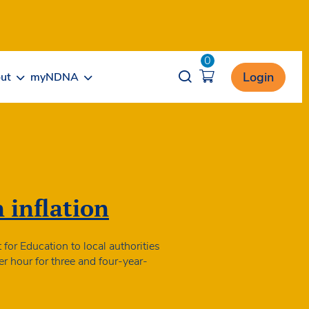
0
Opener search
Login
ut
myNDNA
n inflation
for Education to local authorities
er hour for three and four-year-
nding
tes