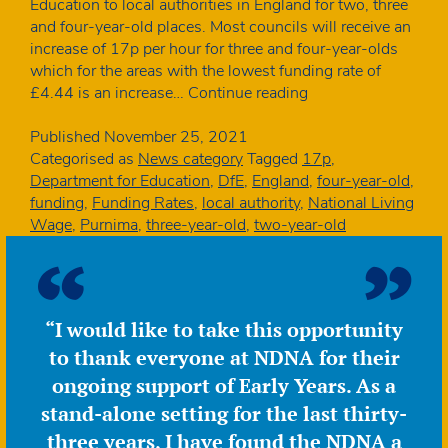
Education to local authorities in England for two, three
and four-year-old places. Most councils will receive an
increase of 17p per hour for three and four-year-olds
which for the areas with the lowest funding rate of
Funding
£4.44 is an increase…
Continue reading
rates
to
Published
November 25, 2021
rise
Categorised as
News category
Tagged
17p
,
for
Department for Education
,
DfE
,
England
,
four-year-old
,
22-
funding
,
Funding Rates
,
local authority
,
National Living
23
Wage
,
Purnima
,
three-year-old
,
two-year-old
by
less
than
inflation
“I would like to take this opportunity
to thank everyone at NDNA for their
ongoing support of Early Years. As a
stand-alone setting for the last thirty-
three years, I have found the NDNA a