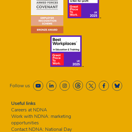
Follow us
Useful links
Careers at NDNA
Work with NDNA: marketing
opportunities
Contact NDNA: National Day