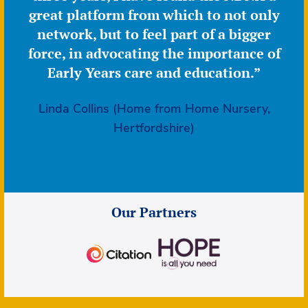
great platform from which to not only
network, but to feel part of a bigger
force, in advocating the importance of
Early Years care and education.”
Linda Collins (Home from Home Nursery,
Hertfordshire)
Our Partners