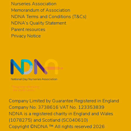
Nurseries Association
Memorandum of Association
NDNA Terms and Conditions (T&Cs)
NDNA’s Quality Statement
Parent resources
Privacy Notice
Company Limited by Guarantee Registered in England
Company No. 3738616 VAT No. 123353839
NDNA is a registered charity in England and Wales
(1078275) and Scotland (SC040610)
Copyright ©NDNA ™ All rights reserved 2026