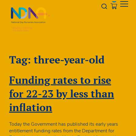
Skip to Content
Opener s
Tag:
three-year-old
Funding rates to rise
for 22-23 by less than
inflation
Today the Government has published its early years
entitlement funding rates from the Department for