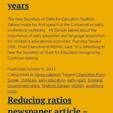
staff
years
The new Secretary of State for Education Nadhim
Zahawi made his first speech at the Conservative party
conference yesterday. Mr Zahawi talked about the
importance of early education and language acquisition
for children’s educational outcomes. Purnima Tanuku
OBE, Chief Executive of NDNA, said: “It is refreshing to
hear the Secretary of State for Education recognising…
New
Continue reading
Education
Secretary
Published
October 5, 2021
recognises
Categorised as
News category
Tagged
Chancellor Rishi
importance
Sunak
,
childcare
,
early education
,
early years
,
England
,
of
Government plans
,
Nadhim Zahawi
,
NDNA
,
workforce
early
crisis
years
Reducing ratios
newspaper article –