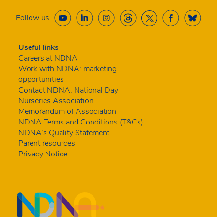
Follow us
Useful links
Careers at NDNA
Work with NDNA: marketing
opportunities
Contact NDNA: National Day
Nurseries Association
Memorandum of Association
NDNA Terms and Conditions (T&Cs)
NDNA’s Quality Statement
Parent resources
Privacy Notice