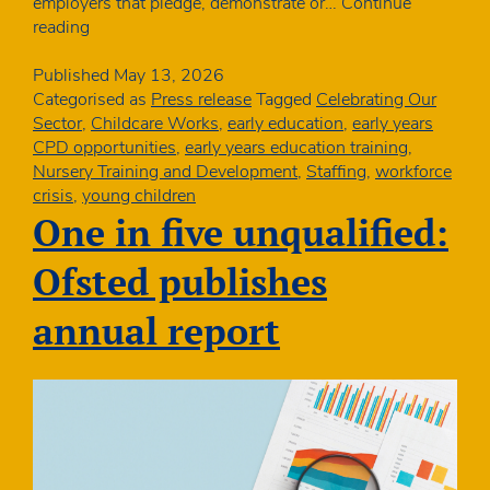
employers that pledge, demonstrate or…
Continue
Charity
reading
awarded
Bronze
Published
May 13, 2026
Award
Categorised as
Press release
Tagged
Celebrating Our
from
Sector
,
Childcare Works
,
early education
,
early years
the
CPD opportunities
,
early years education training
,
Defence
Nursery Training and Development
,
Staffing
,
workforce
Employment
crisis
,
young children
Recognition
One in five unqualified:
Scheme
Ofsted publishes
annual report