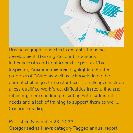
Business graphs and charts on table. Financial
development, Banking Account, Statistics
In her seventh and final Annual Report as Chief
Inspector, Amanda Spielman highlights both the
progress of Ofsted as well as acknowledging the
current challenges the sector faces. Challenges include
a less qualified workforce; difficulties in recruiting and
retaining; more children presenting with additional
needs and a lack of training to support them as well…
One
Continue reading
in
five
Published
November 23, 2023
unqualified:
Categorised as
News category
Tagged
annual report
,