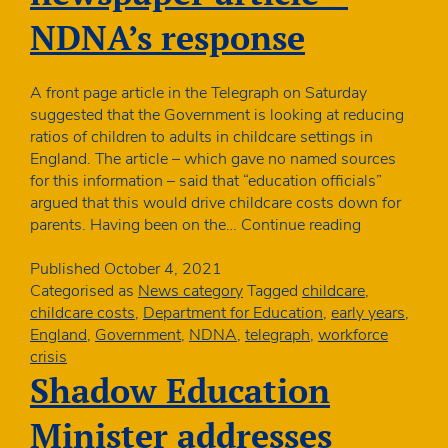
NDNA’s response
A front page article in the Telegraph on Saturday
suggested that the Government is looking at reducing
ratios of children to adults in childcare settings in
England. The article – which gave no named sources
for this information – said that “education officials”
argued that this would drive childcare costs down for
Reducing
parents. Having been on the…
Continue reading
ratios
newspaper
Published
October 4, 2021
article
Categorised as
News category
Tagged
childcare
,
–
childcare costs
,
Department for Education
,
early years
,
NDNA’s
England
,
Government
,
NDNA
,
telegraph
,
workforce
response
crisis
Shadow Education
Minister addresses