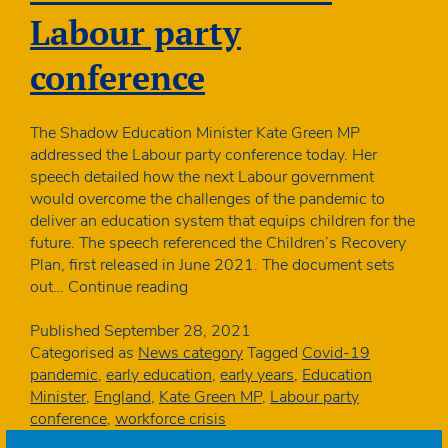
Labour party
conference
The Shadow Education Minister Kate Green MP
addressed the Labour party conference today. Her
speech detailed how the next Labour government
would overcome the challenges of the pandemic to
deliver an education system that equips children for the
future. The speech referenced the Children’s Recovery
Plan, first released in June 2021. The document sets
Shadow
out…
Continue reading
Education
Minister
Published
September 28, 2021
addresses
Categorised as
News category
Tagged
Covid-19
Labour
pandemic
,
early education
,
early years
,
Education
party
Minister
,
England
,
Kate Green MP
,
Labour party
conference
conference
,
workforce crisis