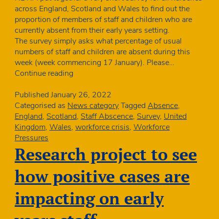
across England, Scotland and Wales to find out the
proportion of members of staff and children who are
currently absent from their early years setting.
The survey simply asks what percentage of usual
numbers of staff and children are absent during this
week (week commencing 17 January). Please…
How
Continue reading
many
nursery
Published
January 26, 2022
staff
Categorised as
News category
Tagged
Absence
,
and
England
,
Scotland
,
Staff Abscence
,
Survey
,
United
children
Kingdom
,
Wales
,
workforce crisis
,
Workforce
are
Pressures
absent
Research project to see
–
January
how positive cases are
quick
poll
impacting on early