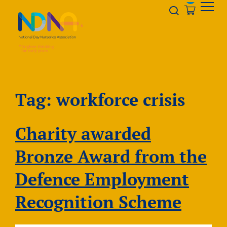
Skip to Content
Opener s
Tag:
workforce crisis
Charity awarded
Bronze Award from the
Defence Employment
Recognition Scheme