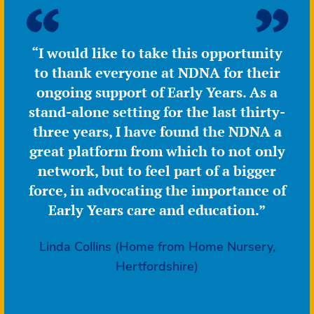
“I would like to take this opportunity
to thank everyone at NDNA for their
ongoing support of Early Years. As a
stand-alone setting for the last thirty-
three years, I have found the NDNA a
great platform from which to not only
network, but to feel part of a bigger
force, in advocating the importance of
Early Years care and education.”
Linda Collins (Home from Home Nursery,
Hertfordshire)