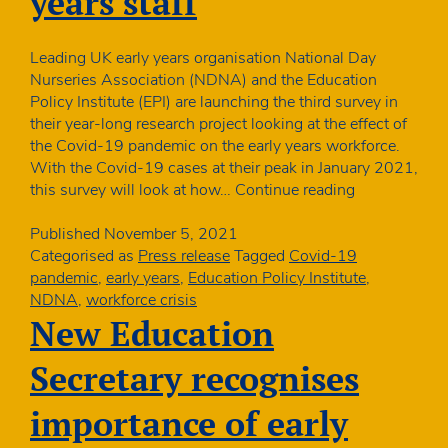
years staff
Leading UK early years organisation National Day
Nurseries Association (NDNA) and the Education
Policy Institute (EPI) are launching the third survey in
their year-long research project looking at the effect of
the Covid-19 pandemic on the early years workforce.
With the Covid-19 cases at their peak in January 2021,
Research
this survey will look at how…
Continue reading
project
to
Published
November 5, 2021
see
Categorised as
Press release
Tagged
Covid-19
how
pandemic
,
early years
,
Education Policy Institute
,
positive
NDNA
,
workforce crisis
cases
New Education
are
impacting
Secretary recognises
on
early
importance of early
years