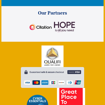
Our Partners