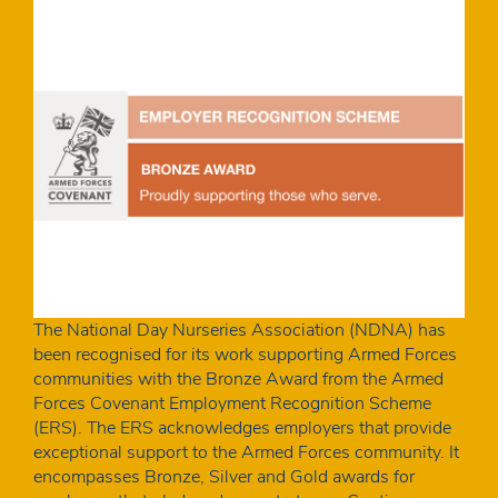
The National Day Nurseries Association (NDNA) has
been recognised for its work supporting Armed Forces
communities with the Bronze Award from the Armed
Forces Covenant Employment Recognition Scheme
(ERS). The ERS acknowledges employers that provide
exceptional support to the Armed Forces community. It
encompasses Bronze, Silver and Gold awards for