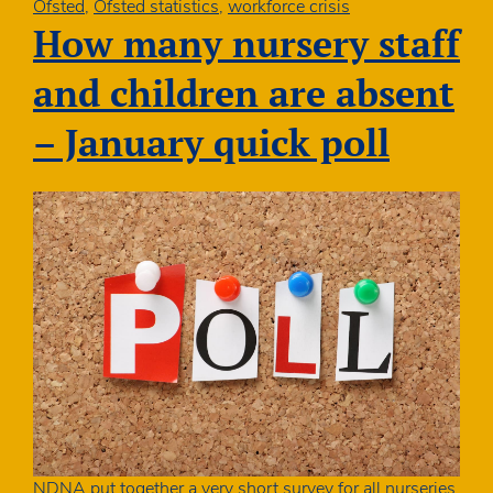
Ofsted
Ofsted
,
Ofsted statistics
,
workforce crisis
publishes
How many nursery staff
annual
report
and children are absent
– January quick poll
NDNA put together a very short survey for all nurseries