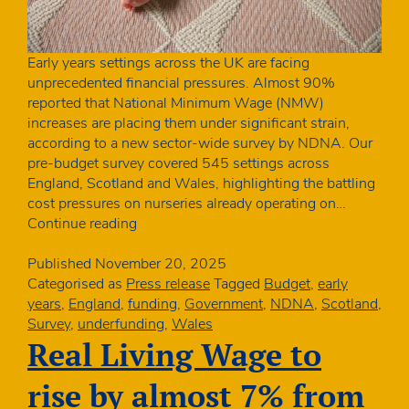
Early years settings across the UK are facing
unprecedented financial pressures. Almost 90%
reported that National Minimum Wage (NMW)
increases are placing them under significant strain,
according to a new sector-wide survey by NDNA. Our
pre-budget survey covered 545 settings across
England, Scotland and Wales, highlighting the battling
cost pressures on nurseries already operating on…
Nine
Continue reading
in
ten
Published
November 20, 2025
UK
Categorised as
Press release
Tagged
Budget
,
early
nurseries
years
,
England
,
funding
,
Government
,
NDNA
,
Scotland
,
are
Survey
,
underfunding
,
Wales
struggling
Real Living Wage to
with
NMW
rise by almost 7% from
increases