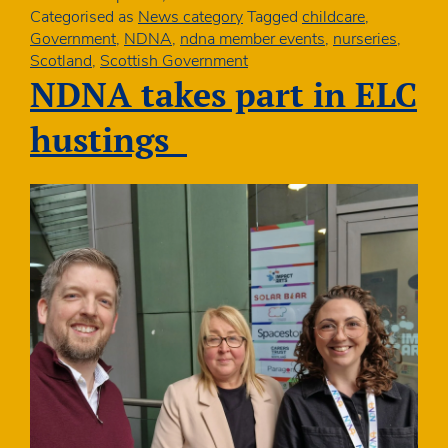
Loth
Categorised as
News category
Tagged
childcare
,
Government
,
NDNA
,
ndna member events
,
nurseries
,
Scotland
,
Scottish Government
NDNA takes part in ELC
hustings