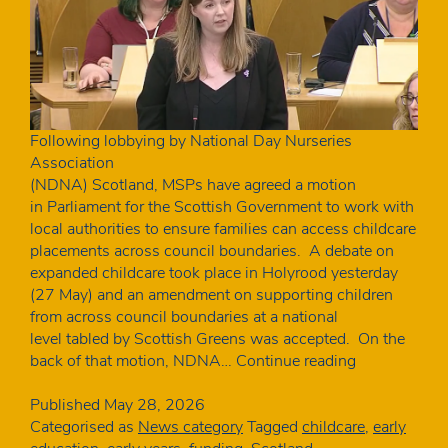
Following lobbying by National Day Nurseries
Association
(NDNA) Scotland, MSPs have agreed a motion
in Parliament for the Scottish Government to work with
local authorities to ensure families can access childcare
placements across council boundaries. A debate on
expanded childcare took place in Holyrood yesterday
(27 May) and an amendment on supporting children
from across council boundaries at a national
level tabled by Scottish Greens was accepted. On the
Families
back of that motion, NDNA…
Continue reading
need
action on chi
Published
May 28, 2026
places in
Categorised as
News category
Tagged
childcare
,
early
first