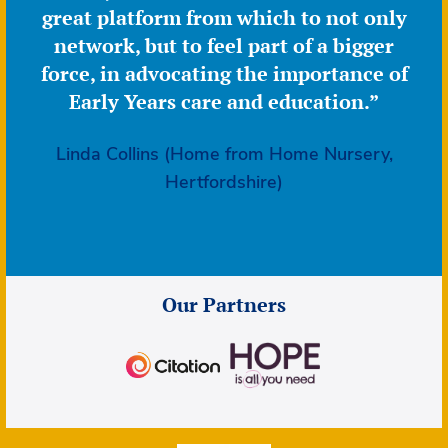
great platform from which to not only
network, but to feel part of a bigger
force, in advocating the importance of
Early Years care and education.”
Linda Collins (Home from Home Nursery,
Hertfordshire)
Our Partners