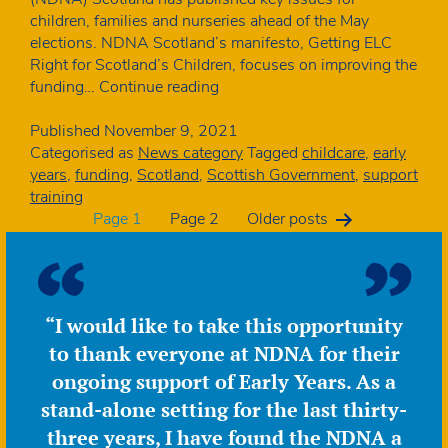
children, families and nurseries ahead of the May
elections. NDNA Scotland’s manifesto, Getting ELC
Right for Scotland’s Children, focuses on improving the
NDNA
funding…
Continue reading
Scotland
publishes
Published
November 9, 2021
early
Categorised as
News category
Tagged
childcare
,
early
learning
years
,
funding
,
Scotland
,
Scottish Government
,
support
and
training
Posts
childcare
Page 1
Page 2
Older
posts
election
manifesto
pagination
“I would like to take this opportunity
to thank everyone at NDNA for their
ongoing support of Early Years. As a
stand-alone setting for the last thirty-
three years, I have found the NDNA a