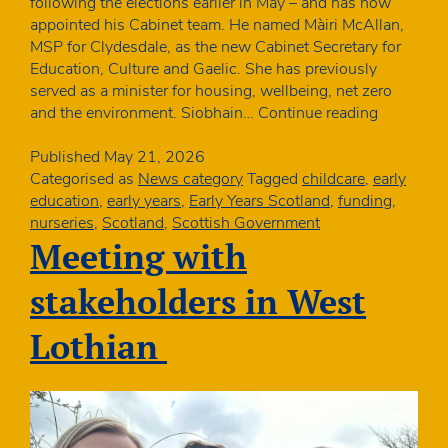
following the elections earlier in May – and has now
appointed his Cabinet team. He named Màiri McAllan,
MSP for Clydesdale, as the new Cabinet Secretary for
Education, Culture and Gaelic. She has previously
served as a minister for housing, wellbeing, net zero
New
and the environment. Siobhain…
Continue reading
education
minister
Published
May 21, 2026
in
Categorised as
News category
Tagged
childcare
,
early
Scotland
education
,
early years
,
Early Years Scotland
,
funding
,
nurseries
,
Scotland
,
Scottish Government
Meeting with
stakeholders in West
Lothian