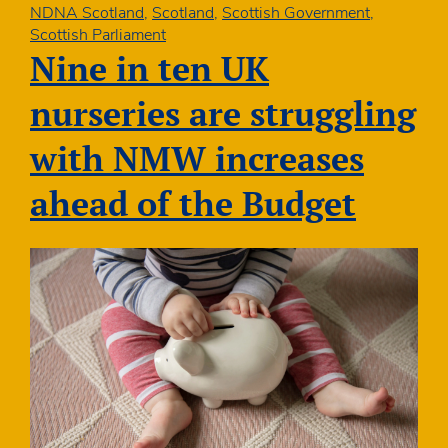
1140
NDNA Scotland
,
Scotland
,
Scottish Government
,
hours
Scottish Parliament
and
Nine in ten UK
PVI
sustainability
nurseries are struggling
with NMW increases
ahead of the Budget