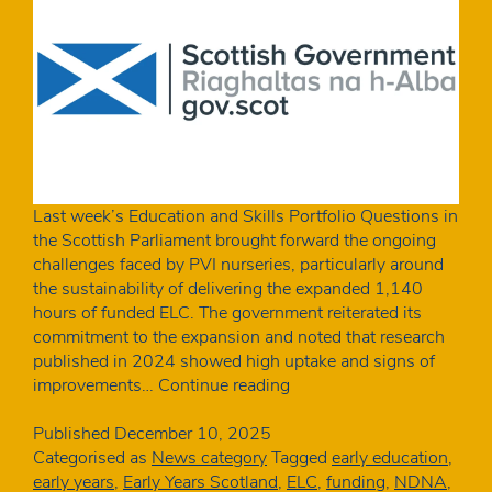
Last week’s Education and Skills Portfolio Questions in
the Scottish Parliament brought forward the ongoing
challenges faced by PVI nurseries, particularly around
the sustainability of delivering the expanded 1,140
hours of funded ELC. The government reiterated its
commitment to the expansion and noted that research
published in 2024 showed high uptake and signs of
Scottish
improvements…
Continue reading
MSPs
raise
Published
December 10, 2025
concerns
Categorised as
News category
Tagged
early education
,
over
early years
,
Early Years Scotland
,
ELC
,
funding
,
NDNA
,