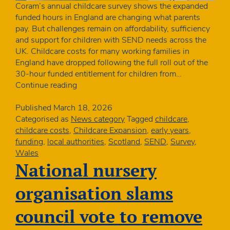
Coram’s annual childcare survey shows the expanded
funded hours in England are changing what parents
pay. But challenges remain on affordability, sufficiency
and support for children with SEND needs across the
UK. Childcare costs for many working families in
England have dropped following the full roll out of the
30-hour funded entitlement for children from…
Coram
Continue reading
childcare
survey:
Published
March 18, 2026
costs
Categorised as
News category
Tagged
childcare
,
fall
childcare costs
,
Childcare Expansion
,
early years
,
sharply
funding
,
local authorities
,
Scotland
,
SEND
,
Survey
,
for
Wales
families
National nursery
in
England
organisation slams
as
funding
council vote to remove
expands