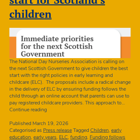
children
The National Day Nurseries Association is calling on
the next Scottish Government to give children the best
start with the right policies in early learning and
childcare (ELC). The proposals include a radical change
in the delivery of ELC by ensuring funding follows the
child through an online account that parents can use to
pay registered childcare providers. This approach to…
Charity
Continue reading
launches
manifesto
Published
March 19, 2026
for
Categorised as
Press release
Tagged
Children
,
early
the
education
,
early years
,
ELC
,
funding
,
Funding follows