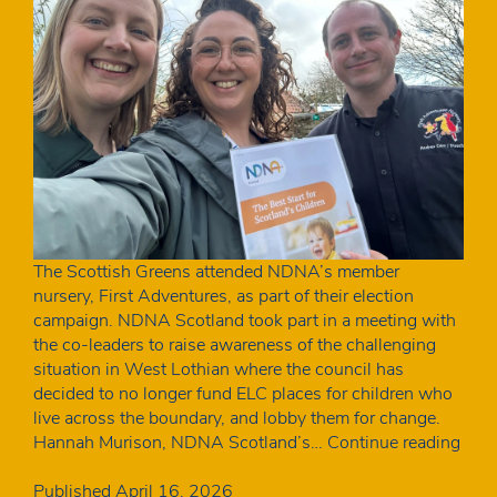
The Scottish Greens attended NDNA’s member
nursery, First Adventures, as part of their election
campaign. NDNA Scotland took part in a meeting with
the co-leaders to raise awareness of the challenging
situation in West Lothian where the council has
decided to no longer fund ELC places for children who
live across the boundary, and lobby them for change.
Meet
Hannah Murison, NDNA Scotland’s…
Continue reading
stak
Wes
Published
April 16, 2026