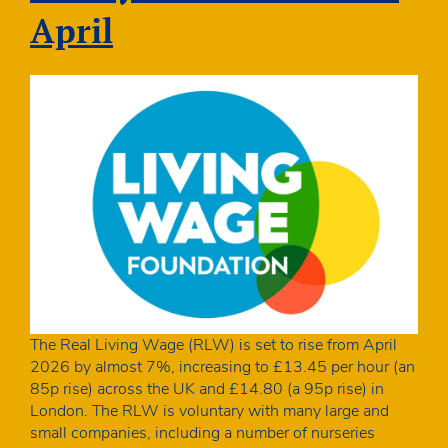
ahead
April
of
the
Budget
The Real Living Wage (RLW) is set to rise from April
2026 by almost 7%, increasing to £13.45 per hour (an
85p rise) across the UK and £14.80 (a 95p rise) in
London. The RLW is voluntary with many large and
small companies, including a number of nurseries