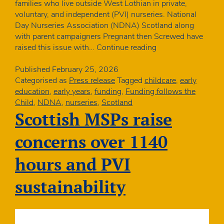
families who live outside West Lothian in private,
voluntary, and independent (PVI) nurseries. National
Day Nurseries Association (NDNA) Scotland along
with parent campaigners Pregnant then Screwed have
National
raised this issue with…
Continue reading
nursery
organisation
Published
February 25, 2026
slams
Categorised as
Press release
Tagged
childcare
,
early
council
education
,
early years
,
funding
,
Funding follows the
vote
Child
,
NDNA
,
nurseries
,
Scotland
to
Scottish MSPs raise
remove
parental
concerns over 1140
choice
from
hours and PVI
funded
childcare
sustainability
offer