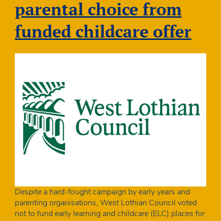
parental choice from
funded childcare offer
Despite a hard-fought campaign by early years and
parenting organisations, West Lothian Council voted
not to fund early learning and childcare (ELC) places for