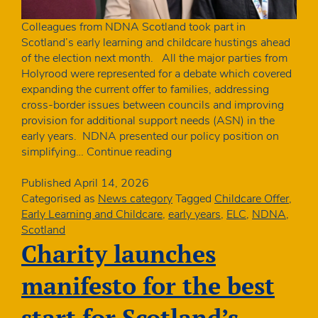
Colleagues from NDNA Scotland took part in
Scotland’s early learning and childcare hustings ahead
of the election next month. All the major parties from
Holyrood were represented for a debate which covered
expanding the current offer to families, addressing
cross-border issues between councils and improving
provision for additional support needs (ASN) in the
early years. NDNA presented our policy position on
NDNA
simplifying…
Continue reading
takes
part
Published
April 14, 2026
in
Categorised as
News category
Tagged
Childcare Offer
,
ELC
Early Learning and Childcare
,
early years
,
ELC
,
NDNA
,
hustings
Scotland
Charity launches
manifesto for the best
start for Scotland’s