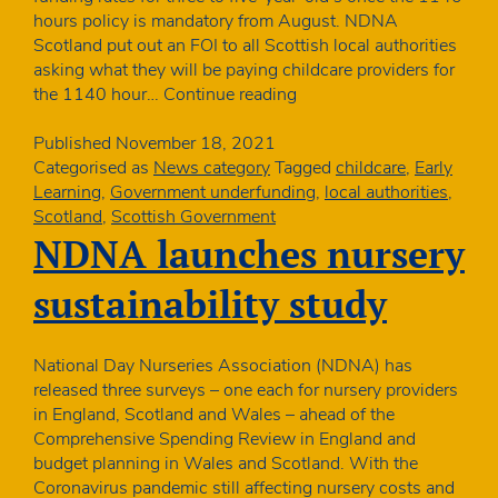
hours policy is mandatory from August. NDNA
Scotland put out an FOI to all Scottish local authorities
asking what they will be paying childcare providers for
Many
the 1140 hour…
Continue reading
Scottish
nurseries
Published
November 18, 2021
suffering
Categorised as
News category
Tagged
childcare
,
Early
real
Learning
,
Government underfunding
,
local authorities
,
terms
Scotland
,
Scottish Government
cut
NDNA launches nursery
in
ELC
sustainability study
funding
rates
despite
National Day Nurseries Association (NDNA) has
increased
released three surveys – one each for nursery providers
costs
in England, Scotland and Wales – ahead of the
Comprehensive Spending Review in England and
budget planning in Wales and Scotland. With the
Coronavirus pandemic still affecting nursery costs and