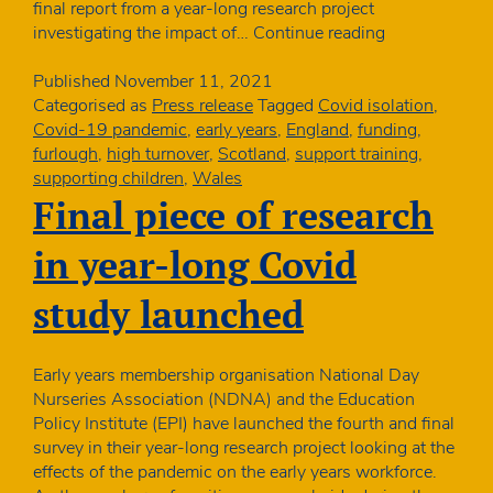
final report from a year-long research project
Covid
investigating the impact of…
Continue reading
isolation
led
Published
November 11, 2021
to
Categorised as
Press release
Tagged
Covid isolation
,
closures
Covid-19 pandemic
,
early years
,
England
,
funding
,
in
furlough
,
high turnover
,
Scotland
,
support training
,
up
supporting children
,
Wales
to
Final piece of research
4
in
in year-long Covid
10
early
study launched
years
settings
Early years membership organisation National Day
Nurseries Association (NDNA) and the Education
Policy Institute (EPI) have launched the fourth and final
survey in their year-long research project looking at the
effects of the pandemic on the early years workforce.