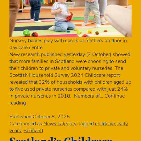
Nursery babies play with carers or mothers on floor in
day care centre
New research published yesterday (7 October) showed
that more families in Scotland were choosing to send
their children to private and voluntary nurseries. The
Scottish Household Survey 2024 Childcare report
revealed that 32% of households with children aged up
to five used private nurseries compared with just 24%
in private nurseries in 2018. Numbers of…
Continue
Big
reading
increase
in
Published
October 8, 2025
percentage
Categorised as
News category
Tagged
childcare
,
early
of
years
,
Scotland
children