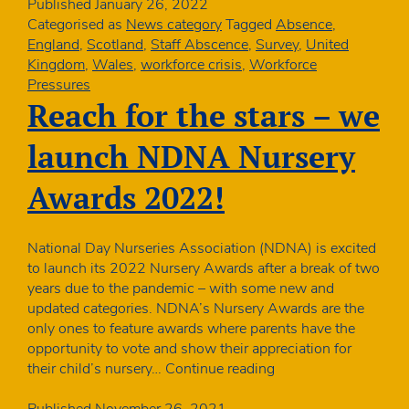
nursery
Published
January 26, 2022
staff
Categorised as
News category
Tagged
Absence
,
and
England
,
Scotland
,
Staff Abscence
,
Survey
,
United
children
Kingdom
,
Wales
,
workforce crisis
,
Workforce
are
Pressures
absent
Reach for the stars – we
–
January
launch NDNA Nursery
quick
poll
Awards 2022!
National Day Nurseries Association (NDNA) is excited
to launch its 2022 Nursery Awards after a break of two
years due to the pandemic – with some new and
updated categories. NDNA’s Nursery Awards are the
only ones to feature awards where parents have the
opportunity to vote and show their appreciation for
Reach
their child’s nursery…
Continue reading
for
the
Published
November 26, 2021