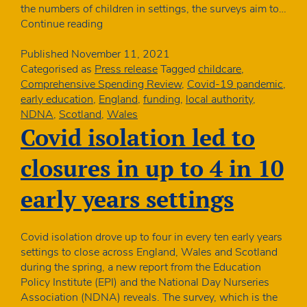
the numbers of children in settings, the surveys aim to…
NDNA
Continue reading
launches
nursery
Published
November 11, 2021
sustainability
Categorised as
Press release
Tagged
childcare
,
study
Comprehensive Spending Review
,
Covid-19 pandemic
,
early education
,
England
,
funding
,
local authority
,
NDNA
,
Scotland
,
Wales
Covid isolation led to
closures in up to 4 in 10
early years settings
Covid isolation drove up to four in every ten early years
settings to close across England, Wales and Scotland
during the spring, a new report from the Education
Policy Institute (EPI) and the National Day Nurseries
Association (NDNA) reveals. The survey, which is the