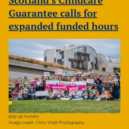
Scotland’s Childcare
attending
private
Guarantee calls for
nurseries
in
expanded funded hours
Scotland
pop up nursery
Image credit: Chris Watt Photography