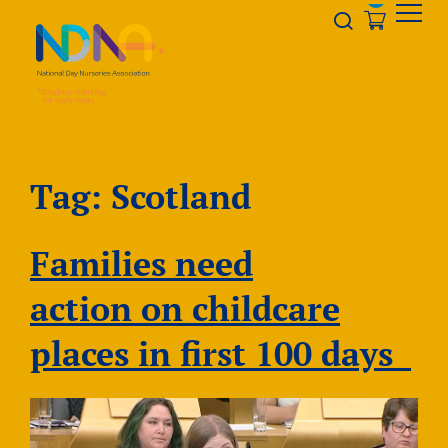
Skip to Content
Opener s
Tag:
Scotland
Families need
action on childcare
places in first 100 days