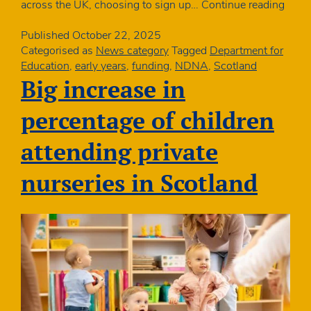
Real
across the UK, choosing to sign up…
Continue reading
Livin
Wag
Published
October 22, 2025
to
Categorised as
News category
Tagged
Department for
rise
Education
,
early years
,
funding
,
NDNA
,
Scotland
by
Big increase in
almo
7%
percentage of children
from
April
attending private
nurseries in Scotland