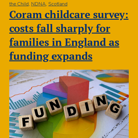
best
the Child
,
NDNA
,
Scotland
start
Coram childcare survey:
for
Scotland’s
costs fall sharply for
children
families in England as
funding expands