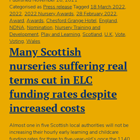
stars
Categorised as
Press release
Tagged
18 March 2022
,
–
2022
,
2022 Nursery Awards
,
28 February 2022
,
we
Award
,
Awards
,
Chesford Grange Hotel
,
England
,
launch
NDNA
,
Nomination
,
Nursery Training and
NDNA
Development
,
Play and Learning
,
Scotland
,
U.K
,
Vote
,
Nursery
Voting
,
Wales
Awards
Many Scottish
2022!
nurseries suffering real
terms cut in ELC
funding rates despite
increased costs
Almost one in five Scottish local authorities will not be
increasing their hourly early learning and childcare
funding rates for three to five-year-old’s once the 1140