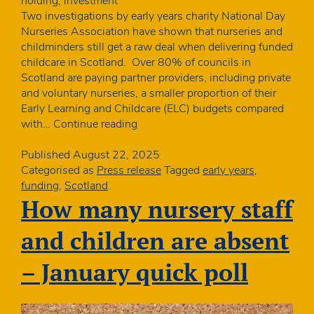
holding, investment
Two investigations by early years charity National Day
Nurseries Association have shown that nurseries and
childminders still get a raw deal when delivering funded
childcare in Scotland. Over 80% of councils in
Scotland are paying partner providers, including private
and voluntary nurseries, a smaller proportion of their
Early Learning and Childcare (ELC) budgets compared
More
with…
Continue reading
to
do
Published
August 22, 2025
to
Categorised as
Press release
Tagged
early years
,
make
funding
,
Scotland
childcare
How many nursery staff
funding
fairer
and children are absent
in
Scotland
– January quick poll