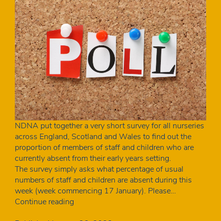
NDNA put together a very short survey for all nurseries
across England, Scotland and Wales to find out the
proportion of members of staff and children who are
currently absent from their early years setting.
The survey simply asks what percentage of usual
numbers of staff and children are absent during this
week (week commencing 17 January). Please…
How
Continue reading
many