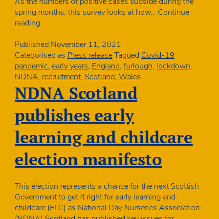
As the numbers of positive cases subside during the
spring months, this survey looks at how…
Continue
Final
reading
piece
of
Published
November 11, 2021
research
Categorised as
Press release
Tagged
Covid-19
in
pandemic
,
early years
,
England
,
furlough
,
lockdown
,
year-
NDNA
,
recruitment
,
Scotland
,
Wales
long
NDNA Scotland
Covid
study
publishes early
launched
learning and childcare
election manifesto
This election represents a chance for the next Scottish
Government to get it right for early learning and
childcare (ELC) as National Day Nurseries Association
(NDNA) Scotland has published key issues for