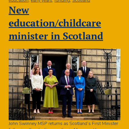
education
,
early years
,
funding
,
Scotland
100
New
days
education/childcare
minister in Scotland
John Swinney MSP returns as Scotland’s First Minister