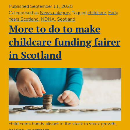
Published
September 11, 2025
Categorised as
News category
Tagged
childcare
,
Early
Years Scotland
,
NDNA
,
Scotland
More to do to make
childcare funding fairer
in Scotland
child coins hands slivaet in the stack in stack growth,