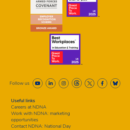
Follow us
Useful links
Careers at NDNA
Work with NDNA: marketing
opportunities
Contact NDNA: National Day