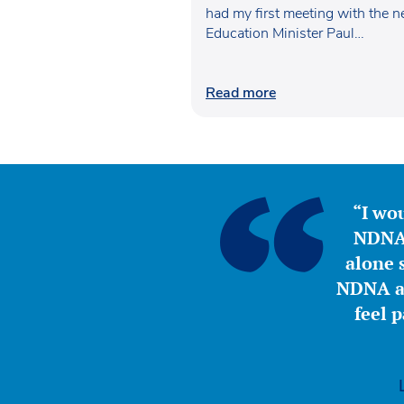
had my first meeting with the 
Education Minister Paul…
Read more
“I wou
NDNA 
alone s
NDNA a 
feel 