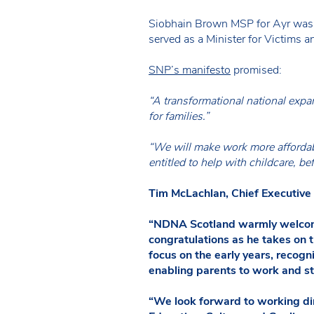
Siobhain Brown MSP for Ayr was a
served as a Minister for Victims 
SNP’s manifesto
promised:
“A transformational national expa
for families.”
“We will make work more affordabl
entitled to help with childcare, be
Tim McLachlan, Chief Executive
“NDNA Scotland warmly welcomes
congratulations as he takes on t
focus on the early years, recogn
enabling parents to work and s
“We look forward to working di