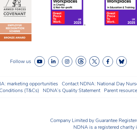
Follow us
: marketing opportunities
Contact NDNA: National Day Nurse
onditions (T&Cs)
NDNA’s Quality Statement
Parent resourc
Company Limited by Guarantee Regist
NDNA is a registered charit