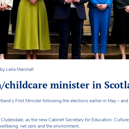
by Leila Marshall
childcare minister in Scot
and’s First Minister following the elections earlier in May – an
lydesdale, as the new Cabinet Secretary for Education, Culture
wellbeing, net zero and the environment.