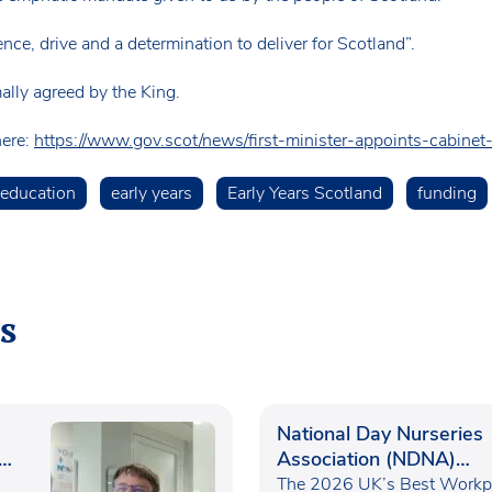
nce, drive and a determination to deliver for Scotland”.
ally agreed by the King.
here:
https://www.gov.scot/news/first-minister-appoints-cabinet-
 education
early years
Early Years Scotland
funding
s
National Day Nurseries
Association (NDNA)
recognised as one of th
The 2026 UK’s Best Workp