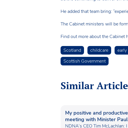
He added that team bring: “experie
The Cabinet ministers will be form
Find out more about the Cabinet 
Scotland
childcare
early
Scottish Government
Similar Article
My positive and productive
meeting with Minister Paul
Waugh
NDNA’s CEO Tim McLachlan: I