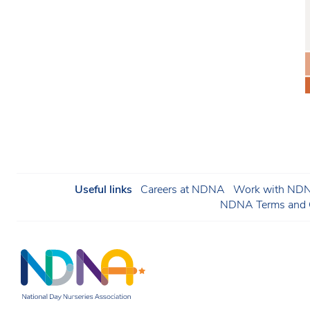
Useful links
Careers at NDNA
Work with NDNA
NDNA Terms and C