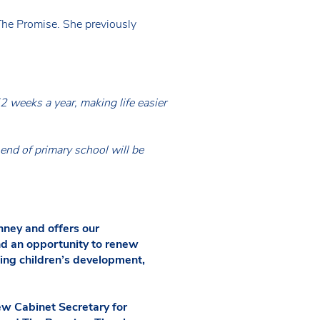
The Promise. She previously
2 weeks a year, making life easier
end of primary school will be
ney and offers our
and an opportunity to renew
rting children’s development,
w Cabinet Secretary for