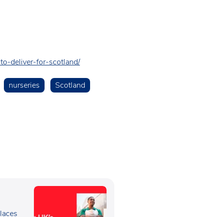
to-deliver-for-scotland/
nurseries
Scotland
e
laces