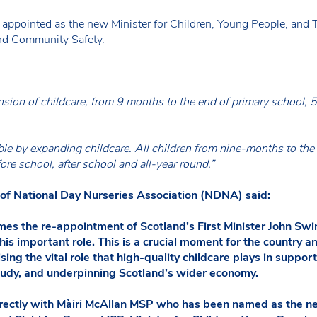
ppointed as the new Minister for Children, Young People, and 
and Community Safety.
nsion of childcare, from 9 months to the end of primary school, 5
e by expanding childcare. All children from nine-months to the 
fore school, after school and all-year round.”
 of National Day Nurseries Association (NDNA) said:
 the re-appointment of Scotland’s First Minister John Swin
his important role. This is a crucial moment for the country 
ising the vital role that high-quality childcare plays in suppo
tudy, and underpinning Scotland’s wider economy.
rectly with Màiri McAllan MSP who has been named as the ne