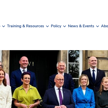
b
Training & Resources
Policy
News & Events
Abo