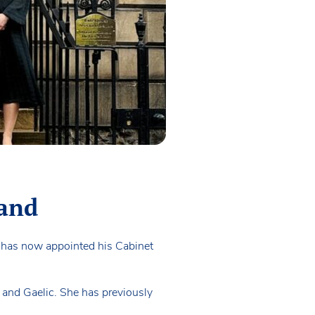
land
d has now appointed his Cabinet
 and Gaelic. She has previously