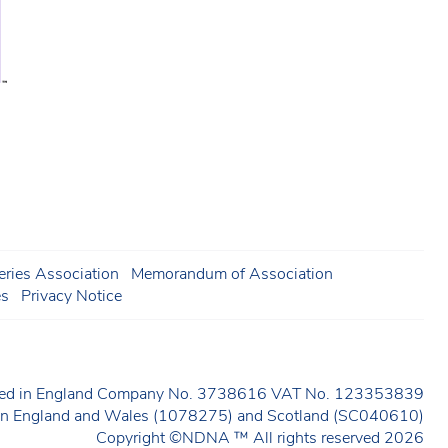
ries Association
Memorandum of Association
es
Privacy Notice
ered in England Company No. 3738616 VAT No. 123353839
y in England and Wales (1078275) and Scotland (SC040610)
Copyright ©NDNA ™ All rights reserved 2026