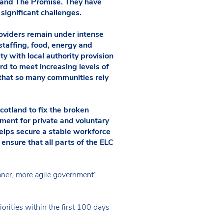
e and The Promise. They have
significant challenges.
roviders remain under intense
 staffing, food, energy and
ity with local authority provision
ard to meet increasing levels of
 that so many communities rely
cotland to fix the broken
ement for private and voluntary
helps secure a stable workforce
t ensure that all parts of the ELC
aner, more agile government”
orities within the first 100 days