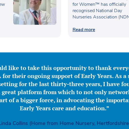
new
UK’s Best Workplaces f
for Women™ has officially
recognised National Day
Women™
Nurseries Association (ND
within the…
Read more
ld like to take this opportunity to thank ever
for their ongoing support of Early Years. As a 
etting for the last thirty-three years, I have f
great platform from which to not only network
part of a bigger force, in advocating the importa
Early Years care and education.”
Linda Collins (Home from Home Nursery, Hertfordshire