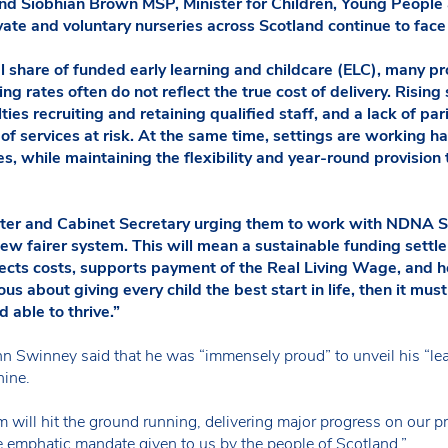
 and Siobhian Brown MSP, Minister for Children, Young Peopl
vate and voluntary nurseries across Scotland continue to face 
al share of funded early learning and childcare (ELC), many p
g rates often do not reflect the true cost of delivery. Rising
ties recruiting and retaining qualified staff, and a lack of par
y of services at risk. At the same time, settings are working h
s, while maintaining the flexibility and year-round provision
ister and Cabinet Secretary urging them to work with NDNA S
ew fairer system. This will mean a sustainable funding settl
flects costs, supports payment of the Real Living Wage, and 
ious about giving every child the best start in life, then it mus
 able to thrive.”
n Swinney said that he was “immensely proud” to unveil his “le
nine.
m will hit the ground running, delivering major progress on our pri
he emphatic mandate given to us by the people of Scotland.”