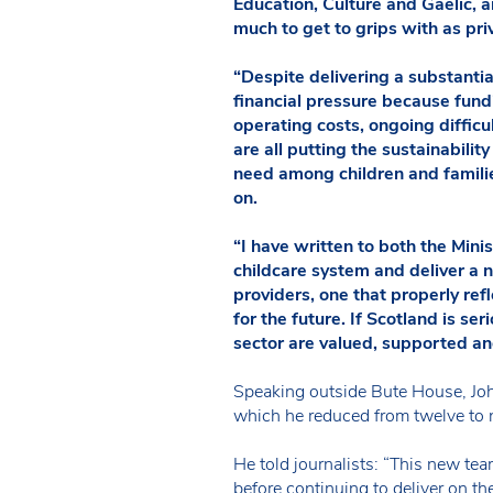
Education, Culture and Gaelic,
much to get to grips with as pri
“Despite delivering a substanti
financial pressure because fundin
operating costs, ongoing difficul
are all putting the sustainabilit
need among children and familie
on.
“I have written to both the Min
childcare system and deliver a n
providers, one that properly re
for the future. If Scotland is ser
sector are valued, supported and
Speaking outside Bute House, Joh
which he reduced from twelve to 
He told journalists: “This new tea
before continuing to deliver on t