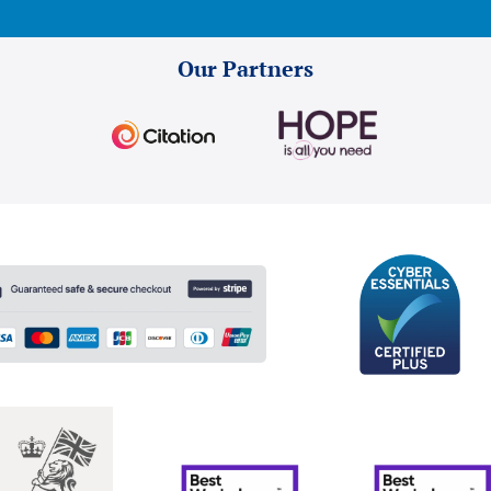
Our Partners