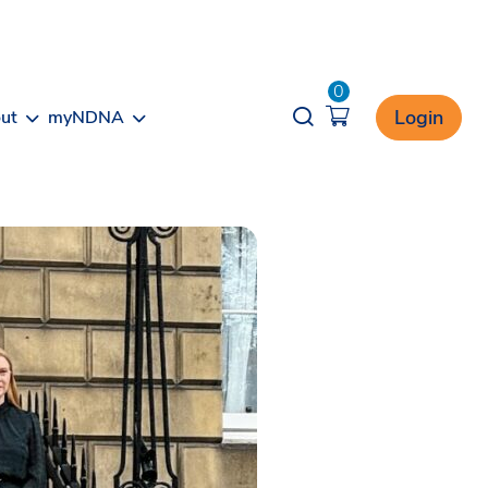
0
Opener search
Login
ut
myNDNA