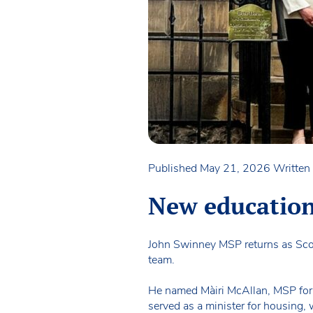
Published May 21, 2026
Written 
New education/
John Swinney MSP returns as Scotl
team.
He named Màiri McAllan, MSP for C
served as a minister for housing, 