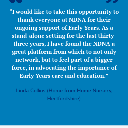
“I would like to take this opportunity to
thank everyone at NDNA for their
ongoing support of Early Years. As a
stand-alone setting for the last thirty-
three years, I have found the NDNA a
great platform from which to not only
network, but to feel part of a bigger
force, in advocating the importance of
Early Years care and education.”
Linda Collins (Home from Home Nursery,
Hertfordshire)