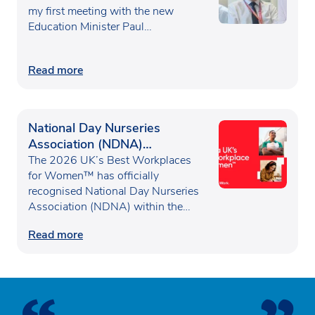
my first meeting with the new
Education Minister Paul…
Read more
National Day Nurseries
Association (NDNA)
recognised as one of the UK’s
The 2026 UK’s Best Workplaces
Best Workplaces for
for Women™ has officially
recognised National Day Nurseries
Women™
Association (NDNA) within the…
Read more