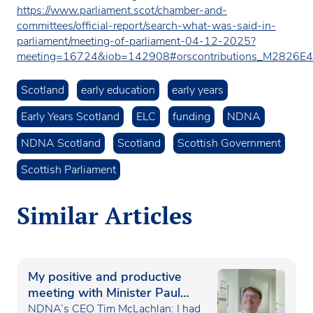
https://www.parliament.scot/chamber-and-
committees/official-report/search-what-was-said-in-
parliament/meeting-of-parliament-04-12-2025?
meeting=16724&iob=142908#orscontributions_M2826
Scotland
early education
early years
Early Years Scotland
ELC
funding
NDNA
NDNA Scotland
Scotland
Scottish Government
Scottish Parliament
Similar Articles
My positive and productive
meeting with Minister Paul
Waugh
NDNA’s CEO Tim McLachlan: I had