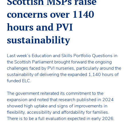
Scottish MSPs raise
concerns over 1140
hours and PVI
sustainability
Last week’s Education and Skills Portfolio Questions in
the Scottish Parliament brought forward the ongoing
challenges faced by PVI nurseries, particularly around the
sustainability of delivering the expanded 1,140 hours of
funded ELC.
The government reiterated its commitment to the
expansion and noted that research published in 2024
showed high uptake and signs of improvements in
flexibility, accessibility and affordability for families.
There is to be a full evaluation expected in early 2026.