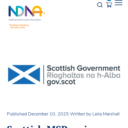
Skip to Content
Opener s
Published December 10, 2025
Written by Leila Marshall