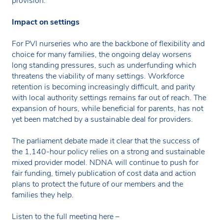
provision.
Impact on settings
For PVI nurseries who are the backbone of flexibility and
choice for many families, the ongoing delay worsens
long standing pressures, such as underfunding which
threatens the viability of many settings. Workforce
retention is becoming increasingly difficult, and parity
with local authority settings remains far out of reach. The
expansion of hours, while beneficial for parents, has not
yet been matched by a sustainable deal for providers.
The parliament debate made it clear that the success of
the 1,140-hour policy relies on a strong and sustainable
mixed provider model. NDNA will continue to push for
fair funding, timely publication of cost data and action
plans to protect the future of our members and the
families they help.
Listen to the full meeting here –