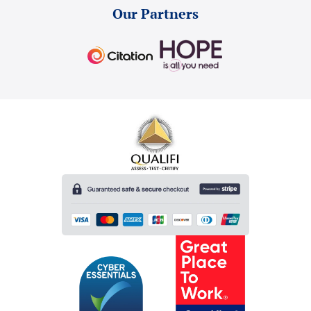
Our Partners