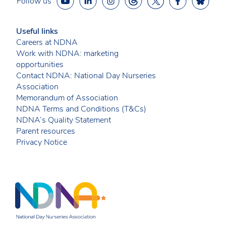
Follow us
Useful links
Careers at NDNA
Work with NDNA: marketing
opportunities
Contact NDNA: National Day Nurseries
Association
Memorandum of Association
NDNA Terms and Conditions (T&Cs)
NDNA’s Quality Statement
Parent resources
Privacy Notice