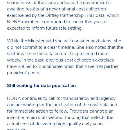
seriousness of the issue and said the government is
awaiting results of a new national cost collection
exercise led by the Diffley Partnership. This data, which
NDNA members contributed to earlier this year, is
expected to inform future rate setting.
While the Minister said she will consider next steps, she
did not commit to a clear timeline. She also noted that the
sector will see the data before it is presented more
widely. In the past, previous cost collection exercises
have not led to ‘sustainable rates’ that have met partner
providers’ costs.
Still waiting for data publication
NDNA continues to call for transparency and urgency
and are waiting for the publication of the cost data and
for immediate action to follow. Providers cannot plan,
invest or retain staff without funding that reflects the
actual cost of delivering high-quality early years