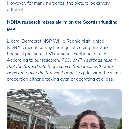
However, for many nurseries, the picture looks very
different.
NDNA research raises alarm on the Scottish funding
gap
Liberal Democrat MSP Willie Rennie highlighted
NDNA’s recent survey findings, stressing the stark
financial pressures PVI nurseries continue to face.
According to our research,
76% of PVI settings report
that the funded rate they receive from local authorities
does not cover the true cost of delivery
, leaving the same
proportion either breaking even or operating at a loss.