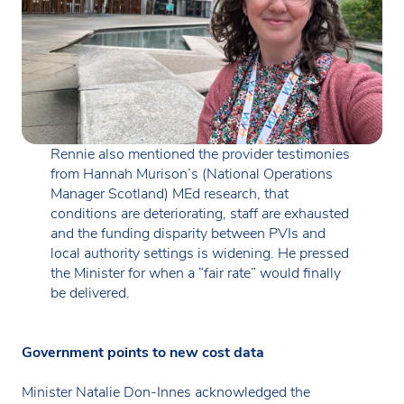
Rennie also mentioned the provider testimonies
from Hannah Murison’s (National Operations
Manager Scotland) MEd research, that
conditions are deteriorating, staff are exhausted
and the funding disparity between PVIs and
local authority settings is widening. He pressed
the Minister for when a “fair rate” would finally
be delivered.
Government points to new cost data
Minister Natalie Don-Innes acknowledged the