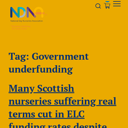
Skip to Content
Opener s
Tag:
Government
underfunding
Many Scottish
nurseries suffering real
terms cut in ELC
funding rates despite