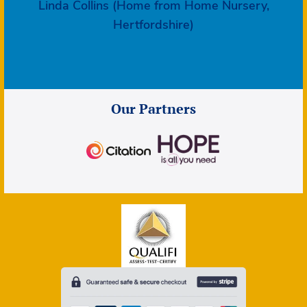
Linda Collins (Home from Home Nursery,
Hertfordshire)
Our Partners