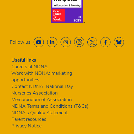
Follow us
Useful links
Careers at NDNA
Work with NDNA: marketing
opportunities
Contact NDNA: National Day
Nurseries Association
Memorandum of Association
NDNA Terms and Conditions (T&Cs)
NDNA’s Quality Statement
Parent resources
Privacy Notice