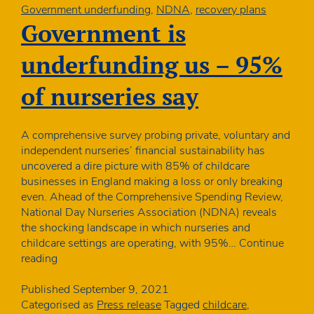
plans
Government underfunding
,
NDNA
,
recovery plans
for
Government is
children
underfunding us – 95%
of nurseries say
A comprehensive survey probing private, voluntary and
independent nurseries’ financial sustainability has
uncovered a dire picture with 85% of childcare
businesses in England making a loss or only breaking
even. Ahead of the Comprehensive Spending Review,
National Day Nurseries Association (NDNA) reveals
the shocking landscape in which nurseries and
childcare settings are operating, with 95%…
Continue
Government
reading
is
underfunding
Published
September 9, 2021
us
Categorised as
Press release
Tagged
childcare
,