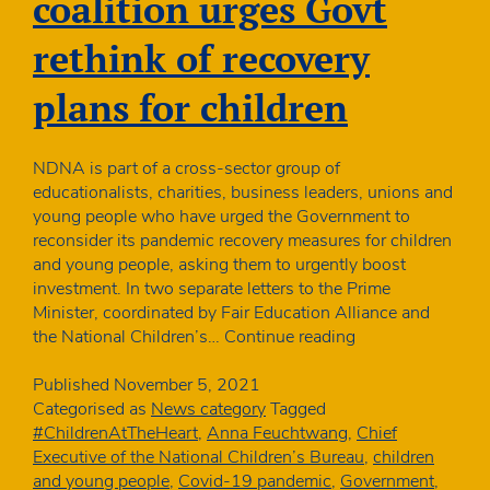
coalition urges Govt
rethink of recovery
plans for children
NDNA is part of a cross-sector group of
educationalists, charities, business leaders, unions and
young people who have urged the Government to
reconsider its pandemic recovery measures for children
and young people, asking them to urgently boost
investment. In two separate letters to the Prime
Minister, coordinated by Fair Education Alliance and
Unprecedented
the National Children’s…
Continue reading
coalition
urges
Published
November 5, 2021
Govt
Categorised as
News category
Tagged
rethink
#ChildrenAtTheHeart
,
Anna Feuchtwang
,
Chief
of
Executive of the National Children’s Bureau
,
children
recovery
and young people
,
Covid-19 pandemic
,
Government
,