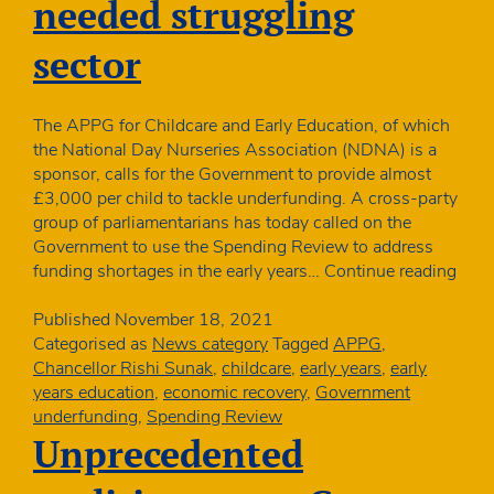
needed struggling
despite
increased
sector
costs
The APPG for Childcare and Early Education, of which
the National Day Nurseries Association (NDNA) is a
sponsor, calls for the Government to provide almost
£3,000 per child to tackle underfunding. A cross-party
group of parliamentarians has today called on the
Government to use the Spending Review to address
MPs
funding shortages in the early years…
Continue reading
–
Early
Published
November 18, 2021
year
Categorised as
News category
Tagged
APPG
,
catc
Chancellor Rishi Sunak
,
childcare
,
early years
,
early
up
years education
,
economic recovery
,
Government
prem
underfunding
,
Spending Review
need
Unprecedented
stru
sect