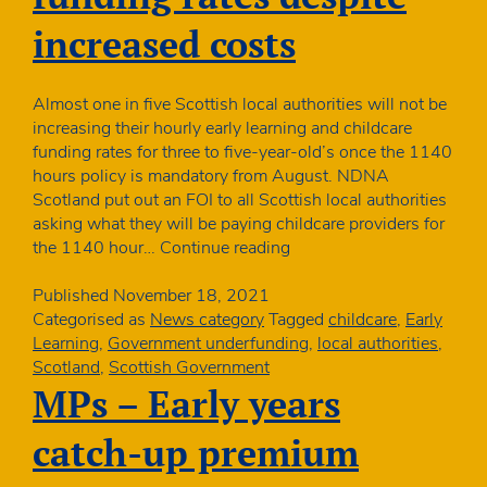
increased costs
Almost one in five Scottish local authorities will not be
increasing their hourly early learning and childcare
funding rates for three to five-year-old’s once the 1140
hours policy is mandatory from August. NDNA
Scotland put out an FOI to all Scottish local authorities
asking what they will be paying childcare providers for
Many
the 1140 hour…
Continue reading
Scottish
nurseries
Published
November 18, 2021
suffering
Categorised as
News category
Tagged
childcare
,
Early
real
Learning
,
Government underfunding
,
local authorities
,
terms
Scotland
,
Scottish Government
cut
MPs – Early years
in
ELC
catch-up premium
funding
rates