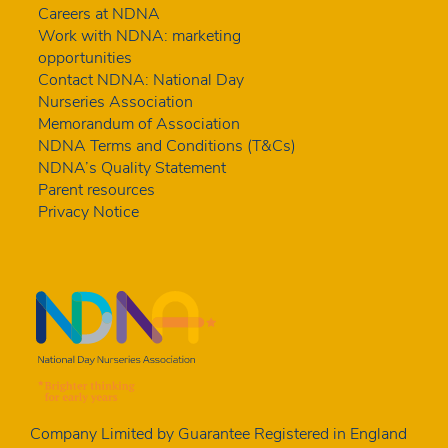
Careers at NDNA
Work with NDNA: marketing
opportunities
Contact NDNA: National Day
Nurseries Association
Memorandum of Association
NDNA Terms and Conditions (T&Cs)
NDNA’s Quality Statement
Parent resources
Privacy Notice
Company Limited by Guarantee Registered in England