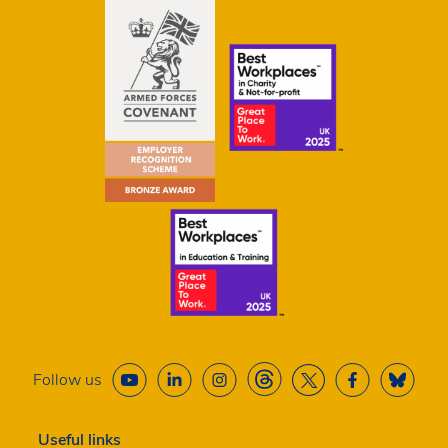
Follow us
Useful links