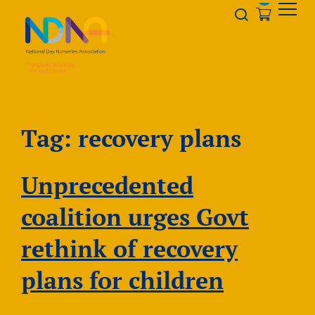
Skip to Content
Opener s
Tag:
recovery plans
Unprecedented
coalition urges Govt
rethink of recovery
plans for children