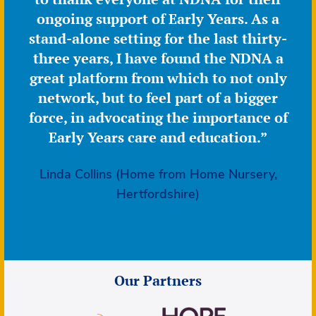
ongoing support of Early Years. As a
stand-alone setting for the last thirty-
three years, I have found the NDNA a
great platform from which to not only
network, but to feel part of a bigger
force, in advocating the importance of
Early Years care and education.”
Linda Collins (Home from Home Nursery,
Hertfordshire)
Our Partners