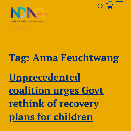
Skip to Content
Opener s
Tag:
Anna Feuchtwang
Unprecedented
coalition urges Govt
rethink of recovery
plans for children