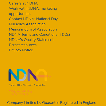
Careers at NDNA
Work with NDNA: marketing
opportunities
Contact NDNA: National Day
Nurseries Association
Memorandum of Association
NDNA Terms and Conditions (T&Cs)
NDNA’s Quality Statement
Parent resources
Privacy Notice
Company Limited by Guarantee Registered in England