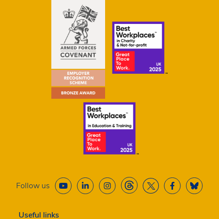
Follow us
Useful links