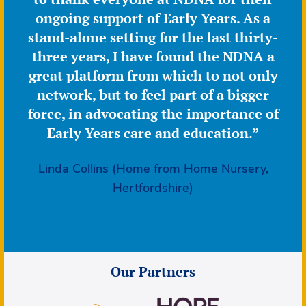
ongoing support of Early Years. As a
stand-alone setting for the last thirty-
three years, I have found the NDNA a
great platform from which to not only
network, but to feel part of a bigger
force, in advocating the importance of
Early Years care and education.”
Linda Collins (Home from Home Nursery,
Hertfordshire)
Our Partners