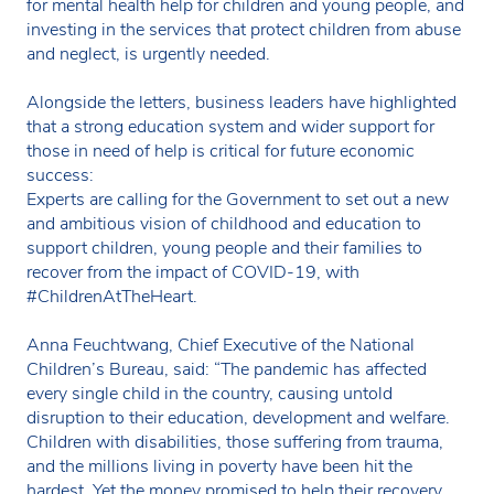
for mental health help for children and young people, and
investing in the services that protect children from abuse
and neglect, is urgently needed.
Alongside the letters, business leaders have highlighted
that a strong education system and wider support for
those in need of help is critical for future economic
success:
Experts are calling for the Government to set out a new
and ambitious vision of childhood and education to
support children, young people and their families to
recover from the impact of COVID-19, with
#ChildrenAtTheHeart.
Anna Feuchtwang, Chief Executive of the National
Children’s Bureau, said: “The pandemic has affected
every single child in the country, causing untold
disruption to their education, development and welfare.
Children with disabilities, those suffering from trauma,
and the millions living in poverty have been hit the
hardest. Yet the money promised to help their recovery