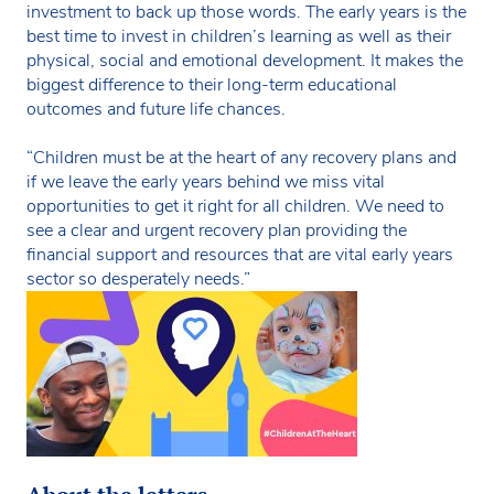
investment to back up those words. The early years is the
best time to invest in children’s learning as well as their
physical, social and emotional development. It makes the
biggest difference to their long-term educational
outcomes and future life chances.
“Children must be at the heart of any recovery plans and
if we leave the early years behind we miss vital
opportunities to get it right for all children. We need to
see a clear and urgent recovery plan providing the
financial support and resources that are vital early years
sector so desperately needs.”