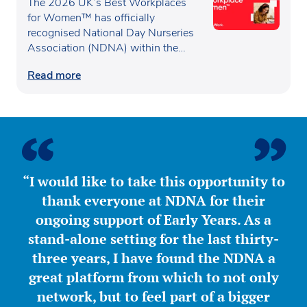
recognised as one of the UK’s
The 2026 UK’s Best Workplaces
Best Workplaces for
for Women™ has officially
recognised National Day Nurseries
Women™
Association (NDNA) within the…
Read more
“I would like to take this opportunity to
thank everyone at NDNA for their
ongoing support of Early Years. As a
stand-alone setting for the last thirty-
three years, I have found the NDNA a
great platform from which to not only
network, but to feel part of a bigger