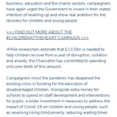
business, education and the charity sectors, campaigners
have again urged the Government to invest in their stated
intention of levelling up and show real ambition for the
recovery for children and young people.
<<< FIND OUT MORE ABOUT THE
#CHILDRENATTHEHEART CAMPAIGN >>>
While researchers estimate that £13.5bn is needed to
help children recover from a year of disruption, isolation
and anxiety, the Chancellor has committed to spending
only one-tenth of this amount.
Campaigners insist the pandemic has deepened the
existing crisis in funding for the education of
disadvantaged children. Alongside extra money for
schools to spend on staff development and interventions
for pupils, a wider investment in measures to address the
impact of Covid-19 on children and young people, such
as reversing rising child poverty, reducing waiting times