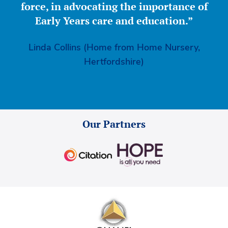
force, in advocating the importance of
Early Years care and education.”
Linda Collins (Home from Home Nursery,
Hertfordshire)
Our Partners