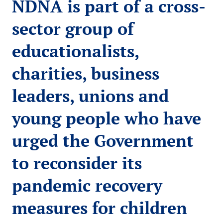
NDNA is part of a cross-
sector group of
educationalists,
charities, business
leaders, unions and
young people who have
urged the Government
to reconsider its
pandemic recovery
measures for children