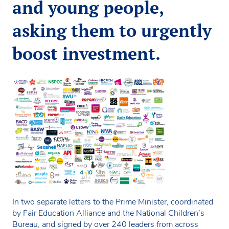
and young people,
asking them to urgently
boost investment.
In two separate letters to the Prime Minister, coordinated
by Fair Education Alliance and the National Children’s
Bureau, and signed by over 240 leaders from across