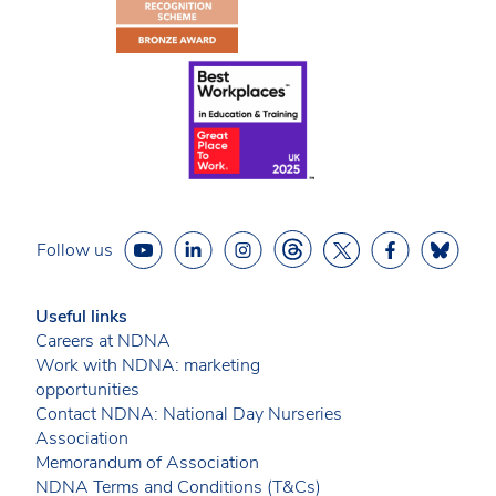
Follow us
Useful links
Careers at NDNA
Work with NDNA: marketing
opportunities
Contact NDNA: National Day Nurseries
Association
Memorandum of Association
NDNA Terms and Conditions (T&Cs)