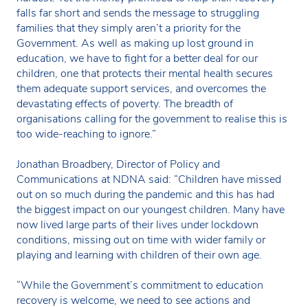
falls far short and sends the message to struggling
families that they simply aren’t a priority for the
Government. As well as making up lost ground in
education, we have to fight for a better deal for our
children, one that protects their mental health secures
them adequate support services, and overcomes the
devastating effects of poverty. The breadth of
organisations calling for the government to realise this is
too wide-reaching to ignore.”
Jonathan Broadbery, Director of Policy and
Communications at NDNA said: “Children have missed
out on so much during the pandemic and this has had
the biggest impact on our youngest children. Many have
now lived large parts of their lives under lockdown
conditions, missing out on time with wider family or
playing and learning with children of their own age.
“While the Government’s commitment to education
recovery is welcome, we need to see actions and