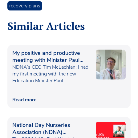
recovery plans
Similar Articles
My positive and productive
meeting with Minister Paul
Waugh
NDNA’s CEO Tim McLachlan: I had
my first meeting with the new
Education Minister Paul…
Read more
National Day Nurseries
Association (NDNA)