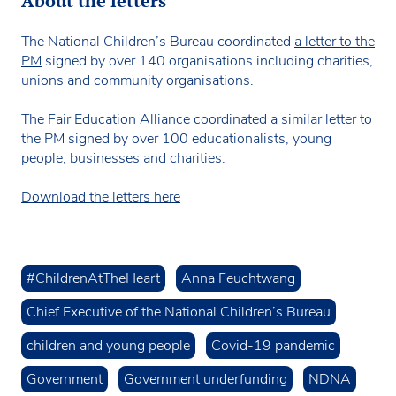
About the letters
The National Children’s Bureau coordinated
a letter to the
PM
signed by over 140 organisations including charities,
unions and community organisations.
The Fair Education Alliance coordinated a similar letter to
the PM signed by over 100 educationalists, young
people, businesses and charities.
Download the letters here
#ChildrenAtTheHeart
Anna Feuchtwang
Chief Executive of the National Children’s Bureau
children and young people
Covid-19 pandemic
Government
Government underfunding
NDNA