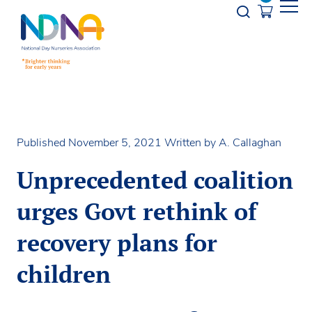
Skip to Content
Opener s
Published November 5, 2021
Written by A. Callaghan
Unprecedented coalition
urges Govt rethink of
recovery plans for
children