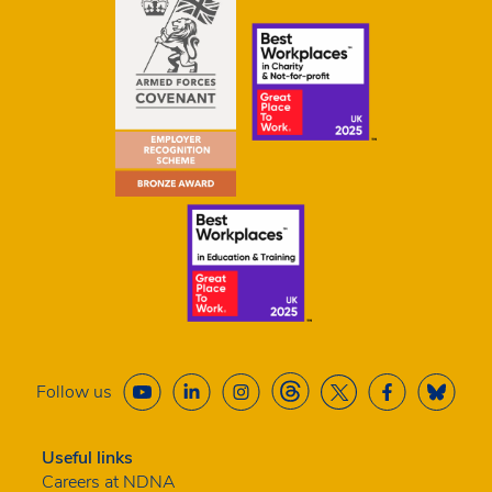
Follow us
Useful links
Careers at NDNA