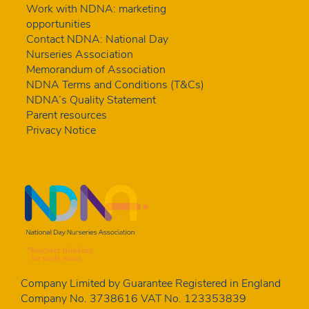
Work with NDNA: marketing
opportunities
Contact NDNA: National Day
Nurseries Association
Memorandum of Association
NDNA Terms and Conditions (T&Cs)
NDNA’s Quality Statement
Parent resources
Privacy Notice
Company Limited by Guarantee Registered in England
Company No. 3738616 VAT No. 123353839