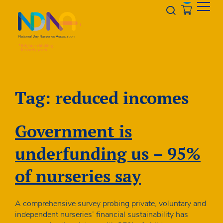
Skip to Content
Opener s
Tag:
reduced incomes
Government is
underfunding us – 95%
of nurseries say
A comprehensive survey probing private, voluntary and
independent nurseries’ financial sustainability has