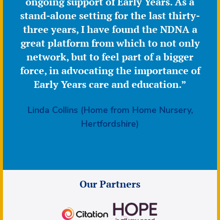
ongoing support of Early Years. As a
stand-alone setting for the last thirty-
three years, I have found the NDNA a
great platform from which to not only
network, but to feel part of a bigger
force, in advocating the importance of
Early Years care and education.”
Linda Collins (Home from Home Nursery,
Hertfordshire)
Our Partners